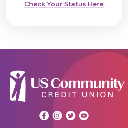
Check Your Status Here