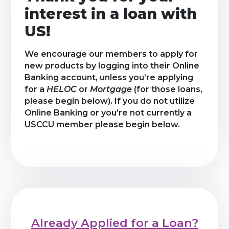
interest in a loan with
US!
We encourage our members to apply for
new products by logging into their Online
Banking account, unless you’re applying
for a
HELOC
or
Mortgage
(for those loans,
please begin below). If you do not utilize
Online Banking or you’re not currently a
USCCU member please begin below.
Already Applied for a Loan?