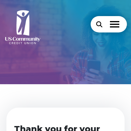
Thank you for your