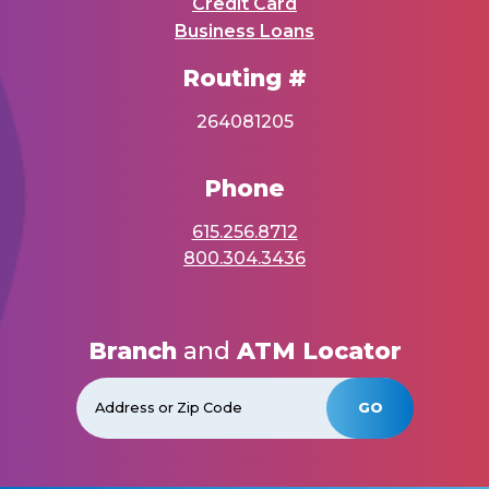
Credit Card
Business Loans
Routing #
264081205
Phone
615.256.8712
800.304.3436
Branch
and
ATM Locator
GO