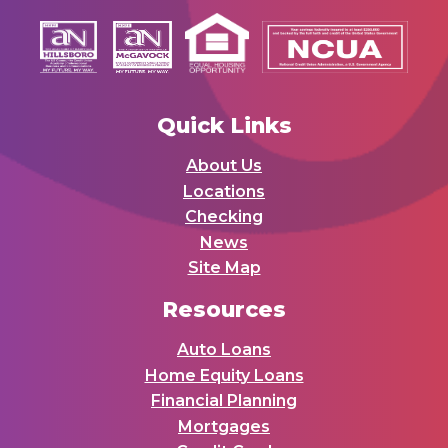
Quick Links
About Us
Locations
Checking
News
Site Map
Resources
Auto Loans
Home Equity Loans
Financial Planning
Mortgages