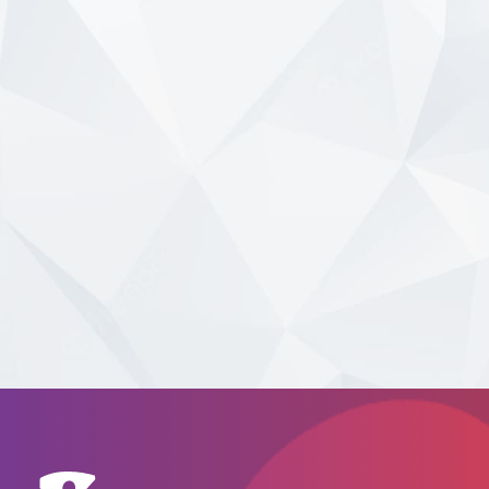
Branch
and
ATM
Locator
GO
Click here
to search for branches
nationally