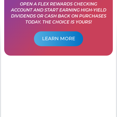
OPEN A FLEX REWARDS CHECKING
ACCOUNT AND START EARNING HIGH-YIELD
DIVIDENDS OR CASH BACK ON PURCHASES
TODAY. THE CHOICE IS YOURS!
LEARN MORE