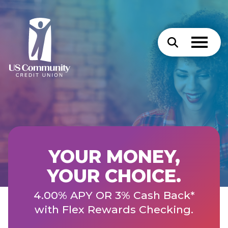
YOUR MONEY,
YOUR CHOICE.
4.00% APY OR 3% Cash Back*
with Flex Rewards Checking.