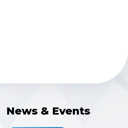
Money raised for Monroe Carrell Jr. Children’s
Hospital at
Vanderbilt
News & Events