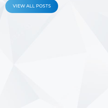
VIEW ALL POSTS
7/23/2026
Why Pre-Approval Matters
More Than the Test Drive
Shopping for a vehicle is exciting. Whether
you’re upgrading your current ride,
purchasing your first car, or searching for
a vehicle that better fits your family’s
needs, it’s easy to…