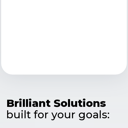
Brilliant Solutions
built for your goals: