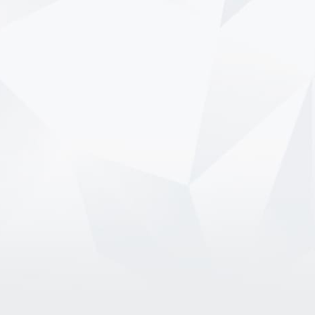
7/9/2026
How Can You Enjoy Summer
Without Overspending?
Summer is filled with the moments we
look forward to all year long. Vacations,
concerts, cookouts, road trips, and family
gatherings can make the season
memorable, but they can also…