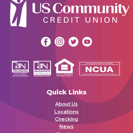
Quick Links
About Us
Locations
Checking
News