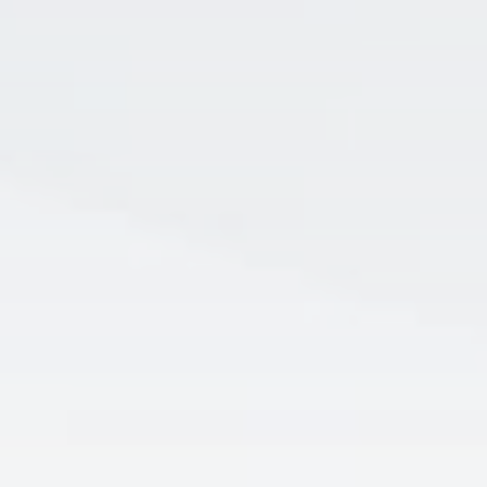
Apply for Checking
Flex Rewards, It’s on US, and Scholars
Checking
LEARN MORE