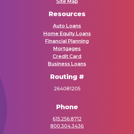
Site Map
Resources
Auto Loans
Home Equity Loans
Financial Planning
Mortgages
Credit Card
Business Loans
Routing #
264081205
Phone
615.256.8712
800.304.3436