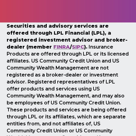
Securities and advisory services are
offered through LPL Financial (LPL), a
registered investment advisor and broker-
dealer (member
FINRA
/
SIPC
).
Insurance
Products are offered through LPL or its licensed
affiliates. US Community Credit Union and US
Community Wealth Management are not
registered as a broker-dealer or investment
advisor. Registered representatives of LPL
offer products and services using US
Community Wealth Management, and may also
be employees of US Community Credit Union.
These products and services are being offered
through LPL or its affiliates, which are separate
entities from, and not affiliates of, US
Community Credit Union or US Community