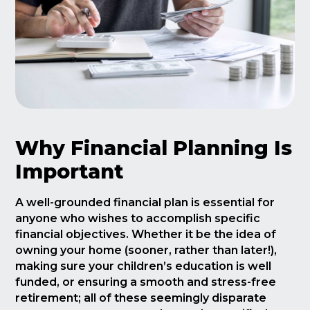
Why Financial Planning Is
Important
A well-grounded financial plan is essential for
anyone who wishes to accomplish specific
financial objectives. Whether it be the idea of
owning your home (sooner, rather than later!),
making sure your children’s education is well
funded, or ensuring a smooth and stress-free
retirement; all of these seemingly disparate