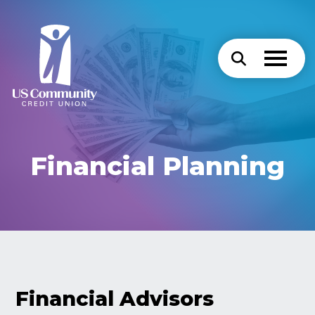
Financial Planning
Financial Advisors