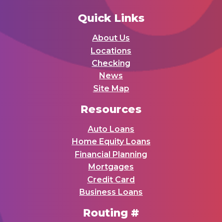
Quick Links
About Us
Locations
Checking
News
Site Map
Resources
Auto Loans
Home Equity Loans
Financial Planning
Mortgages
Credit Card
Business Loans
Routing #