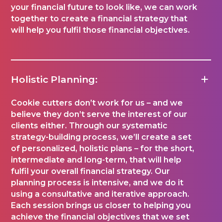
your financial future to look like, we can work
together to create a financial strategy that
will help you fulfil those financial objectives.
Holistic Planning:
Cookie cutters don’t work for us – and we
believe they don’t serve the interest of our
clients either. Through our systematic
strategy-building process, we’ll create a set
of personalized, holistic plans – for the short,
intermediate and long-term, that will help
fulfil your overall financial strategy. Our
planning process is intensive, and we do it
using a consultative and iterative approach.
Each session brings us closer to helping you
achieve the financial objectives that we set