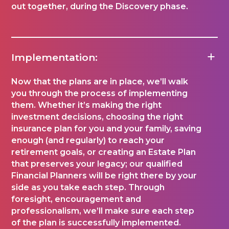
out together, during the Discovery phase.
Implementation:
Now that the plans are in place, we’ll walk
you through the process of implementing
them. Whether it’s making the right
investment decisions, choosing the right
insurance plan for you and your family, saving
enough (and regularly) to reach your
retirement goals, or creating an Estate Plan
that preserves your legacy; our qualified
Financial Planners will be right there by your
side as you take each step. Through
foresight, encouragement and
professionalism, we’ll make sure each step
of the plan is successfully implemented.