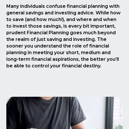
Many individuals confuse financial planning with
general savings and investing advice. While how
to save (and how much!), and where and when
to invest those savings, is every bit important,
prudent Financial Planning goes much beyond
the realm of just saving and investing. The
sooner you understand the role of financial
planning in meeting your short, medium and
long-term financial aspirations, the better you’ll
be able to control your financial destiny.