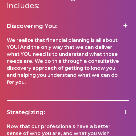
includes:
Discovering You:
We realize that financial planning is all about
YOU! And the only way that we can deliver
what YOU need is to understand what those
needs are. We do this through a consultative
discovery approach of getting to know you,
and helping you understand what we can do
for you.
Strategizing:
Now that our professionals have a better
sense of who you are, and what you wish