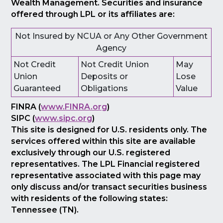
Wealth Management. Securities and insurance
offered through LPL or its affiliates are:
Not Insured by NCUA or Any Other Government
Agency
Not Credit
Not Credit Union
May
Union
Deposits or
Lose
Guaranteed
Obligations
Value
FINRA (
www.FINRA.org
)
SIPC (
www.sipc.org
)
This site is designed for U.S. residents only. The
services offered within this site are available
exclusively through our U.S. registered
representatives. The LPL Financial registered
representative associated with this page may
only discuss and/or transact securities business
with residents of the following states:
Tennessee (TN).