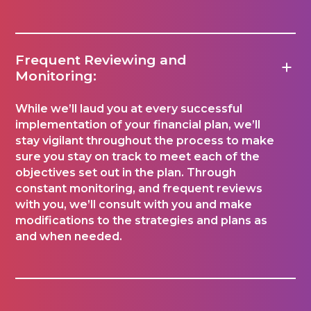
Frequent Reviewing and
Monitoring:
While we’ll laud you at every successful
implementation of your financial plan, we’ll
stay vigilant throughout the process to make
sure you stay on track to meet each of the
objectives set out in the plan. Through
constant monitoring, and frequent reviews
with you, we’ll consult with you and make
modifications to the strategies and plans as
and when needed.