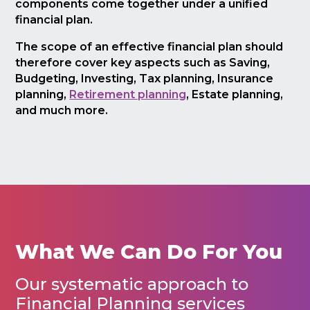
components come together under a unified
financial plan.
The scope of an effective financial plan should
therefore cover key aspects such as Saving,
Budgeting, Investing, Tax planning, Insurance
planning,
Retirement planning
, Estate planning,
and much more.
What We Can Do For You
Our systematic approach to
Financial Planning services