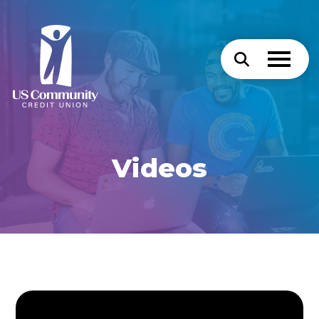
Videos