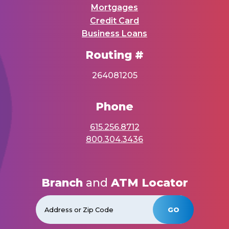
Mortgages
Credit Card
Business Loans
Routing #
264081205
Phone
615.256.8712
800.304.3436
Branch
and
ATM Locator
GO