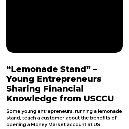
“Lemonade Stand” –
Young Entrepreneurs
Sharing Financial
Knowledge from USCCU
Some young entrepreneurs, running a lemonade
stand, teach a customer about the benefits of
opening a Money Market account at US