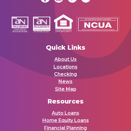
Quick Links
About Us
Locations
Checking
News
Site Map
Resources
Auto Loans
Home Equity Loans
Financial Planning