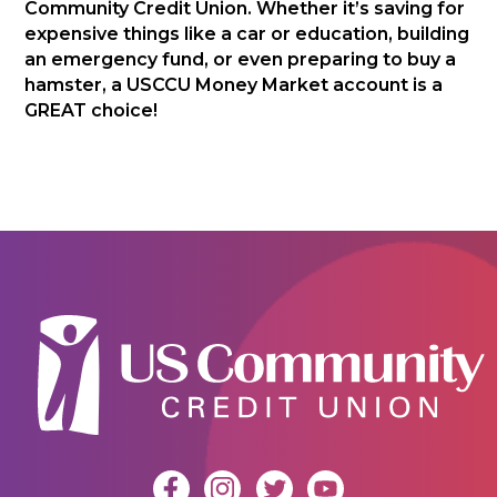
Community Credit Union. Whether it’s saving for
expensive things like a car or education, building
an emergency fund, or even preparing to buy a
hamster, a USCCU Money Market account is a
GREAT choice!