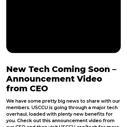
New Tech Coming Soon –
Announcement Video
from CEO
We have some pretty big news to share with our
members. USCCU is going through a major tech
overhaul, loaded with plenty new benefits for
you. Check out this announcement video from