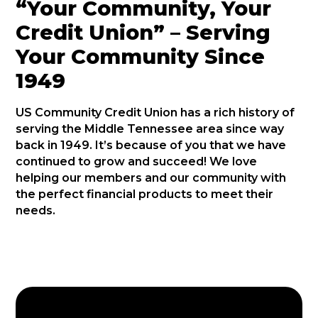
“Your Community, Your
Credit Union” – Serving
Your Community Since
1949
US Community Credit Union has a rich history of
serving the Middle Tennessee area since way
back in 1949. It’s because of you that we have
continued to grow and succeed! We love
helping our members and our community with
the perfect financial products to meet their
needs.