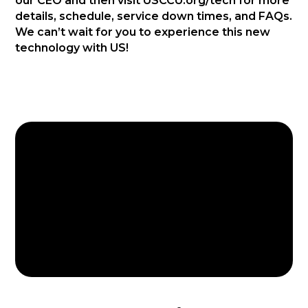
our CEO and then visit USCCU.org/tech for more
details, schedule, service down times, and FAQs.
We can’t wait for you to experience this new
technology with US!