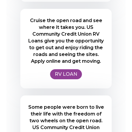
Cruise the open road and see
where it takes you. US
Community Credit Union RV
Loans give you the opportunity
to get out and enjoy riding the
roads and seeing the sites.
Apply online and get moving.
RV LOAN
Some people were born to live
their life with the freedom of
two wheels on the open road.
US Community Credit Union