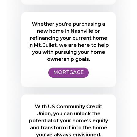
Whether you’re purchasing a
new home in Nashville or
refinancing your current home
in Mt. Juliet, we are here to help
you with pursuing your home
ownership goals.
MORTGAGE
With US Community Credit
Union, you can unlock the
potential of your home’s equity
and transform it into the home
you’ve always envisioned.