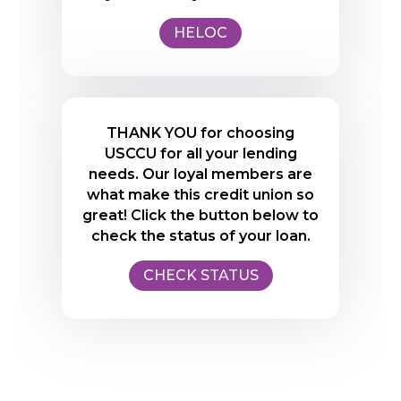
HELOC
THANK YOU for choosing
USCCU for all your lending
needs. Our loyal members are
what make this credit union so
great! Click the button below to
check the status of your loan.
CHECK STATUS