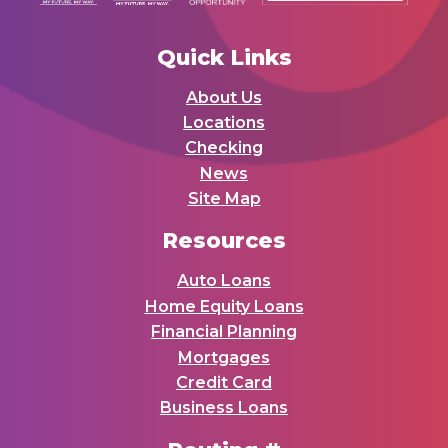
Quick Links
About Us
Locations
Checking
News
Site Map
Resources
Auto Loans
Home Equity Loans
Financial Planning
Mortgages
Credit Card
Business Loans