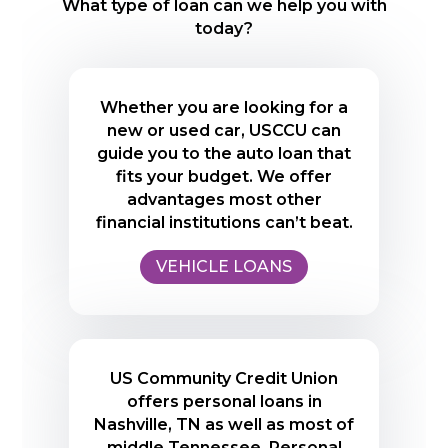
What type of loan can we help you with
today?
Whether you are looking for a
new or used car, USCCU can
guide you to the auto loan that
fits your budget. We offer
advantages most other
financial institutions can’t beat.
VEHICLE LOANS
US Community Credit Union
offers personal loans in
Nashville, TN as well as most of
middle Tennessee. Personal