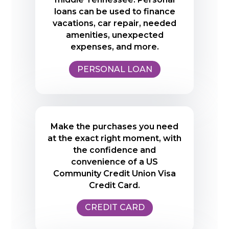
loans can be used to finance
vacations, car repair, needed
amenities, unexpected
expenses, and more.
PERSONAL LOAN
Make the purchases you need
at the exact right moment, with
the confidence and
convenience of a US
Community Credit Union Visa
Credit Card.
CREDIT CARD