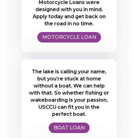
Motorcycle Loans were
designed with you in mind.
Apply today and get back on
the road in no time.
MOTORCYCLE LOAN
The lake is calling your name,
but you’re stuck at home
without a boat. We can help
with that. So whether fishing or
wakeboarding is your passion,
USCCU can fit you in the
perfect boat.
BOAT LOAN