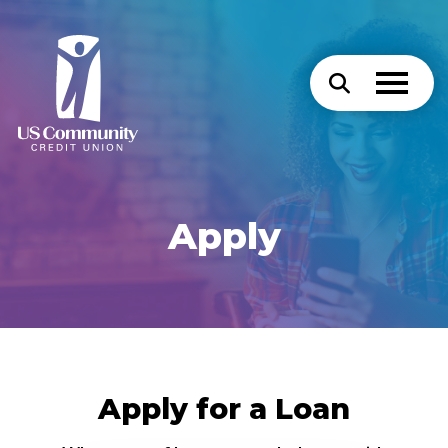
Apply
Apply for a Loan