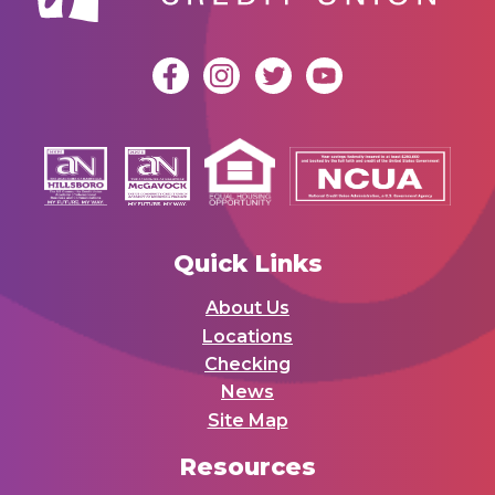
Quick Links
About Us
Locations
Checking
News
Site Map
Resources