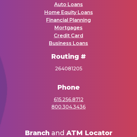
Auto Loans
Home Equity Loans
Financial Planning
Mortgages
Credit Card
Business Loans
Routing #
264081205
Phone
615.256.8712
800.304.3436
Branch
and
ATM Locator