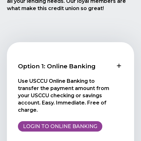
all your lending needs. Our loyal members are
what make this credit union so great!
Option 1: Online Banking
Use USCCU Online Banking to
transfer the payment amount from
your USCCU checking or savings
account. Easy. Immediate. Free of
charge.
LOGIN TO ONLINE BANKING