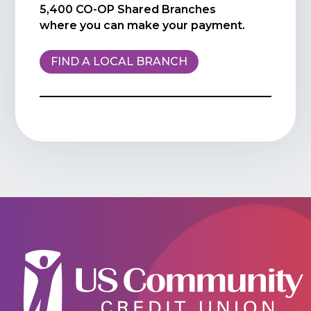
5,400 CO-OP Shared Branches
where you can make your payment.
FIND A LOCAL BRANCH