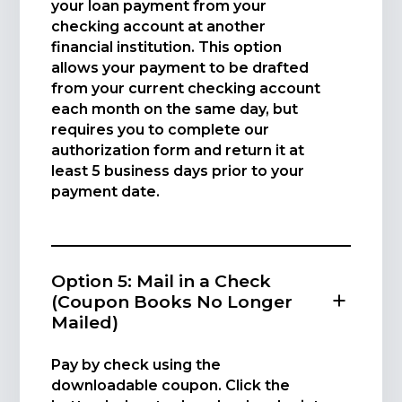
your loan payment from your
checking account at another
financial institution. This option
allows your payment to be drafted
from your current checking account
each month on the same day, but
requires you to complete our
authorization form and return it at
least 5 business days prior to your
payment date.
Option 5: Mail in a Check
(Coupon Books No Longer
Mailed)
Pay by check using the
downloadable coupon. Click the