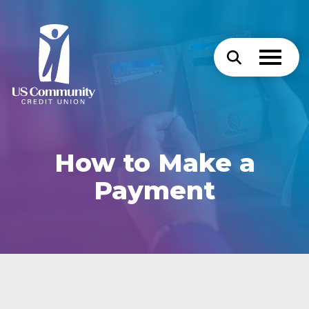
How to Make a
Payment