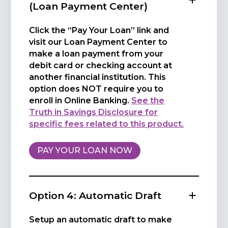
(Loan Payment Center)
Click the “Pay Your Loan” link and
visit our Loan Payment Center to
make a loan payment from your
debit card or checking account at
another financial institution. This
option does NOT require you to
enroll in Online Banking.
See the
Truth in Savings Disclosure for
specific fees related to this product.
PAY YOUR LOAN NOW
Option 4: Automatic Draft
Setup an automatic draft to make