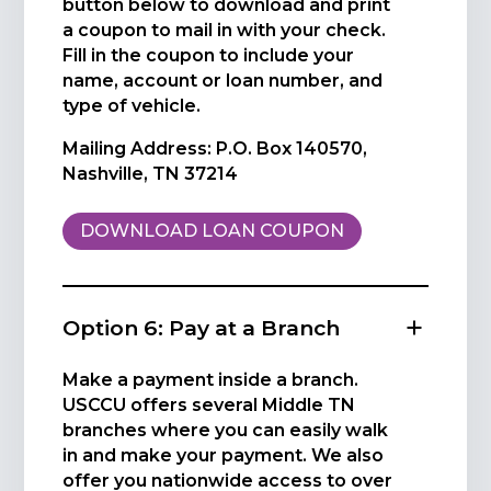
button below to download and print
a coupon to mail in with your check.
Fill in the coupon to include your
name, account or loan number, and
type of vehicle.
Mailing Address: P.O. Box 140570,
Nashville, TN 37214
DOWNLOAD LOAN COUPON
Option 6: Pay at a Branch
Make a payment inside a branch.
USCCU offers several Middle TN
branches where you can easily walk
in and make your payment. We also
offer you nationwide access to over