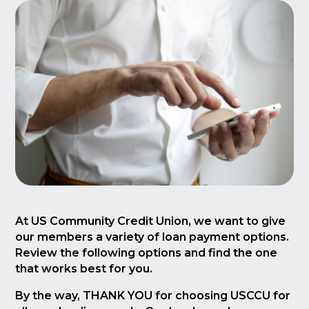
At US Community Credit Union, we want to give
our members a variety of loan payment options.
Review the following options and find the one
that works best for you.
By the way, THANK YOU for choosing USCCU for