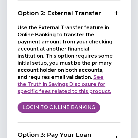
Option 2: External Transfer
Use the External Transfer feature in
Online Banking to transfer the
payment amount from your checking
account at another financial
institution. This option requires some
initial setup, you must be the primary
account holder on both accounts,
and requires email validation.
See
the Truth in Savings Disclosure for
specific fees related to this product.
LOGIN TO ONLINE BANKING
Option 3: Pay Your Loan