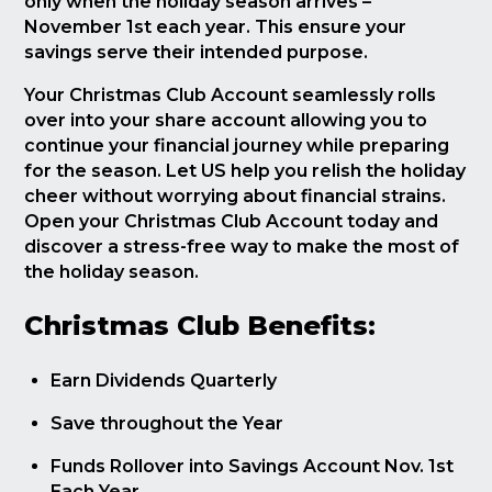
only when the holiday season arrives –
November 1st each year. This ensure your
savings serve their intended purpose.
Your Christmas Club Account seamlessly rolls
over into your share account allowing you to
continue your financial journey while preparing
for the season. Let US help you relish the holiday
cheer without worrying about financial strains.
Open your Christmas Club Account today and
discover a stress-free way to make the most of
the holiday season.
Christmas Club Benefits:
Earn Dividends Quarterly
Save throughout the Year
Funds Rollover into Savings Account Nov. 1st
Each Year