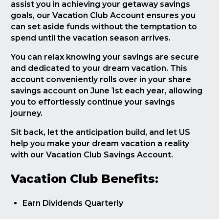
assist you in achieving your getaway savings
goals, our Vacation Club Account ensures you
can set aside funds without the temptation to
spend until the vacation season arrives.
You can relax knowing your savings are secure
and dedicated to your dream vacation. This
account conveniently rolls over in your share
savings account on June 1st each year, allowing
you to effortlessly continue your savings
journey.
Sit back, let the anticipation build, and let US
help you make your dream vacation a reality
with our Vacation Club Savings Account.
Vacation Club Benefits:
Earn Dividends Quarterly