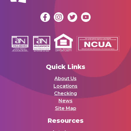
Quick Links
About Us
Locations
Checking
News
Site Map
Resources