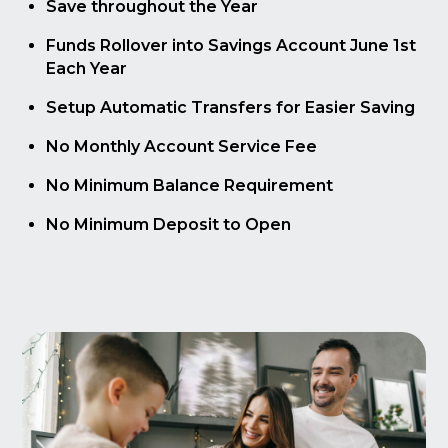
Save throughout the Year
Funds Rollover into Savings Account June 1st
Each Year
Setup Automatic Transfers for Easier Saving
No Monthly Account Service Fee
No Minimum Balance Requirement
No Minimum Deposit to Open