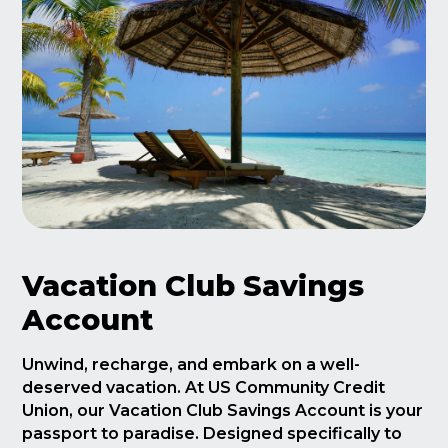
Vacation Club Savings
Account
Unwind, recharge, and embark on a well-
deserved vacation. At US Community Credit
Union, our Vacation Club Savings Account is your
passport to paradise. Designed specifically to