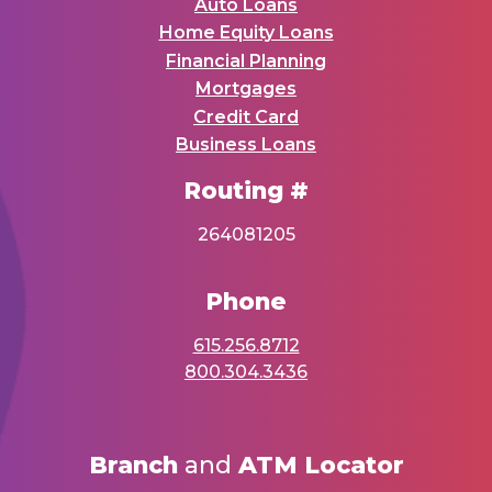
Auto Loans
Home Equity Loans
Financial Planning
Mortgages
Credit Card
Business Loans
Routing #
264081205
Phone
615.256.8712
800.304.3436
Branch
and
ATM Locator