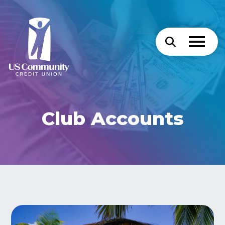
Club Accounts