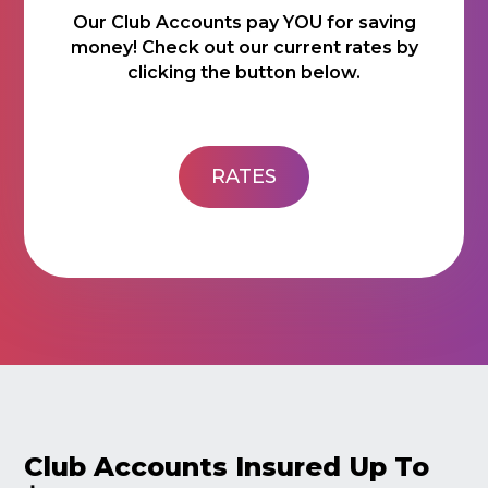
Our Club Accounts pay YOU for saving
money! Check out our current rates by
clicking the button below.
RATES
Club Accounts Insured Up To