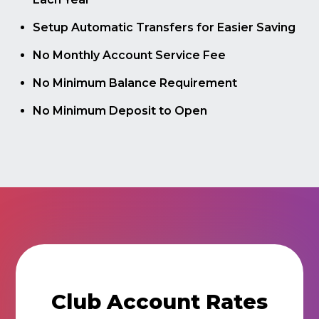
Setup Automatic Transfers for Easier Saving
No Monthly Account Service Fee
No Minimum Balance Requirement
No Minimum Deposit to Open
Club Account Rates