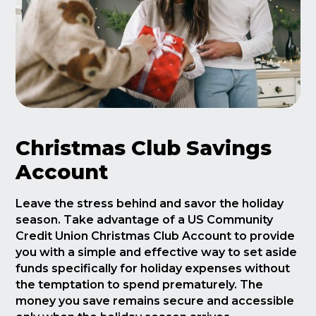
Christmas Club Savings
Account
Leave the stress behind and savor the holiday
season. Take advantage of a US Community
Credit Union Christmas Club Account to provide
you with a simple and effective way to set aside
funds specifically for holiday expenses without
the temptation to spend prematurely. The
money you save remains secure and accessible