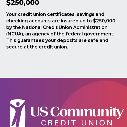
$250,000
Your credit union certificates, savings and
checking accounts are insured up to $250,000
by the National Credit Union Administration
(NCUA), an agency of the federal government.
This guarantees your deposits are safe and
secure at the credit union.