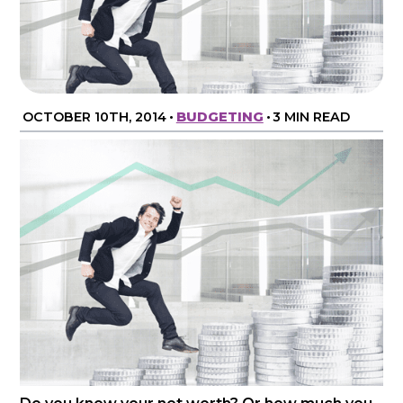
OCTOBER 10TH, 2014
•
BUDGETING
•
3 MIN READ