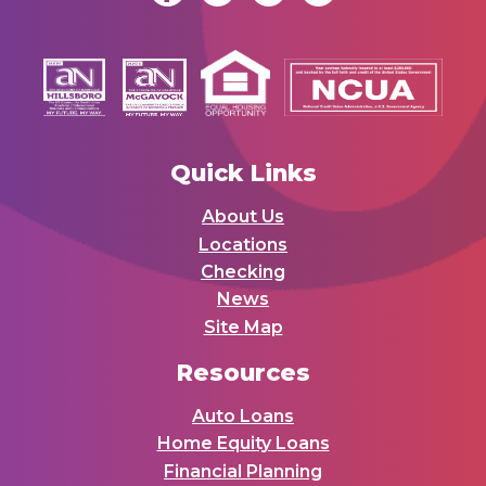
Quick Links
About Us
Locations
Checking
News
Site Map
Resources
Auto Loans
Home Equity Loans
Financial Planning