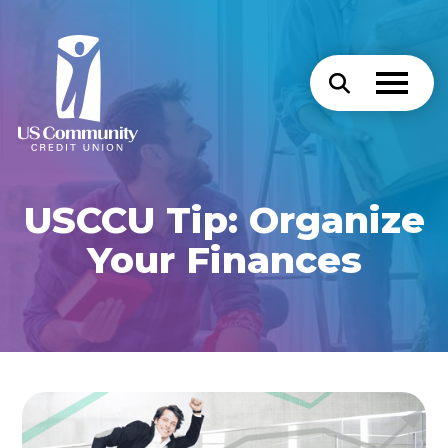
USCCU Tip: Organize
Your Finances