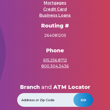
Mortgages
Credit Card
Business Loans
Routing #
264081205
Phone
615.256.8712
800.304.3436
Branch
and
ATM Locator
GO