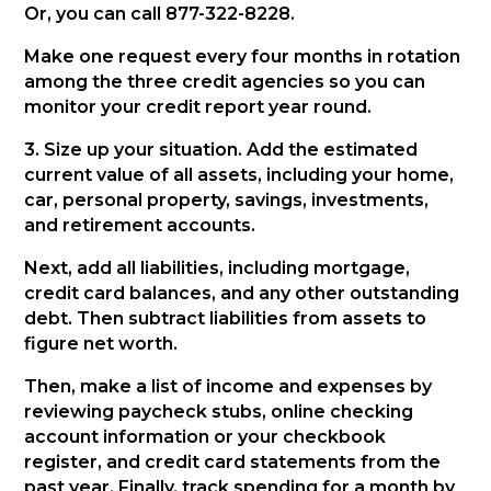
Or, you can call 877-322-8228.
Make one request every four months in rotation
among the three credit agencies so you can
monitor your credit report year round.
3. Size up your situation. Add the estimated
current value of all assets, including your home,
car, personal property, savings, investments,
and retirement accounts.
Next, add all liabilities, including mortgage,
credit card balances, and any other outstanding
debt. Then subtract liabilities from assets to
figure net worth.
Then, make a list of income and expenses by
reviewing paycheck stubs, online checking
account information or your checkbook
register, and credit card statements from the
past year. Finally, track spending for a month by