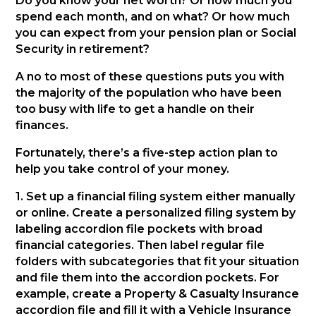
Do you know your net worth? Or how much you
spend each month, and on what? Or how much
you can expect from your pension plan or Social
Security in retirement?
A no to most of these questions puts you with
the majority of the population who have been
too busy with life to get a handle on their
finances.
Fortunately, there’s a five-step action plan to
help you take control of your money.
1. Set up a financial filing system either manually
or online. Create a personalized filing system by
labeling accordion file pockets with broad
financial categories. Then label regular file
folders with subcategories that fit your situation
and file them into the accordion pockets. For
example, create a Property & Casualty Insurance
accordion file and fill it with a Vehicle Insurance