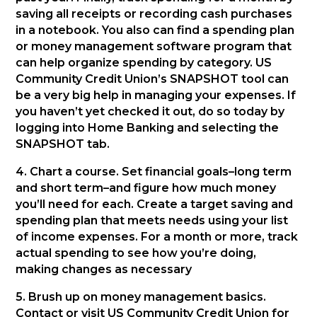
saving all receipts or recording cash purchases
in a notebook. You also can find a spending plan
or money management software program that
can help organize spending by category. US
Community Credit Union’s SNAPSHOT tool can
be a very big help in managing your expenses. If
you haven’t yet checked it out, do so today by
logging into Home Banking and selecting the
SNAPSHOT tab.
4. Chart a course. Set financial goals–long term
and short term–and figure how much money
you’ll need for each. Create a target saving and
spending plan that meets needs using your list
of income expenses. For a month or more, track
actual spending to see how you’re doing,
making changes as necessary
5. Brush up on money management basics.
Contact or visit US Community Credit Union for