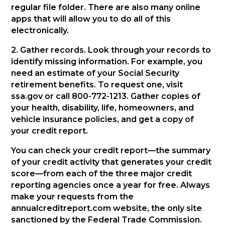
regular file folder. There are also many online
apps that will allow you to do all of this
electronically.
2. Gather records. Look through your records to
identify missing information. For example, you
need an estimate of your Social Security
retirement benefits. To request one, visit
ssa.gov or call 800-772-1213. Gather copies of
your health, disability, life, homeowners, and
vehicle insurance policies, and get a copy of
your credit report.
You can check your credit report—the summary
of your credit activity that generates your credit
score—from each of the three major credit
reporting agencies once a year for free. Always
make your requests from the
annualcreditreport.com website, the only site
sanctioned by the Federal Trade Commission.