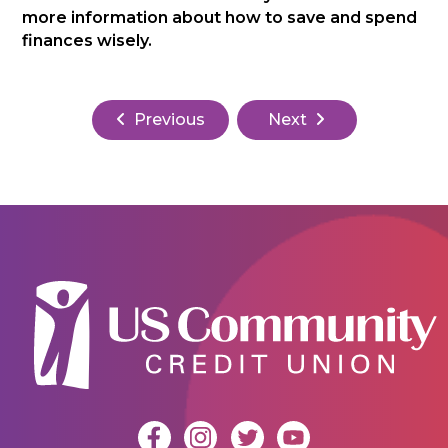
more information about how to save and spend
finances wisely.
Previous
Next