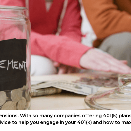
ensions. With so many companies offering 401(k) plans
dvice to help you engage in your 401(k) and how to max