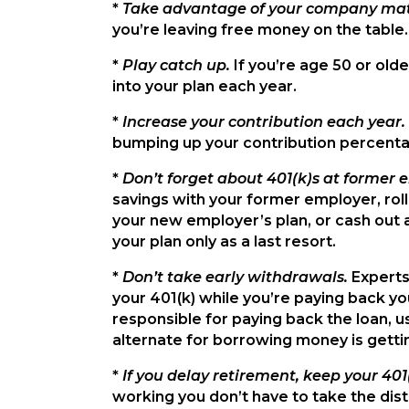
*
Take advantage of your company ma
you’re leaving free money on the table.
*
Play catch up.
If you’re age 50 or old
into your plan each year.
*
Increase your contribution each year.
bumping up your contribution percentag
*
Don’t forget about 401(k)s at former 
savings with your former employer, roll 
your new employer’s plan, or cash out 
your plan only as a last resort.
*
Don’t take early withdrawals.
Experts
your 401(k) while you’re paying back your
responsible for paying back the loan, us
alternate for borrowing money is gettin
*
If you delay retirement, keep your 401
working you don’t have to take the distri