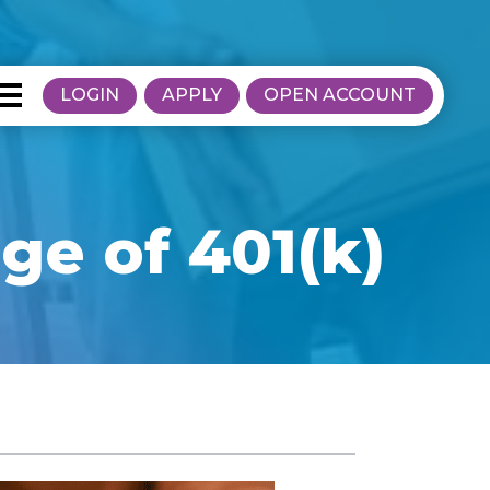
LOGIN
APPLY
OPEN ACCOUNT
e of 401(k)