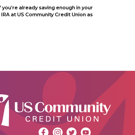
f you’re already saving enough in your
h IRA at US Community Credit Union as