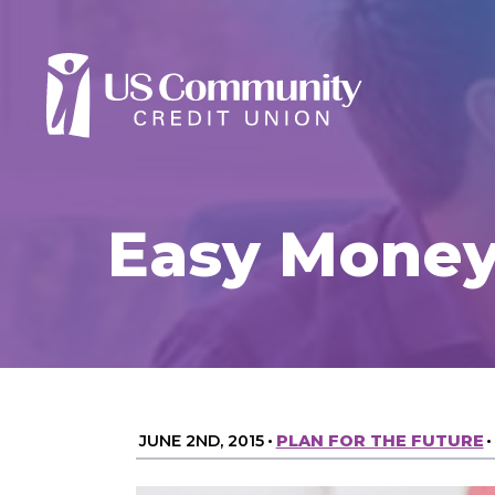
Easy Money
JUNE 2ND, 2015
•
PLAN FOR THE FUTURE
•