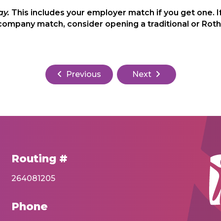
ay.
This includes your employer match if you get one. I
company match, consider opening a traditional or Rot
Previous
Next
Routing #
264081205
Phone