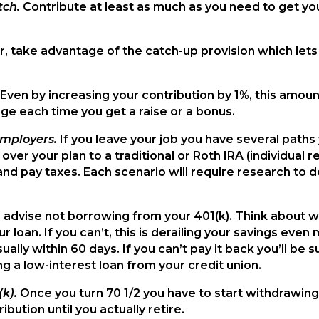
tch.
Contribute at least as much as you need to get you
er, take advantage of the catch-up provision which lets
Even by increasing your contribution by 1%, this amount
e each time you get a raise or a bonus.
employers.
If you leave your job you have several paths
over your plan to a traditional or Roth IRA (individual
and pay taxes. Each scenario will require research to 
 advise not borrowing from your 401(k). Think about wh
 loan. If you can’t, this is derailing your savings even 
ually within 60 days. If you can’t pay it back you’ll be 
g a low-interest loan from your credit union.
(k).
Once you turn 70 1/2 you have to start withdrawing a
bution until you actually retire.