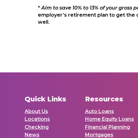
*
Aim to save 10% to 13% of your gross p
employer’s retirement plan to get the 
well.
Quick Links
Resources
About Us
Auto Loans
Locations
Home Equity Loans
Checking
Financial Planning
News
Mortgages