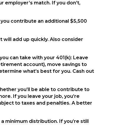
r employer’s match. If you don’t,
 you contribute an additional $5,500
 will add up quickly. Also consider
 you can take with your 401(k): Leave
 retirement account), move savings to
determine what’s best for you. Cash out
ether you’ll be able to contribute to
more. If you leave your job, you’re
subject to taxes and penalties. A better
 minimum distribution. If you’re still