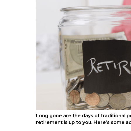
Long gone are the days of traditional p
retirement is up to you. Here’s some a