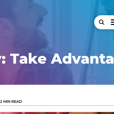
: Take Advantag
2 MIN READ