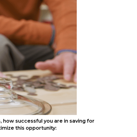
, how successful you are in saving for
imize this opportunity: