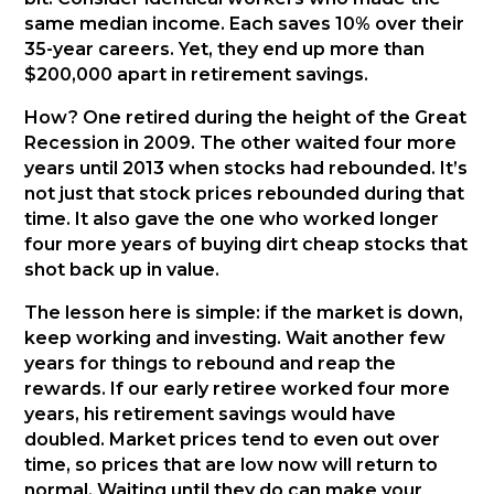
same median income. Each saves 10% over their
35-year careers. Yet, they end up more than
$200,000 apart in retirement savings.
How? One retired during the height of the Great
Recession in 2009. The other waited four more
years until 2013 when stocks had rebounded. It’s
not just that stock prices rebounded during that
time. It also gave the one who worked longer
four more years of buying dirt cheap stocks that
shot back up in value.
The lesson here is simple: if the market is down,
keep working and investing. Wait another few
years for things to rebound and reap the
rewards. If our early retiree worked four more
years, his retirement savings would have
doubled. Market prices tend to even out over
time, so prices that are low now will return to
normal. Waiting until they do can make your