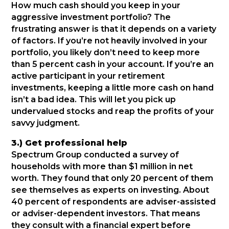
How much cash should you keep in your
aggressive investment portfolio? The
frustrating answer is that it depends on a variety
of factors. If you’re not heavily involved in your
portfolio, you likely don’t need to keep more
than 5 percent cash in your account. If you’re an
active participant in your retirement
investments, keeping a little more cash on hand
isn’t a bad idea. This will let you pick up
undervalued stocks and reap the profits of your
savvy judgment.
3.) Get professional help
Spectrum Group conducted a survey of
households with more than $1 million in net
worth. They found that only 20 percent of them
see themselves as experts on investing. About
40 percent of respondents are adviser-assisted
or adviser-dependent investors. That means
they consult with a financial expert before