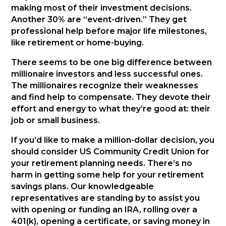
making most of their investment decisions.
Another 30% are “event-driven.” They get
professional help before major life milestones,
like retirement or home-buying.
There seems to be one big difference between
millionaire investors and less successful ones.
The millionaires recognize their weaknesses
and find help to compensate. They devote their
effort and energy to what they’re good at: their
job or small business.
If you’d like to make a million-dollar decision, you
should consider US Community Credit Union for
your retirement planning needs. There’s no
harm in getting some help for your retirement
savings plans. Our knowledgeable
representatives are standing by to assist you
with opening or funding an IRA, rolling over a
401(k), opening a certificate, or saving money in