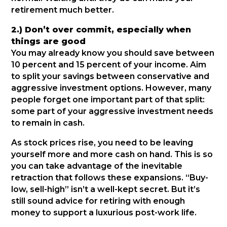
retirement much better.
2.) Don’t over commit, especially when
things are good
You may already know you should save between
10 percent and 15 percent of your income. Aim
to split your savings between conservative and
aggressive investment options. However, many
people forget one important part of that split:
some part of your aggressive investment needs
to remain in cash.
As stock prices rise, you need to be leaving
yourself more and more cash on hand. This is so
you can take advantage of the inevitable
retraction that follows these expansions. “Buy-
low, sell-high” isn’t a well-kept secret. But it’s
still sound advice for retiring with enough
money to support a luxurious post-work life.