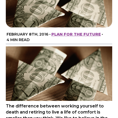
FEBRUARY 8TH, 2016
•
PLAN FOR THE FUTURE
•
4 MIN READ
The difference between working yourself to
death and retiring to live a life of comfort is