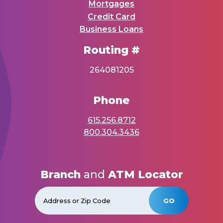
Mortgages
Credit Card
Business Loans
Routing #
264081205
Phone
615.256.8712
800.304.3436
Branch
and
ATM Locator
GO