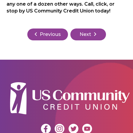
any one of a dozen other ways. Call, click, or
stop by US Community Credit Union today!
Previous
Next