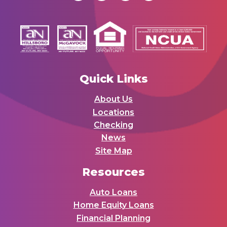
Quick Links
About Us
Locations
Checking
News
Site Map
Resources
Auto Loans
Home Equity Loans
Financial Planning