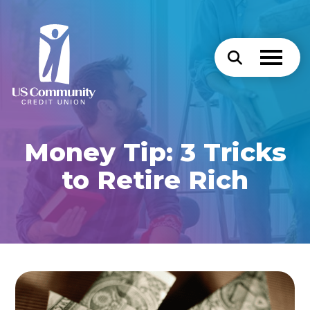
Money Tip: 3 Tricks
to Retire Rich