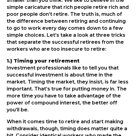
smaller than you think. We like to believe in the
simple caricature that rich people retire rich and
poor people don’t retire. The truth is, much of
the difference between retiring and continuing
to go to work every day comes down to a few
simple choices. Let’s take a look at three tricks
that separate the successful retirees from the
workers who are too insecure to retire:
1.) Timing your retirement
Investment professionals like to tell you that
successful investment is about time in the
market. Timing the market, they insist, is far less
important. That’s true for putting money in. The
more time you have to take advantage of the
power of compound interest, the better off
you’ll be.
When it comes time to retire and start making
withdrawals, though, timing does matter quite a
bit. Consider identical workers who made the