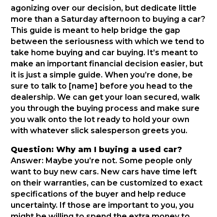
agonizing over our decision, but dedicate little
more than a Saturday afternoon to buying a car?
This guide is meant to help bridge the gap
between the seriousness with which we tend to
take home buying and car buying. It’s meant to
make an important financial decision easier, but
it is just a simple guide. When you’re done, be
sure to talk to [name] before you head to the
dealership. We can get your loan secured, walk
you through the buying process and make sure
you walk onto the lot ready to hold your own
with whatever slick salesperson greets you.
Question: Why am I buying a used car?
Answer: Maybe you’re not. Some people only
want to buy new cars. New cars have time left
on their warranties, can be customized to exact
specifications of the buyer and help reduce
uncertainty. If those are important to you, you
might be willing to spend the extra money to