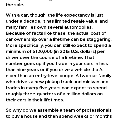
the sale.
With a car, though, the life expectancy is just
under a decade, it has limited resale value, and
many families own several automobiles.
Because of facts like these, the actual cost of
car ownership over a lifetime can be staggering.
More specifically, you can still expect to spend a
minimum of $120,000 (in 2015 U.S. dollars) per
driver over the course of a lifetime. That
number goes up if you trade in your cars in less
than nine years or if you drive a vehicle that’s
nicer than an entry-level coupe. A two-car family
who drives a new pickup truck and minivan and
trades in every five years can expect to spend
roughly three-quarters of a million dollars on
their cars in their lifetimes.
So why do we assemble a team of professionals
to buy a house and then spend weeks or months