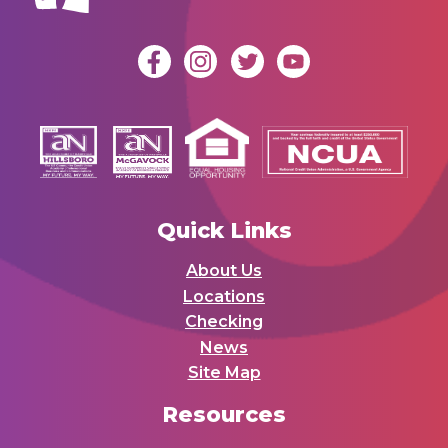
Quick Links
About Us
Locations
Checking
News
Site Map
Resources