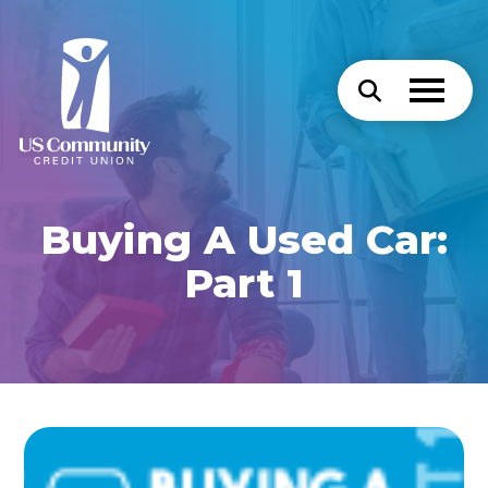
Buying A Used Car:
Part 1