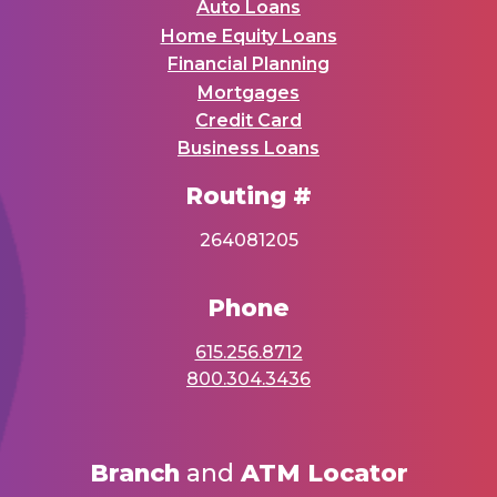
Auto Loans
Home Equity Loans
Financial Planning
Mortgages
Credit Card
Business Loans
Routing #
264081205
Phone
615.256.8712
800.304.3436
Branch
and
ATM Locator