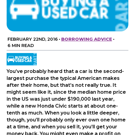
FEBRUARY 22ND, 2016
•
BORROWING ADVICE
•
6 MIN READ
You’ve probably heard that a car is the second-
largest purchase the typical American makes
after their home, but that’s not really true. It
might seem like it, since the median home price
in the US was just under $190,000 last year,
while a new Honda Civic starts at about one-
tenth as much. When you look a little deeper,
though, you’ll probably only ever own one home
at a time, and when you sell it, you’ll get your
money back. You might even make a profit on