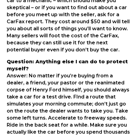
car to a mechanic – which should make you
skeptical – or if you want to find out about a car
before you meet up with the seller, ask for a
CarFax report. They cost around $50 and will tell
you about all sorts of things you’ll want to know.
Many sellers will foot the cost of the CarFax,
because they can still use it for the next
potential buyer even if you don’t buy the car.
Question: Anything else I can do to protect
myself?
Answer: No matter if you’re buying from a
dealer, a friend, your pastor or the reanimated
corpse of Henry Ford himself, you should always
take a car for a test drive. FInd a route that
simulates your morning commute; don’t just go
on the route the dealer wants to take you. Take
some left turns. Accelerate to freeway speeds.
Ride in the back seat for a while. Make sure you
actually like the car before you spend thousands