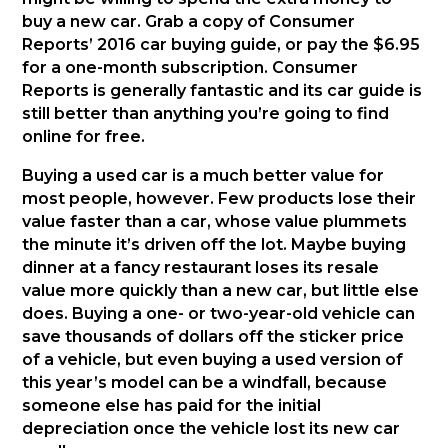
buy a new car. Grab a copy of Consumer
Reports’ 2016 car buying guide, or pay the $6.95
for a one-month subscription. Consumer
Reports is generally fantastic and its car guide is
still better than anything you’re going to find
online for free.
Buying a used car is a much better value for
most people, however. Few products lose their
value faster than a car, whose value plummets
the minute it’s driven off the lot. Maybe buying
dinner at a fancy restaurant loses its resale
value more quickly than a new car, but little else
does. Buying a one- or two-year-old vehicle can
save thousands of dollars off the sticker price
of a vehicle, but even buying a used version of
this year’s model can be a windfall, because
someone else has paid for the initial
depreciation once the vehicle lost its new car