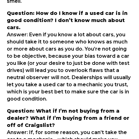
smell.
Question: How do I know if a used car is in
good condition? I don’t know much about
cars.
Answer: Even if you know a lot about cars, you
should take it to someone who knows as much
or more about cars as you do. You’re not going
to be objective, because your bias toward a car
you like (or your desire to just be done with test
drives) will lead you to overlook flaws that a
neutral observer will not. Dealerships will usually
let you take a used car to a mechanic you trust,
which is your best bet to make sure the car is in
good condition.
Question: What if I’m not buying from a
dealer? What if I’m buying from a friend or
off of Craigslist?
Answer: If, for some reason, you can’t take the