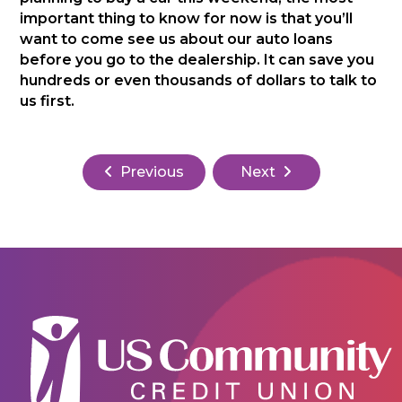
important thing to know for now is that you’ll
want to come see us about our auto loans
before you go to the dealership. It can save you
hundreds or even thousands of dollars to talk to
us first.
Previous
Next