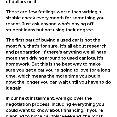
of dollars on it.
There are few feelings worse than writing a
sizable check every month for something you
resent. Just ask anyone who’s paying off
student loans but not using their degree.
The first part of buying a used car is not the
most fun, that’s for sure. It’s all about research
and preparation. If there’s anything we all hate
more than driving around to used car lots, it’s
homework. But this is the best way to make
sure you get a car you’re going to love for a long
time, which means the more time you put in
now; the longer you can wait until you have to do
it again.
In our next installment, we’ll go over the
negotiation process, including everything you
could want to know about financing. If you’re
planning to buy a car this weekend, the most