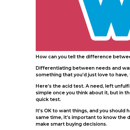
How can you tell the difference betwee
Differentiating between needs and wants
something that you’d just love to have
Here’s the acid test. A need, left unfu
simple once you think about it, but in th
quick test.
It’s OK to want things, and you should 
same time, it’s important to know the d
make smart buying decisions.