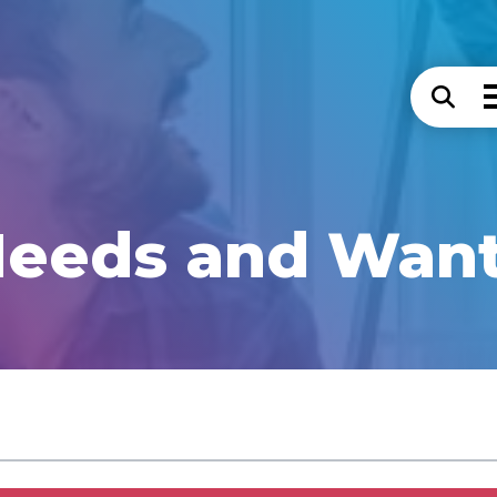
eeds and Wan