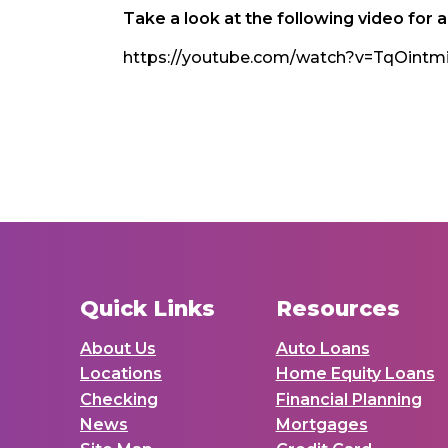
Take a look at the following video for 
https://youtube.com/watch?v=TqOi
Quick Links
Resources
About Us
Auto Loans
Locations
Home Equity Loans
Checking
Financial Planning
News
Mortgages