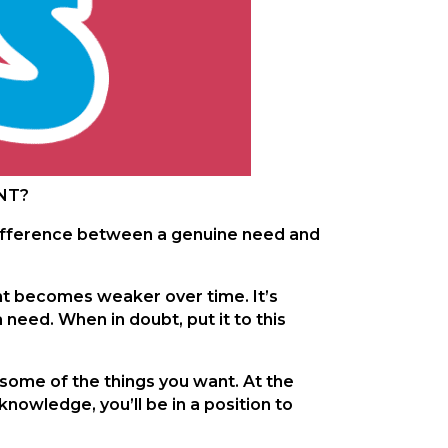
ANT?
e difference between a genuine need and
ant becomes weaker over time. It’s
a need. When in doubt, put it to this
 some of the things you want. At the
nowledge, you’ll be in a position to