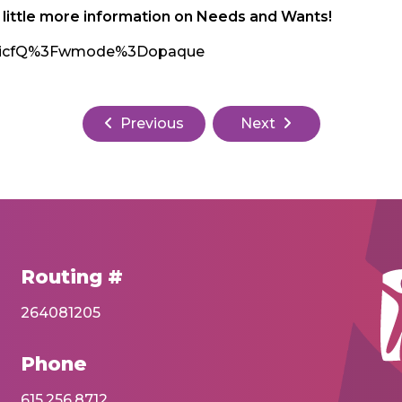
a little more information on Needs and Wants!
ntmicfQ%3Fwmode%3Dopaque
Previous
Next
Routing #
264081205
Phone
615.256.8712