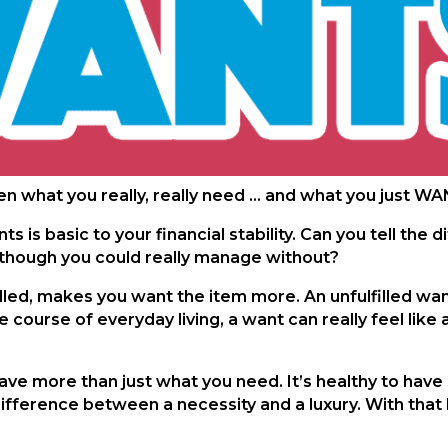
n what you really, really need … and what you just W
 is basic to your financial stability. Can you tell th
, though you could really manage without?
lfilled, makes you want the item more. An unfulfilled w
e course of everyday living, a want can really feel like 
have more than just what you need. It’s healthy to have
ifference between a necessity and a luxury. With that k