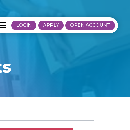
LOGIN
APPLY
OPEN ACCOUNT
ts