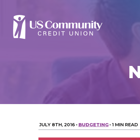
N
JULY 8TH, 2016
•
BUDGETING
•
1 MIN READ