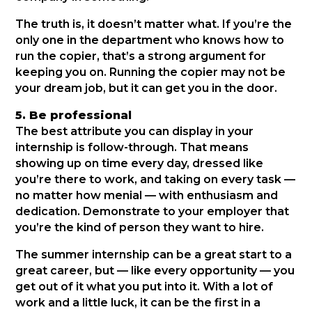
The truth is, it doesn’t matter what. If you’re the
only one in the department who knows how to
run the copier, that’s a strong argument for
keeping you on. Running the copier may not be
your dream job, but it can get you in the door.
5. Be professional
The best attribute you can display in your
internship is follow-through. That means
showing up on time every day, dressed like
you’re there to work, and taking on every task —
no matter how menial — with enthusiasm and
dedication. Demonstrate to your employer that
you’re the kind of person they want to hire.
The summer internship can be a great start to a
great career, but — like every opportunity — you
get out of it what you put into it. With a lot of
work and a little luck, it can be the first in a