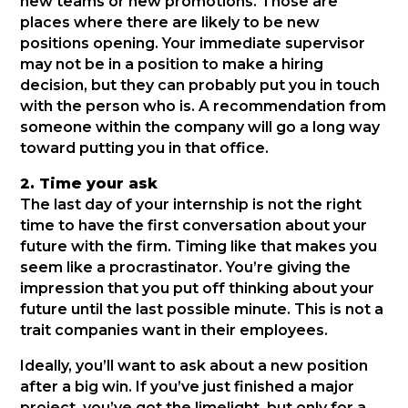
new teams or new promotions. Those are
places where there are likely to be new
positions opening. Your immediate supervisor
may not be in a position to make a hiring
decision, but they can probably put you in touch
with the person who is. A recommendation from
someone within the company will go a long way
toward putting you in that office.
2. Time your ask
The last day of your internship is not the right
time to have the first conversation about your
future with the firm. Timing like that makes you
seem like a procrastinator. You’re giving the
impression that you put off thinking about your
future until the last possible minute. This is not a
trait companies want in their employees.
Ideally, you’ll want to ask about a new position
after a big win. If you’ve just finished a major
project, you’ve got the limelight, but only for a