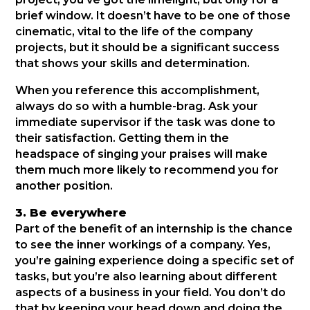
brief window. It doesn’t have to be one of those
cinematic, vital to the life of the company
projects, but it should be a significant success
that shows your skills and determination.
When you reference this accomplishment,
always do so with a humble-brag. Ask your
immediate supervisor if the task was done to
their satisfaction. Getting them in the
headspace of singing your praises will make
them much more likely to recommend you for
another position.
3. Be everywhere
Part of the benefit of an internship is the chance
to see the inner workings of a company. Yes,
you’re gaining experience doing a specific set of
tasks, but you’re also learning about different
aspects of a business in your field. You don’t do
that by keeping your head down and doing the