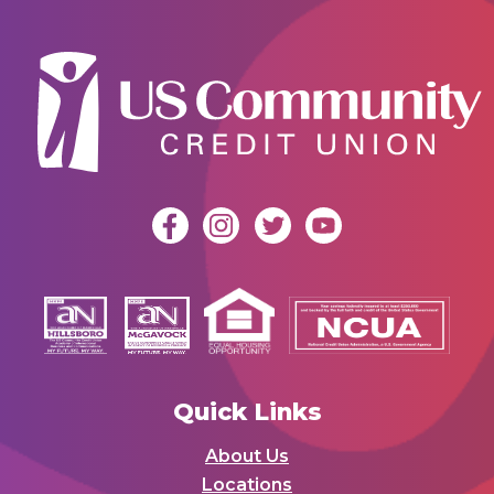
Quick Links
About Us
Locations