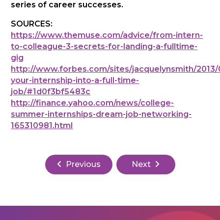
series of career successes.
SOURCES:
https://www.themuse.com/advice/from-intern-
to-colleague-3-secrets-for-landing-a-fulltime-
gig
http://www.forbes.com/sites/jacquelynsmith/2013/
your-internship-into-a-full-time-
job/#1d0f3bf5483c
http://finance.yahoo.com/news/college-
summer-internships-dream-job-networking-
165310981.html
Previous
Next