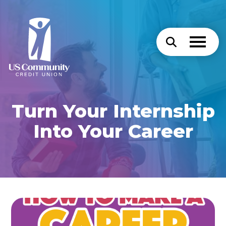
Turn Your Internship
Into Your Career