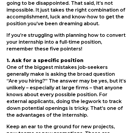
going to be disappointed. That said, it’s not
impossible. It just takes the right combination of
accomplishment, luck and know-how to get the
position you’ve been dreaming about.
If you’re struggling with planning how to convert
your internship into a full-time position,
remember these five pointers!
1. Ask for a specific position
One of the biggest mistakes job-seekers
generally make is asking the broad question
“Are you hiring?” The answer may be yes, but it’s
unlikely – especially at large firms – that anyone
knows about every possible position. For
external applicants, doing the legwork to track
down potential openings is tricky. That’s one of
the advantages of the internship.
Keep an ear to the ground for new projects,