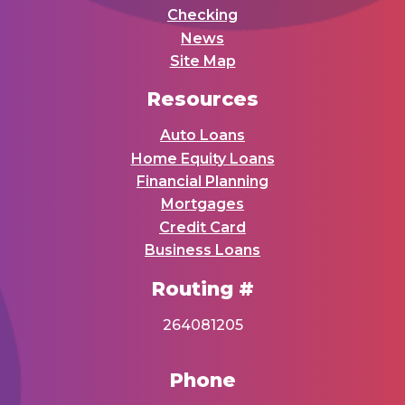
Checking
News
Site Map
Resources
Auto Loans
Home Equity Loans
Financial Planning
Mortgages
Credit Card
Business Loans
Routing #
264081205
Phone