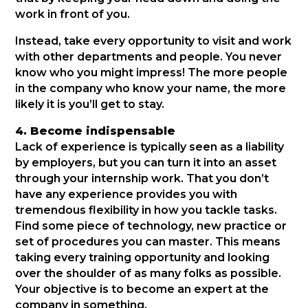
work in front of you.
Instead, take every opportunity to visit and work
with other departments and people. You never
know who you might impress! The more people
in the company who know your name, the more
likely it is you’ll get to stay.
4. Become indispensable
Lack of experience is typically seen as a liability
by employers, but you can turn it into an asset
through your internship work. That you don’t
have any experience provides you with
tremendous flexibility in how you tackle tasks.
Find some piece of technology, new practice or
set of procedures you can master. This means
taking every training opportunity and looking
over the shoulder of as many folks as possible.
Your objective is to become an expert at the
company in something.