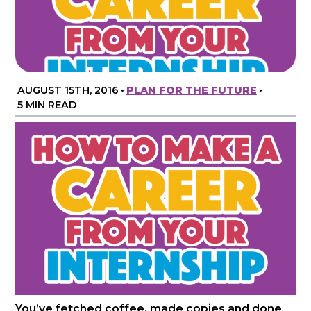
AUGUST 15TH, 2016
•
PLAN FOR THE FUTURE
•
5 MIN READ
You’ve fetched coffee, made copies and done