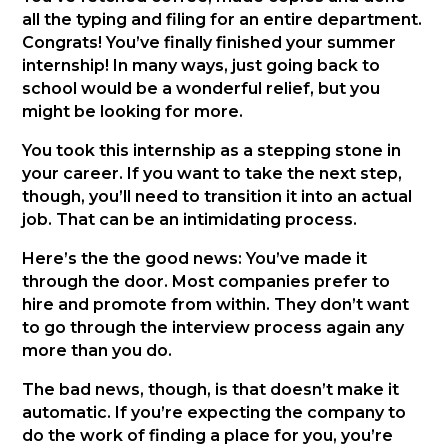
all the typing and filing for an entire department.
Congrats! You’ve finally finished your summer
internship! In many ways, just going back to
school would be a wonderful relief, but you
might be looking for more.
You took this internship as a stepping stone in
your career. If you want to take the next step,
though, you’ll need to transition it into an actual
job. That can be an intimidating process.
Here’s the the good news: You’ve made it
through the door. Most companies prefer to
hire and promote from within. They don’t want
to go through the interview process again any
more than you do.
The bad news, though, is that doesn’t make it
automatic. If you’re expecting the company to
do the work of finding a place for you, you’re