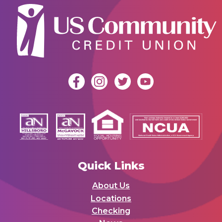
Quick Links
About Us
Locations
Checking