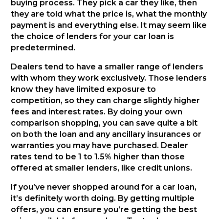
buying process. They pick a car they like, then
they are told what the price is, what the monthly
payment is and everything else. It may seem like
the choice of lenders for your car loan is
predetermined.
Dealers tend to have a smaller range of lenders
with whom they work exclusively. Those lenders
know they have limited exposure to
competition, so they can charge slightly higher
fees and interest rates. By doing your own
comparison shopping, you can save quite a bit
on both the loan and any ancillary insurances or
warranties you may have purchased. Dealer
rates tend to be 1 to 1.5% higher than those
offered at smaller lenders, like credit unions.
If you’ve never shopped around for a car loan,
it’s definitely worth doing. By getting multiple
offers, you can ensure you’re getting the best