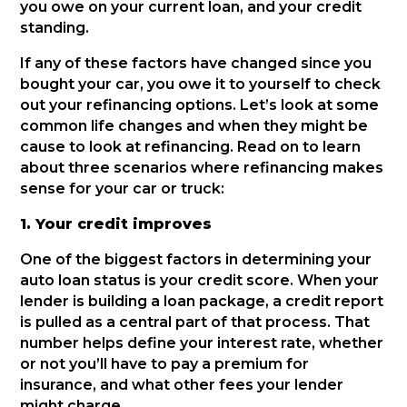
you owe on your current loan, and your credit
standing.
If any of these factors have changed since you
bought your car, you owe it to yourself to check
out your refinancing options. Let’s look at some
common life changes and when they might be
cause to look at refinancing. Read on to learn
about three scenarios where refinancing makes
sense for your car or truck:
1. Your credit improves
One of the biggest factors in determining your
auto loan status is your credit score. When your
lender is building a loan package, a credit report
is pulled as a central part of that process. That
number helps define your interest rate, whether
or not you’ll have to pay a premium for
insurance, and what other fees your lender
might charge.