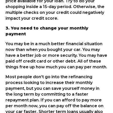
price available for your loan. Try to do your
shopping inside a 15-day period. Otherwise, the
multiple checks on your credit could negatively
impact your credit score.
3. You need to change your monthly
payment
You may be in a much better financial situation
now than when you bought your car. You may
have a better job or more security. You may have
paid off credit card or other debt. All of these
things free up how much you can pay per month.
Most people don’t go into the refinancing
process looking to increase their monthly
payment, but you can save yourself money in
the long term by committing to a faster
repayment plan. If you can afford to pay more
per month now, you can pay off the balance on
your car faster. Shorter term loans usually also