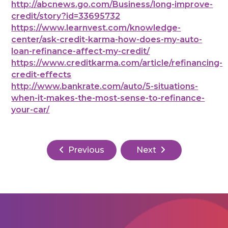
http://abcnews.go.com/Business/long-improve-
credit/story?id=33695732
https://www.learnvest.com/knowledge-
center/ask-credit-karma-how-does-my-auto-
loan-refinance-affect-my-credit/
https://www.creditkarma.com/article/refinancing-
credit-effects
http://www.bankrate.com/auto/5-situations-
when-it-makes-the-most-sense-to-refinance-
your-car/
Previous
Next