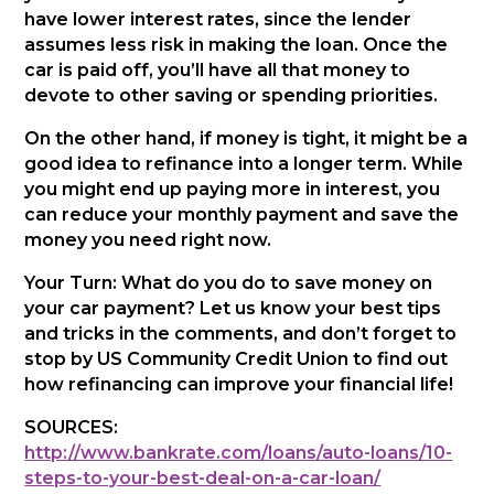
have lower interest rates, since the lender
assumes less risk in making the loan. Once the
car is paid off, you’ll have all that money to
devote to other saving or spending priorities.
On the other hand, if money is tight, it might be a
good idea to refinance into a longer term. While
you might end up paying more in interest, you
can reduce your monthly payment and save the
money you need right now.
Your Turn: What do you do to save money on
your car payment? Let us know your best tips
and tricks in the comments, and don’t forget to
stop by US Community Credit Union to find out
how refinancing can improve your financial life!
SOURCES:
http://www.bankrate.com/loans/auto-loans/10-
steps-to-your-best-deal-on-a-car-loan/