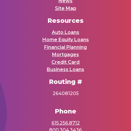
News
Site Map
Resources
Auto Loans
Home Equity Loans
Financial Planning
Mortgages
Credit Card
Business Loans
Routing #
264081205
Phone
615.256.8712
800.304.3436