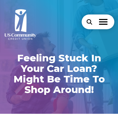
Feeling Stuck In
Your Car Loan?
Might Be Time To
Shop Around!