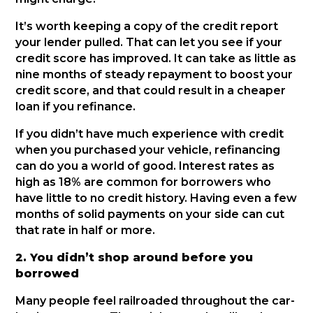
It’s worth keeping a copy of the credit report
your lender pulled. That can let you see if your
credit score has improved. It can take as little as
nine months of steady repayment to boost your
credit score, and that could result in a cheaper
loan if you refinance.
If you didn’t have much experience with credit
when you purchased your vehicle, refinancing
can do you a world of good. Interest rates as
high as 18% are common for borrowers who
have little to no credit history. Having even a few
months of solid payments on your side can cut
that rate in half or more.
2. You didn’t shop around before you
borrowed
Many people feel railroaded throughout the car-