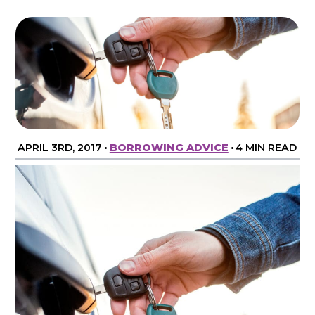
APRIL 3RD, 2017
•
BORROWING ADVICE
•
4 MIN READ