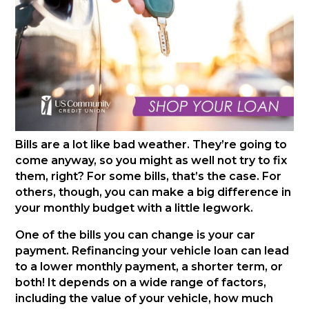
Bills are a lot like bad weather. They’re going to
come anyway, so you might as well not try to fix
them, right? For some bills, that’s the case. For
others, though, you can make a big difference in
your monthly budget with a little legwork.
One of the bills you can change is your car
payment. Refinancing your vehicle loan can lead
to a lower monthly payment, a shorter term, or
both! It depends on a wide range of factors,
including the value of your vehicle, how much