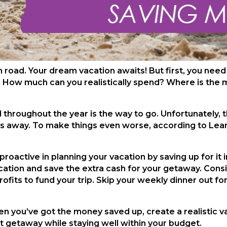
n road. Your dream vacation awaits! But first, you need
? How much can you realistically spend? Where is the 
ed throughout the year is the way to go. Unfortunately,
eeks away. To make things even worse, according to Le
proactive in planning your vacation by saving up for it
tion and save the extra cash for your getaway. Conside
ofits to fund your trip. Skip your weekly dinner out fo
en you’ve got the money saved up, create a realistic 
ect getaway while staying well within your budget.