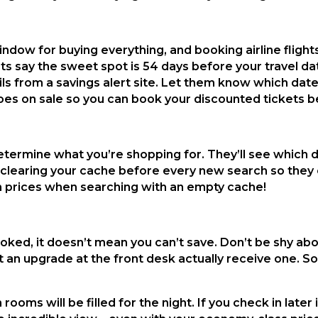
ndow for buying everything, and booking airline flights
rts say the sweet spot is 54 days before your travel da
ils from a savings alert site. Let them know which date
goes on sale so you can book your discounted tickets b
determine what you’re shopping for. They’ll see which d
 clearing your cache before every new search so they c
n prices when searching with an empty cache!
oked, it doesn’t mean you can’t save. Don’t be shy abo
 an upgrade at the front desk actually receive one. 
ooms will be filled for the night. If you check in later 