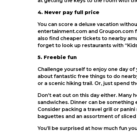
at getting the keys to the room with th
4. Never pay full price
You can score a deluxe vacation without 
entertainment.com and Groupon.com for
also find cheaper tickets to nearby amus
forget to look up restaurants with “Kid
5. Freebie fun
Challenge yourself to enjoy one day of 
about fantastic free things to do nearb
or a scenic hiking trail. Or, just spend 
Don’t eat out on this day either. Many h
sandwiches. Dinner can be something ef
Consider packing a travel grill or pani
baguettes and an assortment of sliced 
You’ll be surprised at how much fun yo