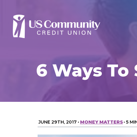
6 Ways To
JUNE 29TH, 2017
•
MONEY MATTERS
•
5 MI