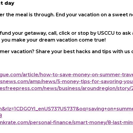
st day
ter the meal is through. End your vacation on a sweet 
 fund your getaway, call, click or stop by USCCU to ask
lp you make your dream vacation come true!
mer vacation? Share your best hacks and tips with us
ue.com/article/how-to-save-money-on-summer-trave
news.com/amp/news/5-money-tips-for-savoring-you
sfreepress.com/news/business/aroundregion/story/2
&rlz=1CDGOYI_enUS737US737&oq=saving+on+summer+v
8
rate.com/personal-finance/smart-money/8-last-minu