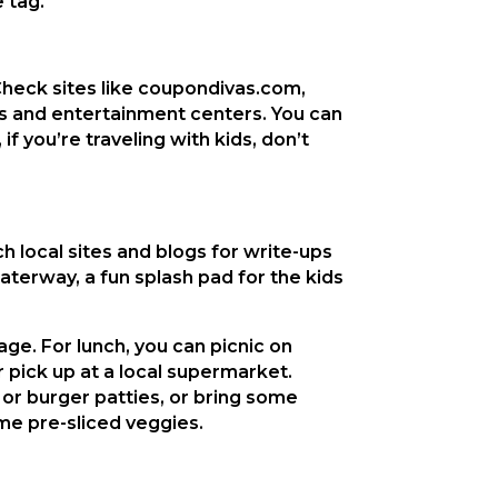
 tag.
. Check sites like coupondivas.com,
s and entertainment centers. You can
f you’re traveling with kids, don’t
h local sites and blogs for write-ups
aterway, a fun splash pad for the kids
age. For lunch, you can picnic on
pick up at a local supermarket.
 or burger patties, or bring some
me pre-sliced veggies.