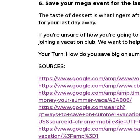
6. Save your mega event for the la
The taste of dessert is what lingers af
for your last day away.
If you’re unsure of how you’re going to
joining a vacation club. We want to he
Your Turn: How do you save big on sum
SOURCES:
https://www.google.com/amp/www.vog
https://www.google.com/amp/www.cbs
https://www.google.com/amp/amp.time
money-your-summer-vaca/434806/
https://www.google.com/search?
q=ways+to+save+on+summer+vacation
US&sourceid=chrome-mobile&ie=UTF-
https://www.google.com/amp/www.bank
vacation/%3Famp%3D1