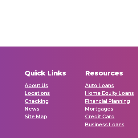
Quick Links
Resources
About Us
Auto Loans
Locations
Home Equity Loans
Checking
Financial Planning
News
Mortgages
Site Map
Credit Card
Business Loans