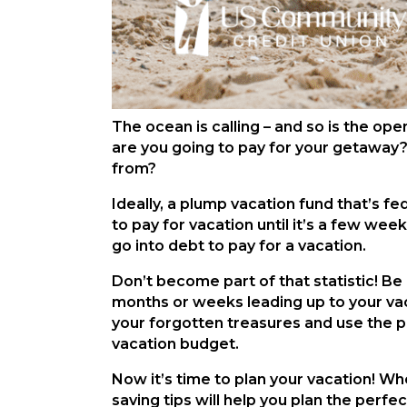
The ocean is calling – and so is the ope
are you going to pay for your getaway
from?
Ideally, a plump vacation fund that’s f
to pay for vacation until it’s a few w
go into debt to pay for a vacation.
Don’t become part of that statistic! Be 
months or weeks leading up to your vaca
your forgotten treasures and use the pr
vacation budget.
Now it’s time to plan your vacation! Wh
saving tips will help you plan the perf