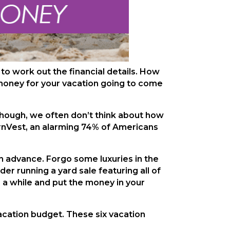
 to work out the financial details. How
money for your vacation going to come
 though, we often don’t think about how
arnVest, an alarming 74% of Americans
 in advance. Forgo some luxuries in the
r running a yard sale featuring all of
r a while and put the money in your
vacation budget. These six vacation