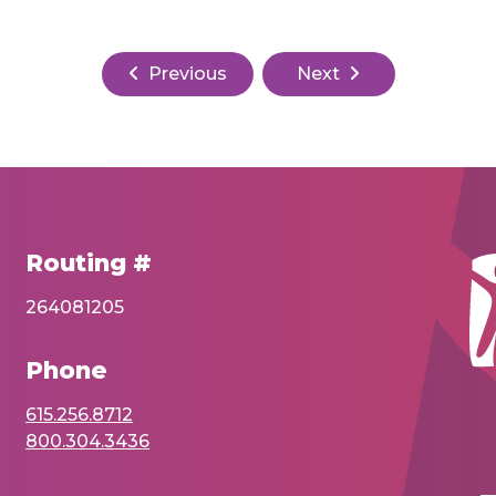
Previous
Next
Routing #
264081205
Phone
615.256.8712
800.304.3436