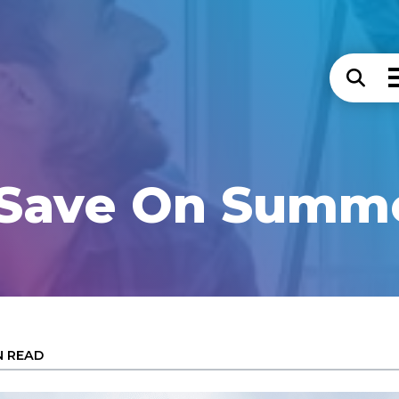
 Save On Summe
N READ