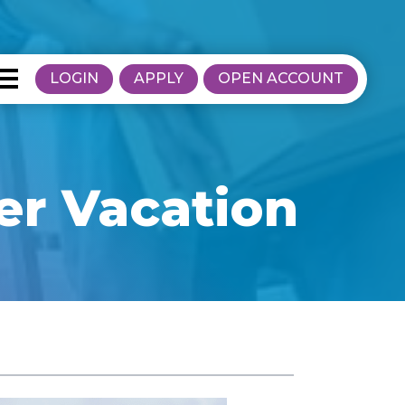
LOGIN
APPLY
OPEN ACCOUNT
r Vacation