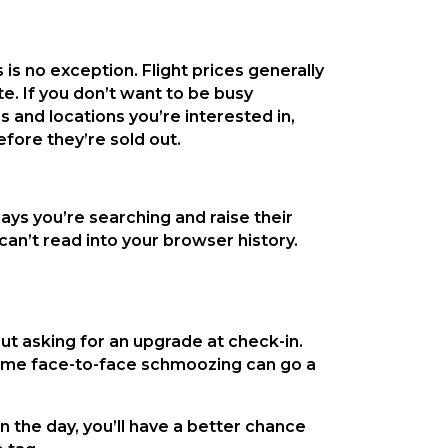
 is no exception. Flight prices generally
te. If you don’t want to be busy
s and locations you’re interested in,
efore they’re sold out.
ays you’re searching and raise their
an’t read into your browser history.
ut asking for an upgrade at check-in.
Some face-to-face schmoozing can go a
in the day, you’ll have a better chance