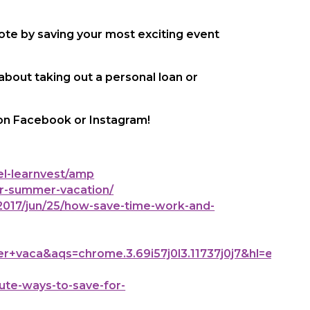
note by saving your most exciting event
 about taking out a personal loan or
 on Facebook or Instagram!
l-learnvest/amp
r-summer-vacation/
017/jun/25/how-save-time-work-and-
aca&aqs=chrome.3.69i57j0l3.11737j0j7&hl=en-
te-ways-to-save-for-