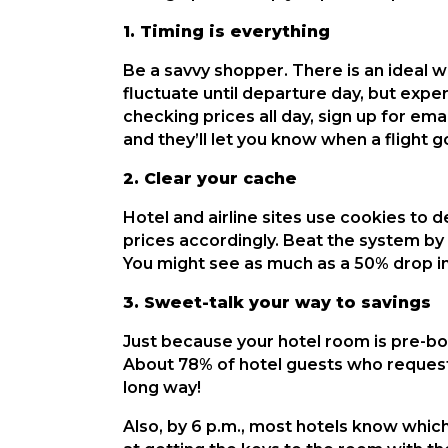
1. Timing is everything
Be a savvy shopper. There is an ideal wi
fluctuate until departure day, but expe
checking prices all day, sign up for ema
and they’ll let you know when a flight 
2. Clear your cache
Hotel and airline sites use cookies to 
prices accordingly. Beat the system by
You might see as much as a 50% drop i
3. Sweet-talk your way to savings
Just because your hotel room is pre-bo
About 78% of hotel guests who request
long way!
Also, by 6 p.m., most hotels know which r