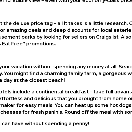
e incredible view – even with your economy-class price
the deluxe price tag – all it takes is a little research
 amazing deals and deep discounts for local eaterie
ement parks by looking for sellers on Craigslist. Also, i
s Eat Free” promotions.
your vacation without spending any money at all. Searc
y. You might find a charming family farm, a gorgeous w
the day at the closest beach!
otels include a continental breakfast – take full advant
fortless and delicious that you brought from home or 
ni maker for easy meals. You can heat up some hot dogs
cheeses for fresh paninis. Round off the meal with so
u can have without spending a penny!