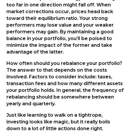
too far in one direction might fall off. When
market corrections occur, prices head back
toward their equilibrium ratio. Your strong
performers may lose value and your weaker
performers may gain. By maintaining a good
balance in your portfolio, you’ll be poised to
minimize the impact of the former and take
advantage of the latter.
How often should you rebalance your portfolio?
The answer to that depends on the costs
involved. Factors to consider include: taxes,
transaction fees and how many different assets
your portfolio holds. In general, the frequency of
rebalancing should be somewhere between
yearly and quarterly.
Just like learning to walk on a tightrope,
investing looks like magic, but it really boils
down to a lot of little actions done right.