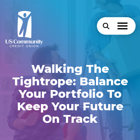
Walking The
Tightrope: Balance
Your Portfolio To
Keep Your Future
On Track