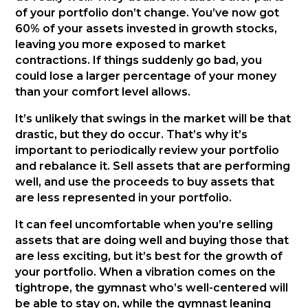
of your portfolio don’t change. You’ve now got
60% of your assets invested in growth stocks,
leaving you more exposed to market
contractions. If things suddenly go bad, you
could lose a larger percentage of your money
than your comfort level allows.
It’s unlikely that swings in the market will be that
drastic, but they do occur. That’s why it’s
important to periodically review your portfolio
and rebalance it. Sell assets that are performing
well, and use the proceeds to buy assets that
are less represented in your portfolio.
It can feel uncomfortable when you’re selling
assets that are doing well and buying those that
are less exciting, but it’s best for the growth of
your portfolio. When a vibration comes on the
tightrope, the gymnast who’s well-centered will
be able to stay on, while the gymnast leaning