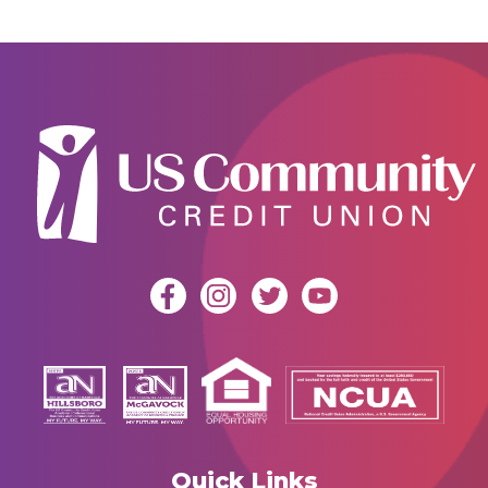
Quick Links