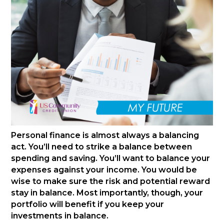
Personal finance is almost always a balancing
act. You’ll need to strike a balance between
spending and saving. You’ll want to balance your
expenses against your income. You would be
wise to make sure the risk and potential reward
stay in balance. Most importantly, though, your
portfolio will benefit if you keep your
investments in balance.