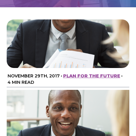
NOVEMBER 29TH, 2017
•
PLAN FOR THE FUTURE
•
4 MIN READ