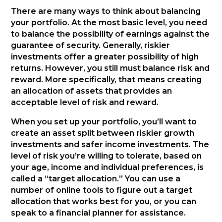
There are many ways to think about balancing
your portfolio. At the most basic level, you need
to balance the possibility of earnings against the
guarantee of security. Generally, riskier
investments offer a greater possibility of high
returns. However, you still must balance risk and
reward. More specifically, that means creating
an allocation of assets that provides an
acceptable level of risk and reward.
When you set up your portfolio, you’ll want to
create an asset split between riskier growth
investments and safer income investments. The
level of risk you’re willing to tolerate, based on
your age, income and individual preferences, is
called a “target allocation.” You can use a
number of online tools to figure out a target
allocation that works best for you, or you can
speak to a financial planner for assistance.