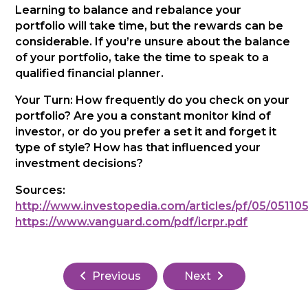
Learning to balance and rebalance your
portfolio will take time, but the rewards can be
considerable. If you’re unsure about the balance
of your portfolio, take the time to speak to a
qualified financial planner.
Your Turn: How frequently do you check on your
portfolio? Are you a constant monitor kind of
investor, or do you prefer a set it and forget it
type of style? How has that influenced your
investment decisions?
Sources:
http://www.investopedia.com/articles/pf/05/05110
https://www.vanguard.com/pdf/icrpr.pdf
Previous
Next