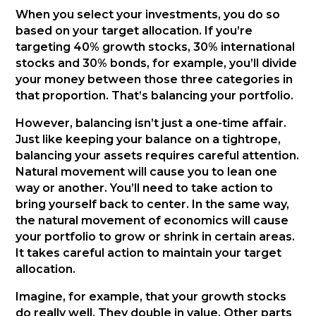
When you select your investments, you do so
based on your target allocation. If you’re
targeting 40% growth stocks, 30% international
stocks and 30% bonds, for example, you’ll divide
your money between those three categories in
that proportion. That’s balancing your portfolio.
However, balancing isn’t just a one-time affair.
Just like keeping your balance on a tightrope,
balancing your assets requires careful attention.
Natural movement will cause you to lean one
way or another. You’ll need to take action to
bring yourself back to center. In the same way,
the natural movement of economics will cause
your portfolio to grow or shrink in certain areas.
It takes careful action to maintain your target
allocation.
Imagine, for example, that your growth stocks
do really well. They double in value. Other parts