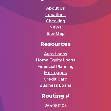
About Us
Locations
Checking
News
Site Map
Resources
Auto Loans
Home Equity Loans
Financial Planning
Mortgages
Credit Card
Business Loans
Routing #
264081205