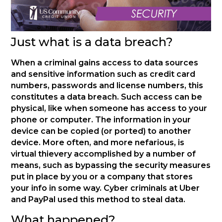
Just what is a data breach?
When a criminal gains access to data sources
and sensitive information such as credit card
numbers, passwords and license numbers, this
constitutes a data breach. Such access can be
physical, like when someone has access to your
phone or computer. The information in your
device can be copied (or ported) to another
device. More often, and more nefarious, is
virtual thievery accomplished by a number of
means, such as bypassing the security measures
put in place by you or a company that stores
your info in some way. Cyber criminals at Uber
and PayPal used this method to steal data.
What happened?