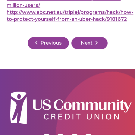
million-users/
http://www.abc.net.au/triplej/programs/hack/how-
to-protect-yourself-from-an-uber-hack/9181672
Previous
Next