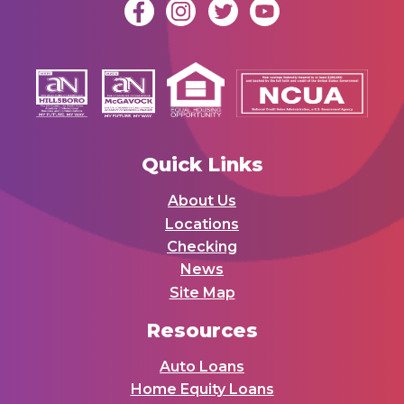
Quick Links
About Us
Locations
Checking
News
Site Map
Resources
Auto Loans
Home Equity Loans