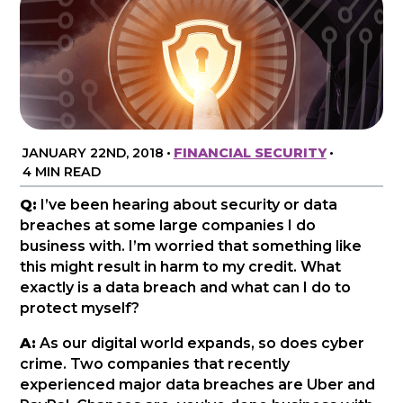
JANUARY 22ND, 2018
•
FINANCIAL SECURITY
•
4 MIN READ
Q:
I’ve been hearing about security or data
breaches at some large companies I do
business with. I’m worried that something like
this might result in harm to my credit. What
exactly is a data breach and what can I do to
protect myself?
A:
As our digital world expands, so does cyber
crime. Two companies that recently
experienced major data breaches are Uber and