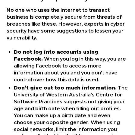
No one who uses the Internet to transact
business is completely secure from threats of
breaches like these. However, experts in cyber
security have some suggestions to lessen your
vulnerability.
Do not log into accounts using
Facebook.
When you log in this way, you are
allowing Facebook to access more
information about you and you don’t have
control over how this data is used.
Don’t give out too much information.
The
University of Western Australia’s Centre for
Software Practices suggests not giving your
age and birth date when filling out profiles.
You can make up a birth date and even
choose your opposite gender. When using
social networks, limit the information you