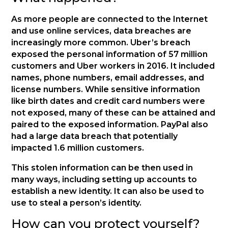
As more people are connected to the Internet
and use online services, data breaches are
increasingly more common. Uber’s breach
exposed the personal information of 57 million
customers and Uber workers in 2016. It included
names, phone numbers, email addresses, and
license numbers. While sensitive information
like birth dates and credit card numbers were
not exposed, many of these can be attained and
paired to the exposed information. PayPal also
had a large data breach that potentially
impacted 1.6 million customers.
This stolen information can be then used in
many ways, including setting up accounts to
establish a new identity. It can also be used to
use to steal a person’s identity.
How can you protect yourself?