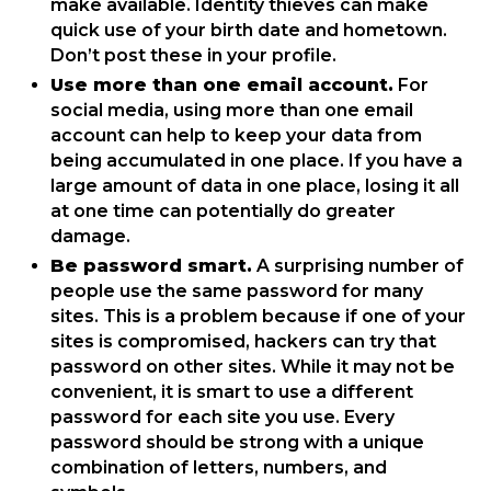
make available. Identity thieves can make
quick use of your birth date and hometown.
Don’t post these in your profile.
Use more than one email account.
For
social media, using more than one email
account can help to keep your data from
being accumulated in one place. If you have a
large amount of data in one place, losing it all
at one time can potentially do greater
damage.
Be password smart.
A surprising number of
people use the same password for many
sites. This is a problem because if one of your
sites is compromised, hackers can try that
password on other sites. While it may not be
convenient, it is smart to use a different
password for each site you use. Every
password should be strong with a unique
combination of letters, numbers, and