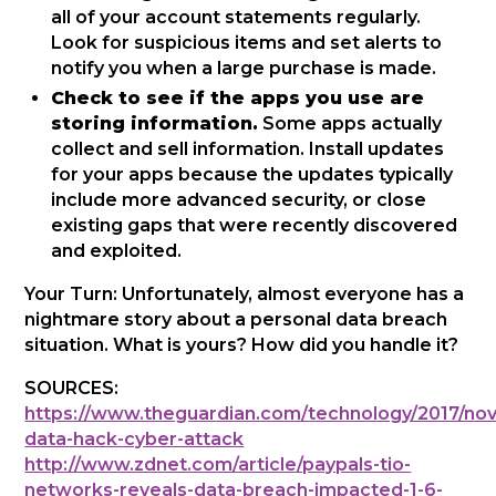
all of your account statements regularly.
Look for suspicious items and set alerts to
notify you when a large purchase is made.
Check to see if the apps you use are
storing information.
Some apps actually
collect and sell information. Install updates
for your apps because the updates typically
include more advanced security, or close
existing gaps that were recently discovered
and exploited.
Your Turn: Unfortunately, almost everyone has a
nightmare story about a personal data breach
situation. What is yours? How did you handle it?
SOURCES:
https://www.theguardian.com/technology/2017/nov
data-hack-cyber-attack
http://www.zdnet.com/article/paypals-tio-
networks-reveals-data-breach-impacted-1-6-