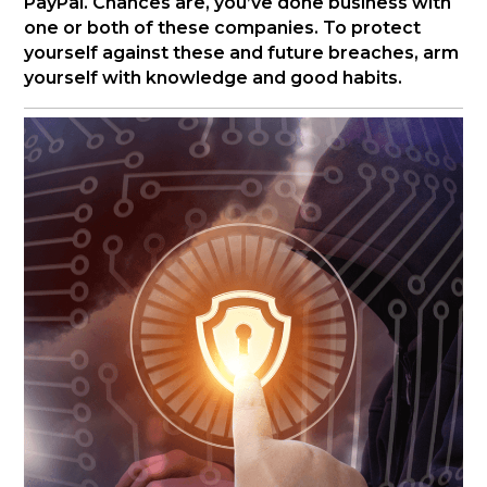
PayPal. Chances are, you’ve done business with
one or both of these companies. To protect
yourself against these and future breaches, arm
yourself with knowledge and good habits.