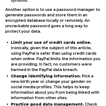
symbols.
Another option is to use a password manager to
generate passwords and store them in an
encrypted database locally or remotely. An
uncrackable password goes a long way to
protect your data.
Limit your use of credit cards online.
Ironically, given the subject of this article,
using PayPal is safer than using credit cards
when online. PayPal limits the information you
are providing. In fact, no customers were
harmed in the PayPal data breach.
Change identifying information.
Pick a
new birth year or change your gender on
social media profiles. This helps to keep
information about you from being linked with
information from other sites.
Practice good data management.
Check