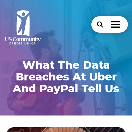
What The Data
Breaches At Uber
And PayPal Tell Us