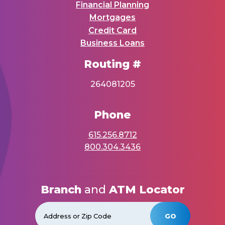
Financial Planning
Mortgages
Credit Card
Business Loans
Routing #
264081205
Phone
615.256.8712
800.304.3436
Branch
and
ATM Locator
GO