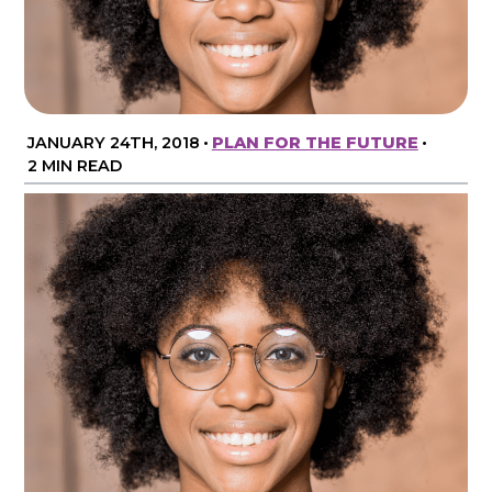
JANUARY 24TH, 2018
•
PLAN FOR THE FUTURE
•
2 MIN READ