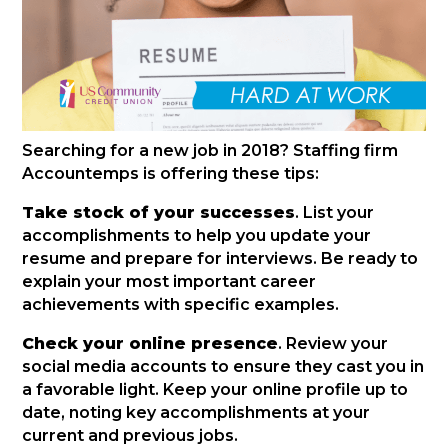
Searching for a new job in 2018? Staffing firm
Accountemps is offering these tips:
Take stock of your successes
. List your
accomplishments to help you update your
resume and prepare for interviews. Be ready to
explain your most important career
achievements with specific examples.
Check your online presence
. Review your
social media accounts to ensure they cast you in
a favorable light. Keep your online profile up to
date, noting key accomplishments at your
current and previous jobs.