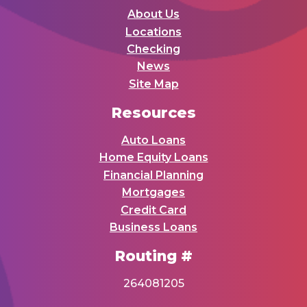
About Us
Locations
Checking
News
Site Map
Resources
Auto Loans
Home Equity Loans
Financial Planning
Mortgages
Credit Card
Business Loans
Routing #
264081205