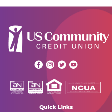
Quick Links