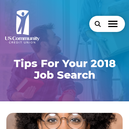
Tips For Your 2018
Job Search