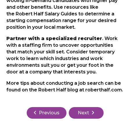
wooing in-demand candidates with higher pay
and other benefits. Use resources like
the Robert Half Salary Guides to determine a
starting compensation range for your desired
position in your local market.
Partner with a specialized recruiter
. Work
with a staffing firm to uncover opportunities
that match your skill set. Consider temporary
work to learn which industries and work
environments suit you or get your foot in the
door at a company that interests you.
More tips about conducting a job search can be
found on the Robert Half blog at roberthalf.com.
Previous
Next