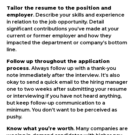
Tailor the resume to the position and
employer
. Describe your skills and experience
in relation to the job opportunity. Detail
significant contributions you’ve made at your
current or former employer and how they
impacted the department or company’s bottom
line.
Follow up throughout the application
process
. Always follow up with a thank-you
note immediately after the interview. It’s also
okay to send a quick email to the hiring manager
one to two weeks after submitting your resume
or interviewing if you have not heard anything,
but keep follow-up communication to a
minimum. You don’t want to be perceived as
pushy.
Know what you’re worth
. Many companies are