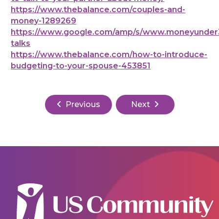
https://www.thebalance.com/couples-and-
money-1289269
https://www.google.com/amp/s/www.moneyunder3
talks
https://www.thebalance.com/how-to-introduce-
budgeting-to-your-spouse-453851
Previous
Next