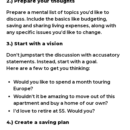
2.) Prepare your thoughts
Prepare a mental list of topics you’d like to
discuss. Include the basics like budgeting,
saving and sharing living expenses, along with
any specific issues you’d like to change.
3.) Start with a vision
Don’t jumpstart the discussion with accusatory
statements. Instead, start with a goal.
Here are a few to get you thinking:
Would you like to spend a month touring
Europe?
Wouldn’t it be amazing to move out of this
apartment and buy a home of our own?
I’d love to retire at 55. Would you?
4.) Create a saving plan