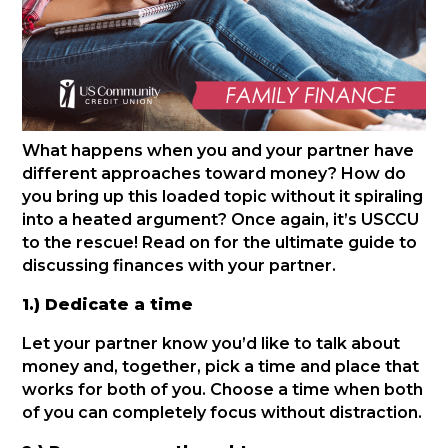
What happens when you and your partner have
different approaches toward money? How do
you bring up this loaded topic without it spiraling
into a heated argument? Once again, it’s USCCU
to the rescue! Read on for the ultimate guide to
discussing finances with your partner.
1.) Dedicate a time
Let your partner know you’d like to talk about
money and, together, pick a time and place that
works for both of you. Choose a time when both
of you can completely focus without distraction.