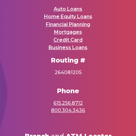
Auto Loans
Home Equity Loans
Financial Planning
Mortgages
Credit Card
Business Loans
Routing #
264081205
Phone
615.256.8712
800.304.3436