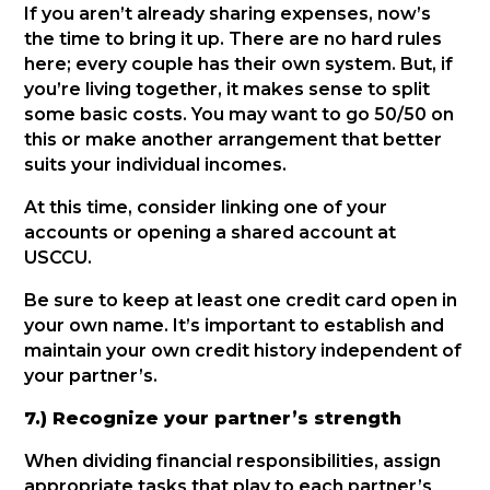
If you aren’t already sharing expenses, now’s
the time to bring it up. There are no hard rules
here; every couple has their own system. But, if
you’re living together, it makes sense to split
some basic costs. You may want to go 50/50 on
this or make another arrangement that better
suits your individual incomes.
At this time, consider linking one of your
accounts or opening a shared account at
USCCU.
Be sure to keep at least one credit card open in
your own name. It’s important to establish and
maintain your own credit history independent of
your partner’s.
7.) Recognize your partner’s strength
When dividing financial responsibilities, assign
appropriate tasks that play to each partner’s