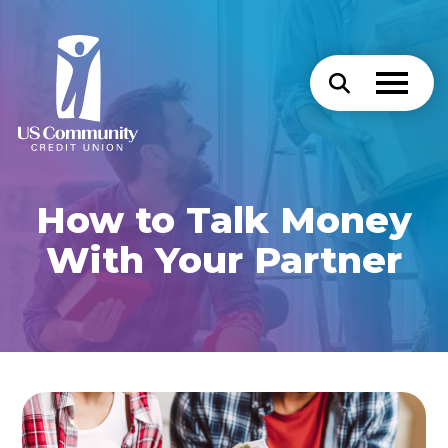
How to Talk Money
With Your Partner