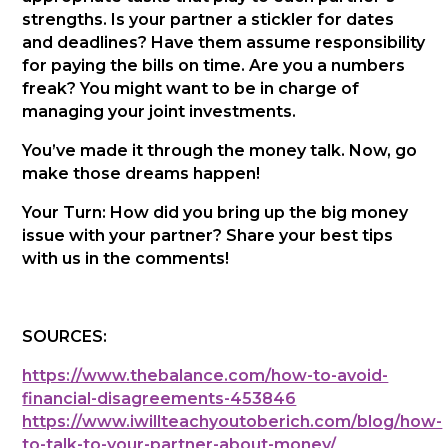
strengths. Is your partner a stickler for dates
and deadlines? Have them assume responsibility
for paying the bills on time. Are you a numbers
freak? You might want to be in charge of
managing your joint investments.
You’ve made it through the money talk. Now, go
make those dreams happen!
Your Turn: How did you bring up the big money
issue with your partner? Share your best tips
with us in the comments!
SOURCES:
https://www.thebalance.com/how-to-avoid-
financial-disagreements-453846
https://www.iwillteachyoutoberich.com/blog/how-
to-talk-to-your-partner-about-money/