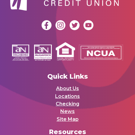
Quick Links
About Us
Locations
Checking
News
Site Map
Resources