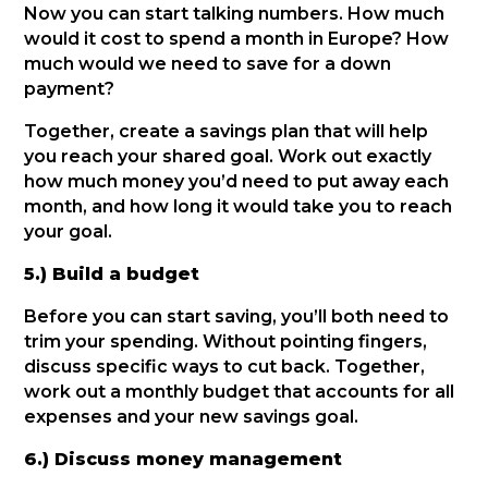
Now you can start talking numbers. How much
would it cost to spend a month in Europe? How
much would we need to save for a down
payment?
Together, create a savings plan that will help
you reach your shared goal. Work out exactly
how much money you’d need to put away each
month, and how long it would take you to reach
your goal.
5.) Build a budget
Before you can start saving, you’ll both need to
trim your spending. Without pointing fingers,
discuss specific ways to cut back. Together,
work out a monthly budget that accounts for all
expenses and your new savings goal.
6.) Discuss money management