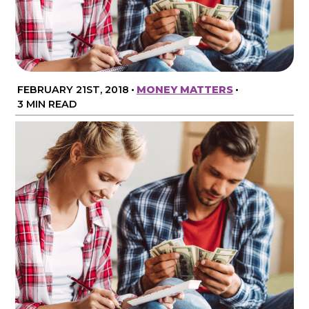
FEBRUARY 21ST, 2018
•
MONEY MATTERS
•
3 MIN READ