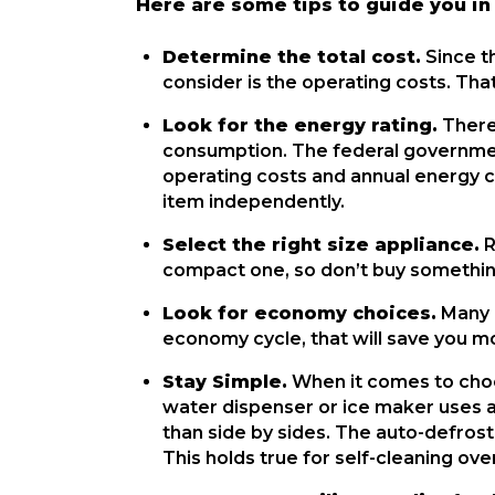
Here are some tips to guide you in
Determine the total cost.
 Since t
consider is the operating costs. That
Look for the energy rating.
 There
consumption. The federal governmen
operating costs and annual energy c
item independently.
Select the right size appliance.
 
compact one, so don’t buy somethin
Look for economy choices.
 Many 
economy cycle, that will save you m
Stay Simple.
 When it comes to choo
water dispenser or ice maker uses a 
than side by sides. The auto-defrost
This holds true for self-cleaning ove