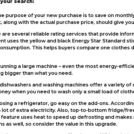
 your search:
he purpose of your new purchase is to save on monthly e
, along with the actual purchase price, should give you
 are several reliable rating services that provide info
t uses the yellow and black Energy Star Standard sti
onsumption. This helps buyers compare one clothes dr
Running a large machine – even the most energy-efficien
g bigger than what you need.
dishwashers and washing machines offer a variety of dif
oney when you need to wash only a small load of clothe
sing a refrigerator, go easy on the add-ons. According
lot of extra electricity. Also, top-to-bottom fridge/fr
 feature uses heat to speed up defrosting and makes run
ns as well, so consider the value in this upgrade.