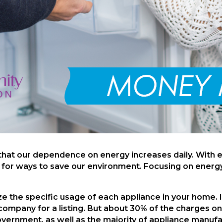
 that our dependence on energy increases daily. With 
h for ways to save our environment. Focusing on energy
ize the specific usage of each appliance in your home. 
 company for a listing. But about 30% of the charges 
government, as well as the majority of appliance manu