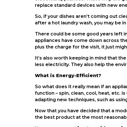
replace standard devices with new ene
So, if your dishes aren’t coming out clea
after a hot laundry wash, you may be in
There could be some good years left in t
appliances have come down across the b
plus the charge for the visit, it just m
It’s also worth keeping in mind that t
less electricity. They also help the en
What is Energy-Efficient?
So what does it really mean if an appli
function – spin, clean, cool, heat, etc.
adapting new techniques, such as using
Now that you have decided that a moder
the best product at the most reasonab