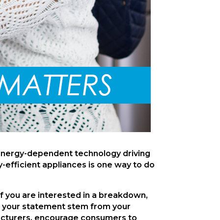
energy-dependent technology driving 
-efficient appliances is one way to do 
If you are interested in a breakdown, 
on your statement stem from your 
facturers, encourage consumers to 