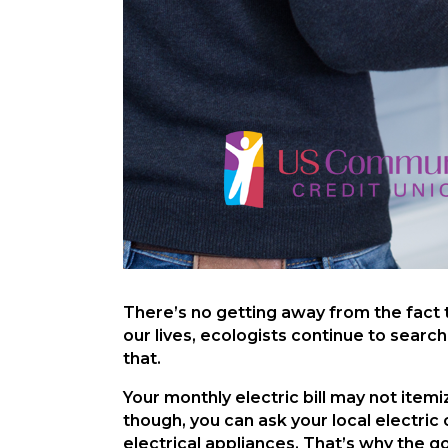
There’s no getting away from the fact
our lives, ecologists continue to searc
that.
Your monthly electric bill may not item
though, you can ask your local electric
electrical appliances. That’s why the 