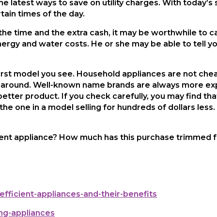
the latest ways to save on utility charges. With today’s
ain times of the day.
 the time and the extra cash, it may be worthwhile to ca
ergy and water costs. He or she may be able to tell yo
irst model you see. Household appliances are not chea
hop around. Well-known name brands are always more e
etter product. If you check carefully, you may find th
the one in a model selling for hundreds of dollars less
ent appliance? How much has this purchase trimmed fro
efficient-appliances-and-their-benefits
ng-appliances