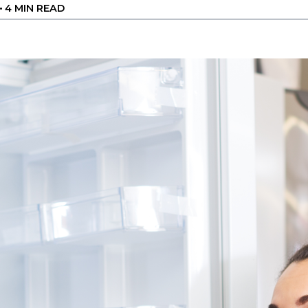
•
4 MIN READ