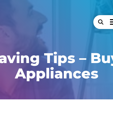
aving Tips – B
Appliances