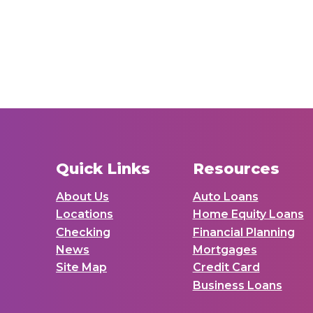
Quick Links
Resources
About Us
Auto Loans
Locations
Home Equity Loans
Checking
Financial Planning
News
Mortgages
Site Map
Credit Card
Business Loans