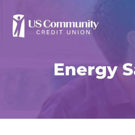
Energy S