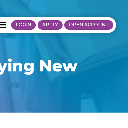
LOGIN
APPLY
OPEN ACCOUNT
uying New