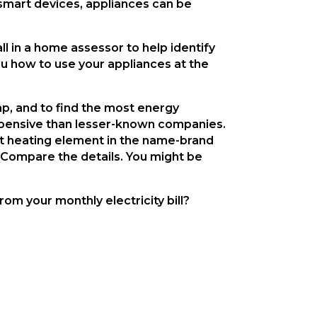
 smart devices, appliances can be 
ll in a home assessor to help identify 
u how to use your appliances at the 
p, and to find the most energy 
xpensive than lesser-known companies. 
at heating element in the name-brand 
. Compare the details. You might be 
m your monthly electricity bill?