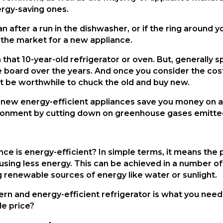
rgy-saving ones.
n after a run in the dishwasher, or if the ring around y
 the market for a new appliance.
hat 10-year-old refrigerator or oven. But, generally spe
oard over the years. And once you consider the cost o
ight be worthwhile to chuck the old and buy new.
he new energy-efficient appliances save you money on a
vironment by cutting down on greenhouse gases emitted 
ance is energy-efficient? In simple terms, it means th
 is using less energy. This can be achieved in a number
 renewable sources of energy like water or sunlight.
n and energy-efficient refrigerator is what you need,
le price?