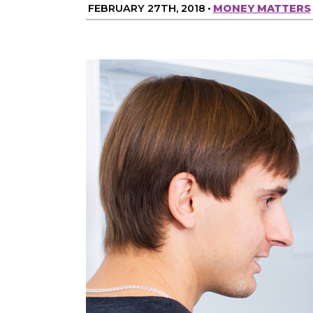
FEBRUARY 27TH, 2018
•
MONEY MATTERS