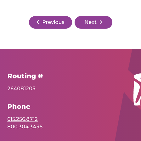
Previous
Next
Routing #
264081205
Phone
615.256.8712
800.304.3436