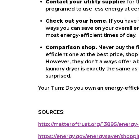
Contact your utility supplier
 for 
programed to use less energy at cert
Check out your home.
 If you have
ways you can save on your overall en
most energy-efficient times of day.
Comparison shop.
 Never buy the f
efficient one at the best price, s
However, they don’t always offer a b
laundry dryer is exactly the same as 
surprised.
Your Turn: Do you own an energy-effici
SOURCES:
http://matteroftrust.org/13895/energy-
https://energy.gov/energysaver/shoppi