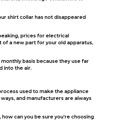
our shirt collar has not disappeared 
aking, prices for electrical 
f a new part for your old apparatus, 
 monthly basis because they use far 
into the air.
e process used to make the appliance 
 of ways, and manufacturers are always 
 how can you be sure you’re choosing 