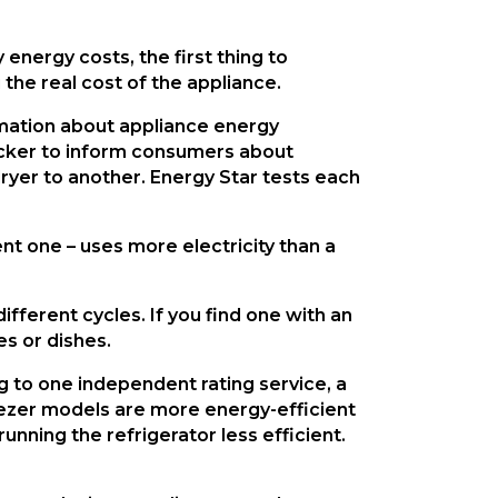
nergy costs, the first thing to 
 the real cost of the appliance.
rmation about appliance energy 
cker to inform consumers about 
yer to another. Energy Star tests each 
t one – uses more electricity than a 
ferent cycles. If you find one with an 
s or dishes.
 to one independent rating service, a 
eezer models are more energy-efficient 
ning the refrigerator less efficient. 