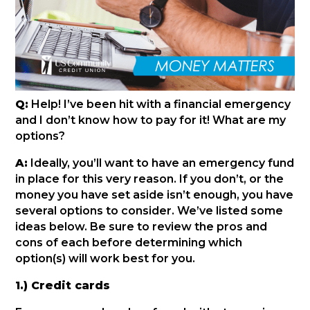
Q:
Help! I’ve been hit with a financial emergency
and I don’t know how to pay for it! What are my
options?
A:
Ideally, you’ll want to have an emergency fund
in place for this very reason. If you don’t, or the
money you have set aside isn’t enough, you have
several options to consider. We’ve listed some
ideas below. Be sure to review the pros and
cons of each before determining which
option(s) will work best for you.
1.) Credit cards