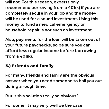
will not. For this reason, experts only
recommend borrowing from a 401(k) if you are
completely secure in your job and the money
will be used for a sound investment. Using this
money to fund a medical emergency or
household repair is not such an investment.
Also, payments for the loan will be taken out of
your future paychecks, so be sure you can
afford less regular income before borrowing
from a 401(k).
3.) Friends and family
For many, friends and family are the obvious
answer when you need someone to bail you out
during a rough time.
But is this solution really so obvious?
For some, it may very well be the case.