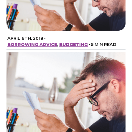
APRIL 6TH, 2018
•
BORROWING ADVICE
,
BUDGETING
•
5 MIN READ