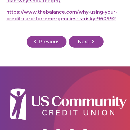
loan-why-should-i-get/
https://www.thebalance.com/why-using-your-
credit-card-for-emergencies-is-risky-960992
Previous
Next