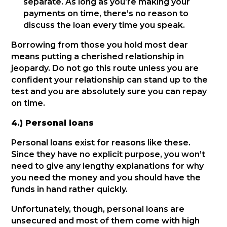
separate. As long as you’re making your
payments on time, there’s no reason to
discuss the loan every time you speak.
Borrowing from those you hold most dear
means putting a cherished relationship in
jeopardy. Do not go this route unless you are
confident your relationship can stand up to the
test and you are absolutely sure you can repay
on time.
4.) Personal loans
Personal loans exist for reasons like these.
Since they have no explicit purpose, you won’t
need to give any lengthy explanations for why
you need the money and you should have the
funds in hand rather quickly.
Unfortunately, though, personal loans are
unsecured and most of them come with high