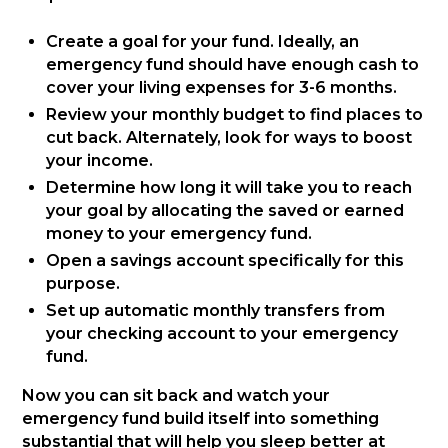
Create a goal for your fund. Ideally, an
emergency fund should have enough cash to
cover your living expenses for 3-6 months.
Review your monthly budget to find places to
cut back. Alternately, look for ways to boost
your income.
Determine how long it will take you to reach
your goal by allocating the saved or earned
money to your emergency fund.
Open a savings account specifically for this
purpose.
Set up automatic monthly transfers from
your checking account to your emergency
fund.
Now you can sit back and watch your
emergency fund build itself into something
substantial that will help you sleep better at