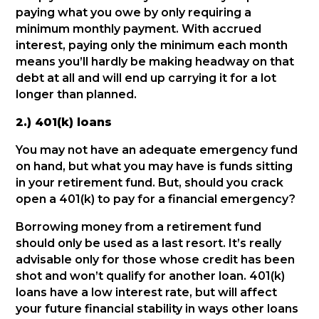
paying what you owe by only requiring a
minimum monthly payment. With accrued
interest, paying only the minimum each month
means you’ll hardly be making headway on that
debt at all and will end up carrying it for a lot
longer than planned.
2.) 401(k) loans
You may not have an adequate emergency fund
on hand, but what you may have is funds sitting
in your retirement fund. But, should you crack
open a 401(k) to pay for a financial emergency?
Borrowing money from a retirement fund
should only be used as a last resort. It’s really
advisable only for those whose credit has been
shot and won’t qualify for another loan. 401(k)
loans have a low interest rate, but will affect
your future financial stability in ways other loans