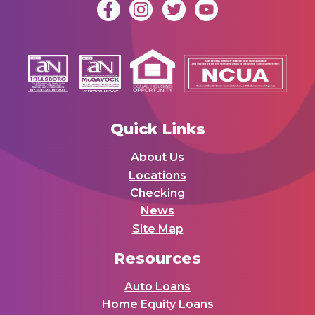
Quick Links
About Us
Locations
Checking
News
Site Map
Resources
Auto Loans
Home Equity Loans