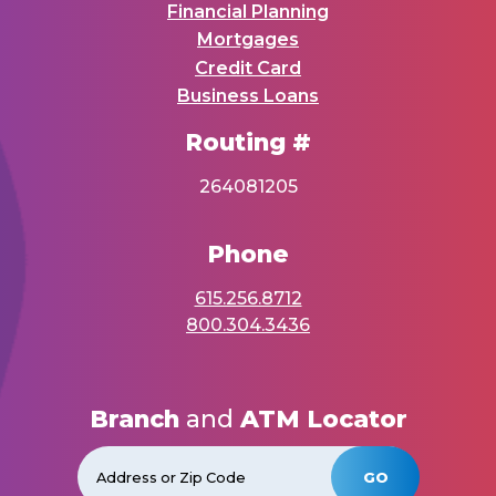
Financial Planning
Mortgages
Credit Card
Business Loans
Routing #
264081205
Phone
615.256.8712
800.304.3436
Branch
and
ATM Locator
GO