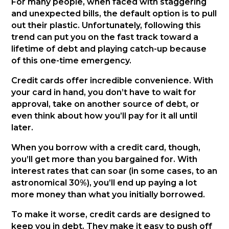
For many people, when faced with staggering
and unexpected bills, the default option is to pull
out their plastic. Unfortunately, following this
trend can put you on the fast track toward a
lifetime of debt and playing catch-up because
of this one-time emergency.
Credit cards offer incredible convenience. With
your card in hand, you don’t have to wait for
approval, take on another source of debt, or
even think about how you’ll pay for it all until
later.
When you borrow with a credit card, though,
you’ll get more than you bargained for. With
interest rates that can soar (in some cases, to an
astronomical 30%), you’ll end up paying a lot
more money than what you initially borrowed.
To make it worse, credit cards are designed to
keep you in debt. They make it easy to push off