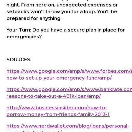
night. From here on, unexpected expenses or
setbacks won’t throw you for a loop. You’ll be
prepared for anything!
Your Turn: Do you have a secure plan in place for
emergencies?
SOURCES:
https://www.google.com/amp/s/www.forbes.com/si
how-to-set-up-your-emergency-fund/amp/
https://www.google.com/amp/s/www.bankrate.com
reasons-to-take-out-a-401k-loan/amp/
http://www.businessinsider.com/how-to-
borrow-money-from-friends-family-2013-1
https://www.nerdwallet.com/blog/loans/personal-