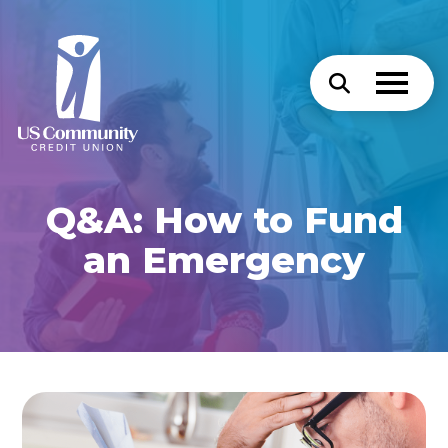
Q&A: How to Fund
an Emergency