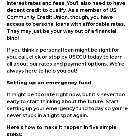
interest rates and fees. You’ll also need to have
decent credit to qualify. As a member of US
Community Credit Union, though, you have
access to personal loans with affordable rates.
They may just be your way out of a financial
bind!
If you think a personal loan might be right for
you, call, click or stop by USCCU today to learn
all about our rates and payment options. We’re
always here to help you out!
Setting up an emergency fund
It might be too late right now, but it’s never too
early to start thinking about the future. Start
setting up your emergency fund today so you’re
never stuck in a tight spot again.
Here’s how to make it happen in five simple
steps: