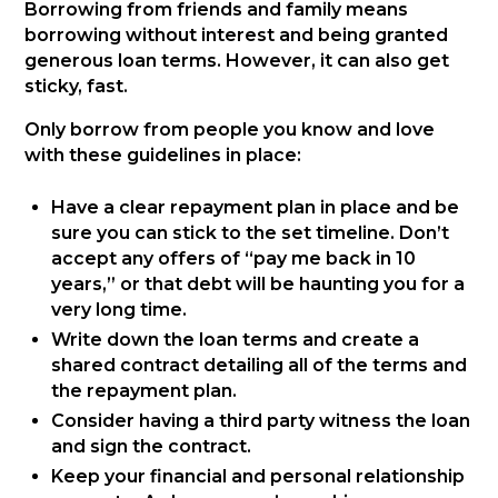
Borrowing from friends and family means
borrowing without interest and being granted
generous loan terms. However, it can also get
sticky, fast.
Only borrow from people you know and love
with these guidelines in place:
Have a clear repayment plan in place and be
sure you can stick to the set timeline. Don’t
accept any offers of “pay me back in 10
years,” or that debt will be haunting you for a
very long time.
Write down the loan terms and create a
shared contract detailing all of the terms and
the repayment plan.
Consider having a third party witness the loan
and sign the contract.
Keep your financial and personal relationship