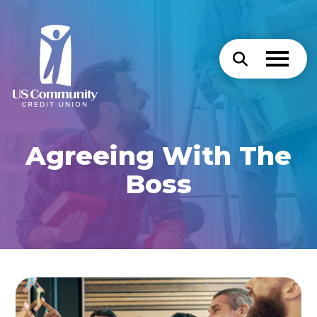
Agreeing With The
Boss