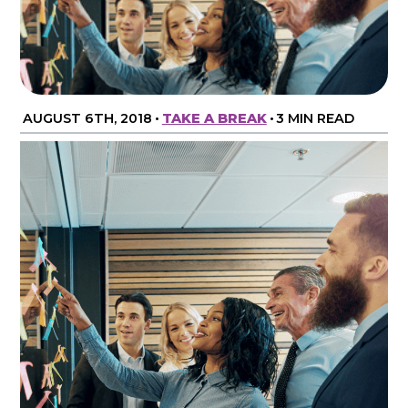
AUGUST 6TH, 2018
•
TAKE A BREAK
•
3 MIN READ