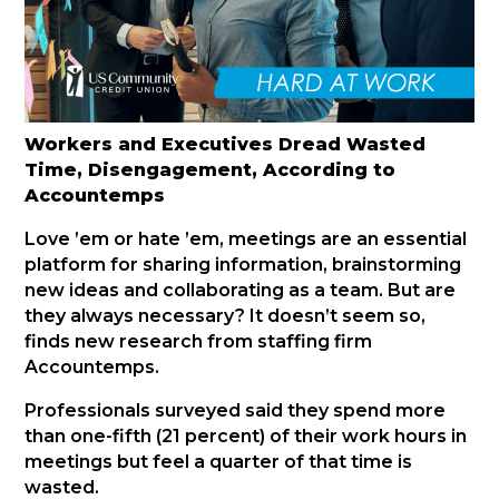
Workers and Executives Dread Wasted
Time, Disengagement, According to
Accountemps
Love ’em or hate ’em, meetings are an essential
platform for sharing information, brainstorming
new ideas and collaborating as a team. But are
they always necessary? It doesn’t seem so,
finds new research from staffing firm
Accountemps.
Professionals surveyed said they spend more
than one-fifth (21 percent) of their work hours in
meetings but feel a quarter of that time is
wasted.