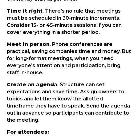
Time it right
. There’s no rule that meetings
must be scheduled in 30-minute increments.
Consider 15- or 45-minute sessions if you can
cover everything in a shorter period.
Meet in person
. Phone conferences are
practical, saving companies time and money. But
for long-format meetings, when you need
everyone’s attention and participation, bring
staff in-house.
Create an agenda
. Structure can set
expectations and save time. Assign owners to
topics and let them know the allotted
timeframe they have to speak. Send the agenda
out in advance so participants can contribute to
the meeting.
For attendees: