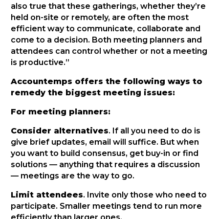
also true that these gatherings, whether they’re
held on-site or remotely, are often the most
efficient way to communicate, collaborate and
come to a decision. Both meeting planners and
attendees can control whether or not a meeting
is productive.”
Accountemps offers the following ways to
remedy the biggest meeting issues:
For meeting planners:
Consider alternatives
. If all you need to do is
give brief updates, email will suffice. But when
you want to build consensus, get buy-in or find
solutions — anything that requires a discussion
— meetings are the way to go.
Limit attendees
. Invite only those who need to
participate. Smaller meetings tend to run more
efficiently than larger ones.