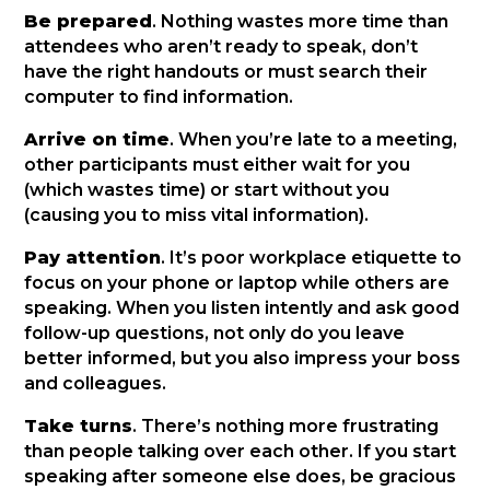
Be prepared
. Nothing wastes more time than
attendees who aren’t ready to speak, don’t
have the right handouts or must search their
computer to find information.
Arrive on time
. When you’re late to a meeting,
other participants must either wait for you
(which wastes time) or start without you
(causing you to miss vital information).
Pay attention
. It’s poor workplace etiquette to
focus on your phone or laptop while others are
speaking. When you listen intently and ask good
follow-up questions, not only do you leave
better informed, but you also impress your boss
and colleagues.
Take turns
. There’s nothing more frustrating
than people talking over each other. If you start
speaking after someone else does, be gracious