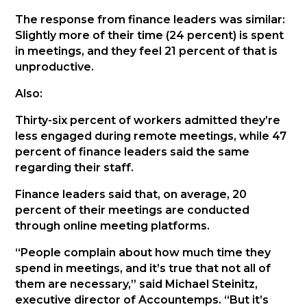
The response from finance leaders was similar:
Slightly more of their time (24 percent) is spent
in meetings, and they feel 21 percent of that is
unproductive.
Also:
Thirty-six percent of workers admitted they’re
less engaged during remote meetings, while 47
percent of finance leaders said the same
regarding their staff.
Finance leaders said that, on average, 20
percent of their meetings are conducted
through online meeting platforms.
“People complain about how much time they
spend in meetings, and it’s true that not all of
them are necessary,” said Michael Steinitz,
executive director of Accountemps. “But it’s