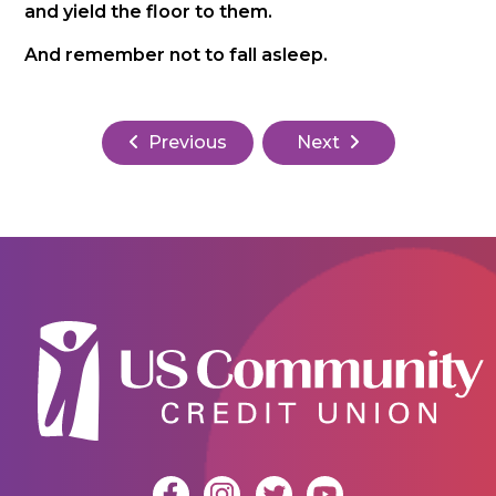
and yield the floor to them.
And remember not to fall asleep.
Previous
Next