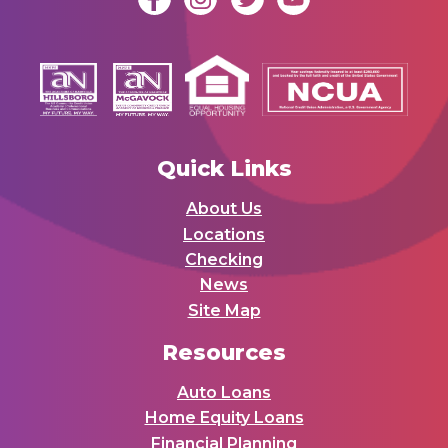
Quick Links
About Us
Locations
Checking
News
Site Map
Resources
Auto Loans
Home Equity Loans
Financial Planning