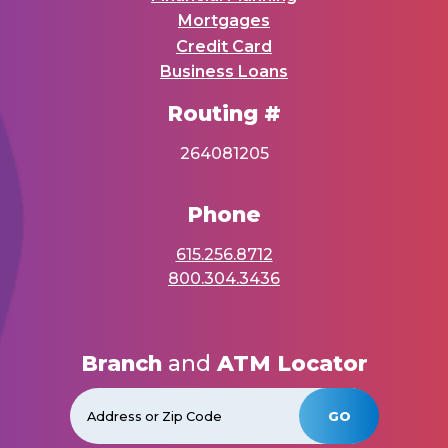
Mortgages
Credit Card
Business Loans
Routing #
264081205
Phone
615.256.8712
800.304.3436
Branch
and
ATM Locator
GO