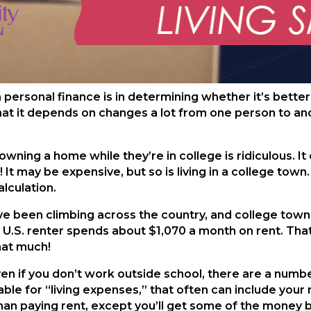
sonal finance is in determining whether it’s better to
at it depends on changes a lot from one person to anoth
owning a home while they’re in college is ridiculous. I
 It may be expensive, but so is living in a college town.
lculation.
ve been climbing across the country, and college town
e U.S. renter spends about $1,070 a month on rent. Th
that much!
en if you don’t work outside school, there are a numbe
able for “living expenses,” that often can include yo
than paying rent, except you’ll get some of the money b