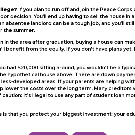
ollege?
If you plan to run off and join the Peace Corp
oor decision. You’ll end up having to sell the house in
g an absentee landlord can be a tough job, and you’ll st
ver the summer.
n in the area after graduation, buying a house can make
u’ll benefit from the equity. If you don’t have plans ye
you had $20,000 sitting around, you wouldn’t be a typica
the hypothetical house above. There are down paymen
 less-developed areas. If your parents are helping wit
lp lower the costs over the long term. Many creditors w
of caution: It’s illegal to use any part of student loa
 is that you protect your biggest investment: your edu