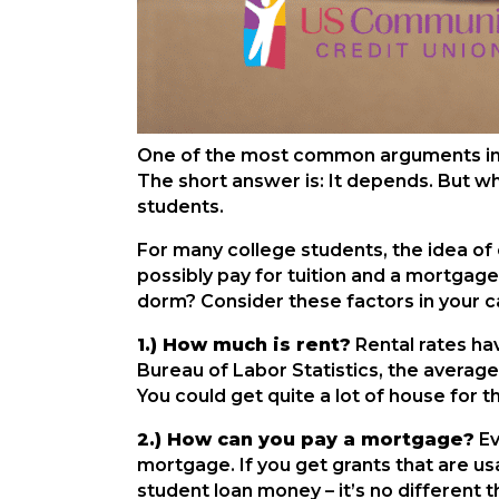
One of the most common arguments in per
The short answer is: It depends. But wh
students.
For many college students, the idea of 
possibly pay for tuition and a mortgage!
dorm? Consider these factors in your ca
1.) How much is rent?
Rental rates ha
Bureau of Labor Statistics, the averag
You could get quite a lot of house for 
2.) How can you pay a mortgage?
Ev
mortgage. If you get grants that are us
student loan money – it’s no different 