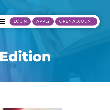
LOGIN
APPLY
OPEN ACCOUNT
Edition