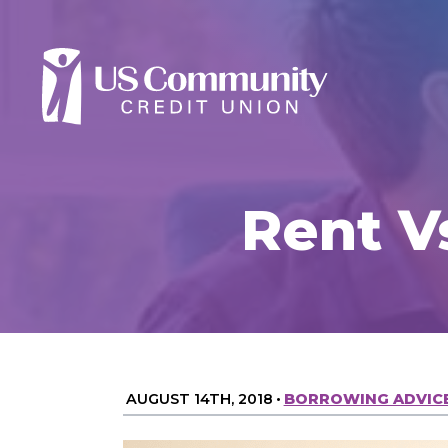
Rent V
AUGUST 14TH, 2018
•
BORROWING ADVIC