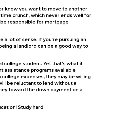
s or know you want to move to another
 a time crunch, which never ends well for
ill be responsible for mortgage
 a lot of sense. If you’re pursuing an
t, being a landlord can be a good way to
l college student. Yet that’s what it
t assistance programs available
h college expenses, they may be willing
ill be reluctant to lend without a
n money toward the down payment on a
cation! Study hard!