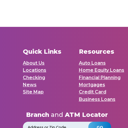
Quick Links
Resources
About Us
Auto Loans
Locations
Home Equity Loans
Checking
Financial Planning
News
Mortgages
Site Map
Credit Card
Business Loans
Branch
and
ATM Locator
GO