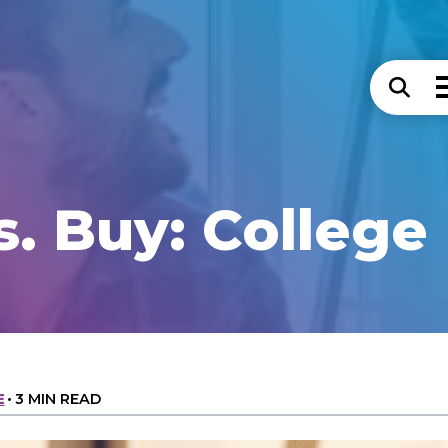
s. Buy: College 
E
•
3 MIN READ