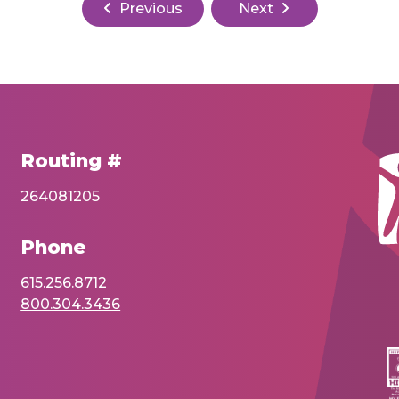
Previous
Next
Routing #
264081205
Phone
615.256.8712
800.304.3436