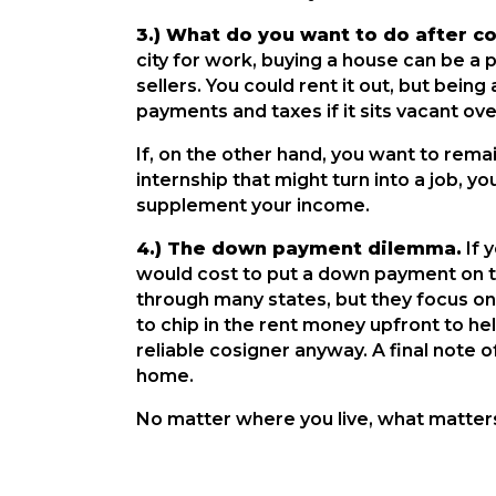
3.) What do you want to do after c
city for work, buying a house can be a p
sellers. You could rent it out, but bein
payments and taxes if it sits vacant o
If, on the other hand, you want to remai
internship that might turn into a job, yo
supplement your income.
4.) The down payment dilemma.
If 
would cost to put a down payment on 
through many states, but they focus on
to chip in the rent money upfront to he
reliable cosigner anyway. A final note 
home.
No matter where you live, what matters