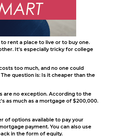
 rent a place to live or to buy one.
er. It’s especially tricky for college
t costs too much, and no one could
 The question is: Is it cheaper than the
s are no exception. According to the
at’s as much as a mortgage of $200,000.
r of options available to pay your
ur mortgage payment. You can also use
ack in the form of equity.