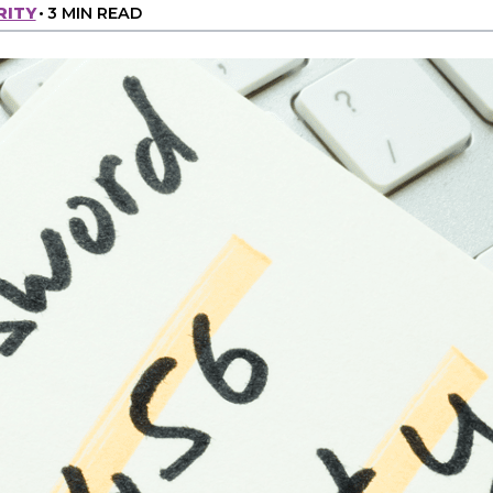
RITY
•
3 MIN READ