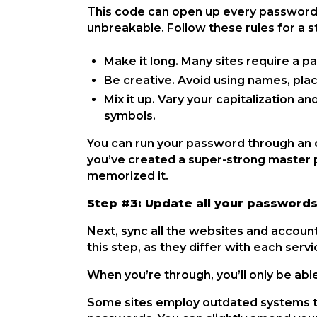
This code can open up every password o
unbreakable. Follow these rules for a
Make it long. Many sites require a p
Be creative. Avoid using names, pla
Mix it up. Vary your capitalization 
symbols.
You can run your password through an 
you’ve created a super-strong master p
memorized it.
Step #3: Update all your password
Next, sync all the websites and accou
this step, as they differ with each serv
When you’re through, you’ll only be abl
Some sites employ outdated systems th