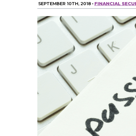
SEPTEMBER 10TH, 2018
•
FINANCIAL SECU