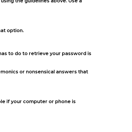
using the guidelines above. Use a
at option.
as to do to retrieve your password is
emonics or nonsensical answers that
le if your computer or phone is