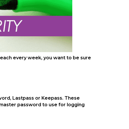
 breach every week, you want to be sure
word, Lastpass or Keepass. These
 master password to use for logging