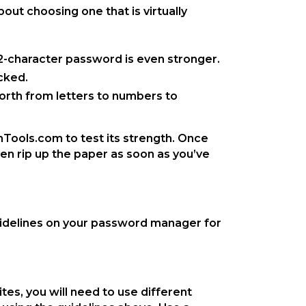
ut choosing one that is virtually
12-character password is even stronger.
cked.
forth from letters to numbers to
Tools.com to test its strength. Once
en rip up the paper as soon as you’ve
uidelines on your password manager for
s, you will need to use different