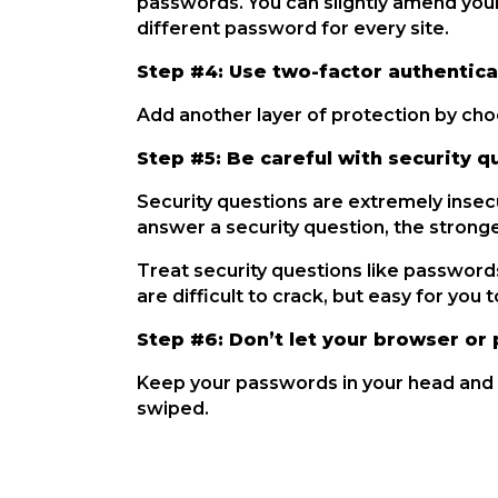
passwords. You can slightly amend your
different password for every site.
Step #4: Use two-factor authentica
Add another layer of protection by ch
Step #5: Be careful with security q
Security questions are extremely insec
answer a security question, the strong
Treat security questions like passwor
are difficult to crack, but easy for you
Step #6: Don’t let your browser 
Keep your passwords in your head and n
swiped.