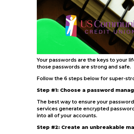
Your passwords are the keys to your lif
those passwords are strong and safe.
Follow the 6 steps below for super-st
Step #1: Choose a password manag
The best way to ensure your passwords
services generate encrypted passwords
into all of your accounts.
Step #2: Create an unbreakable m