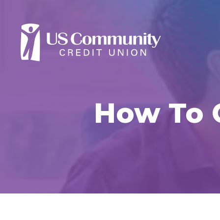
How To 