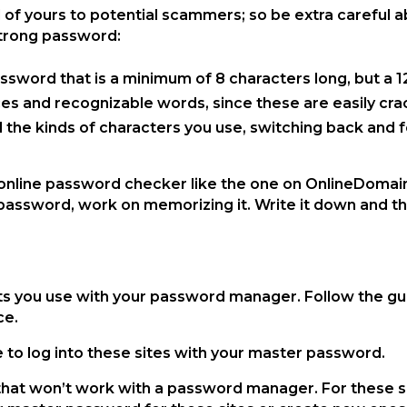
f yours to potential scammers; so be extra careful abo
 strong password:
assword that is a minimum of 8 characters long, but a 
ces and recognizable words, since these are easily cra
and the kinds of characters you use, switching back and 
online password checker like the one on OnlineDomain
assword, work on memorizing it. Write it down and th
s
nts you use with your password manager. Follow the g
ice.
e to log into these sites with your master password.
at won’t work with a password manager. For these site