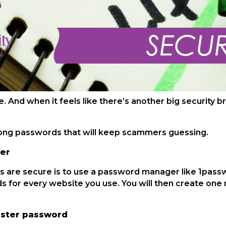
e. And when it feels like there’s another big security
rong passwords that will keep scammers guessing.
er
 are secure is to use a password manager like 1pass
 for every website you use. You will then create one
aster password