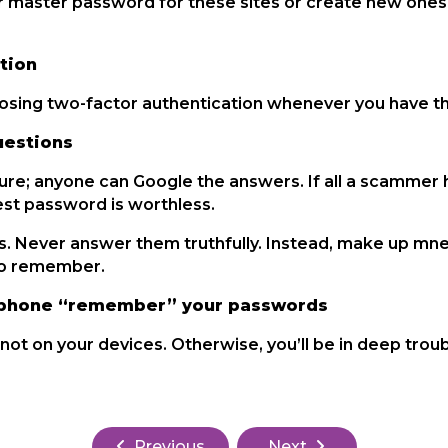
 master password for these sites or create new ones 
tion
oosing two-factor authentication whenever you have th
uestions
ure; anyone can Google the answers. If all a scammer h
est password is worthless.
ds. Never answer them truthfully. Instead, make up mn
 to remember.
or phone “remember” your passwords
ot on your devices. Otherwise, you’ll be in deep troub
Previous
Next