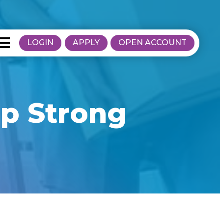
LOGIN
APPLY
OPEN ACCOUNT
p Strong