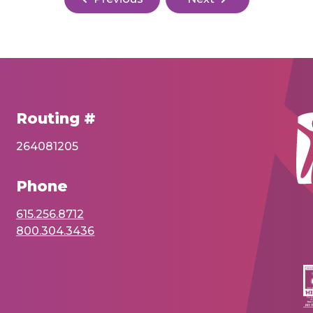
Routing #
264081205
Phone
615.256.8712
800.304.3436