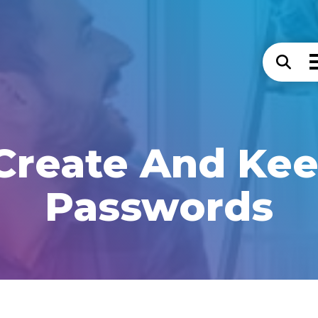
Create And Kee
Passwords