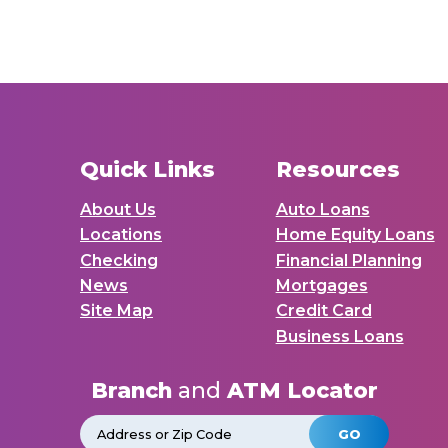
Quick Links
Resources
About Us
Auto Loans
Locations
Home Equity Loans
Checking
Financial Planning
News
Mortgages
Site Map
Credit Card
Business Loans
Branch
and
ATM Locator
GO