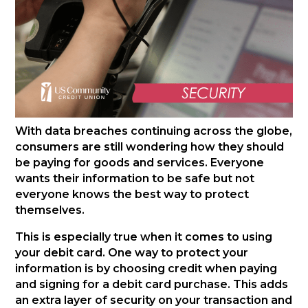
With data breaches continuing across the globe,
consumers are still wondering how they should
be paying for goods and services. Everyone
wants their information to be safe but not
everyone knows the best way to protect
themselves.
This is especially true when it comes to using
your debit card. One way to protect your
information is by choosing credit when paying
and signing for a debit card purchase. This adds
an extra layer of security on your transaction and