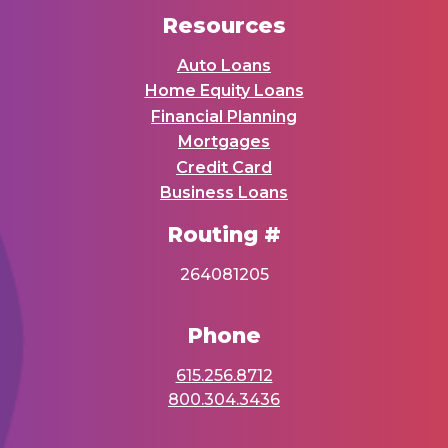
Resources
Auto Loans
Home Equity Loans
Financial Planning
Mortgages
Credit Card
Business Loans
Routing #
264081205
Phone
615.256.8712
800.304.3436