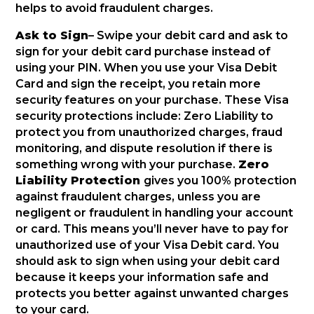
helps to avoid fraudulent charges.
Ask to Sign
– Swipe your debit card and ask to
sign for your debit card purchase instead of
using your PIN. When you use your Visa Debit
Card and sign the receipt, you retain more
security features on your purchase. These Visa
security protections include: Zero Liability to
protect you from unauthorized charges, fraud
monitoring, and dispute resolution if there is
something wrong with your purchase.
Zero
Liability Protection
gives you 100% protection
against fraudulent charges, unless you are
negligent or fraudulent in handling your account
or card. This means you’ll never have to pay for
unauthorized use of your Visa Debit card. You
should ask to sign when using your debit card
because it keeps your information safe and
protects you better against unwanted charges
to your card.