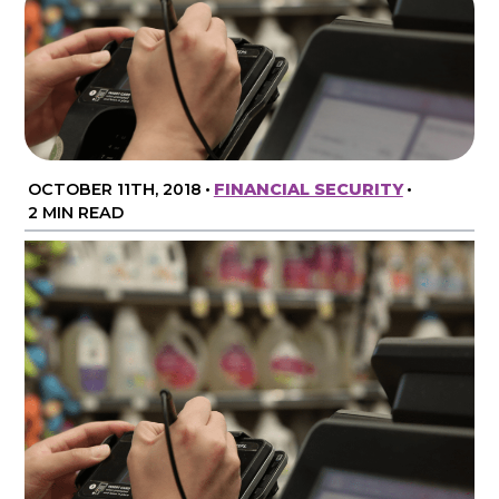
OCTOBER 11TH, 2018
•
FINANCIAL SECURITY
•
2 MIN READ