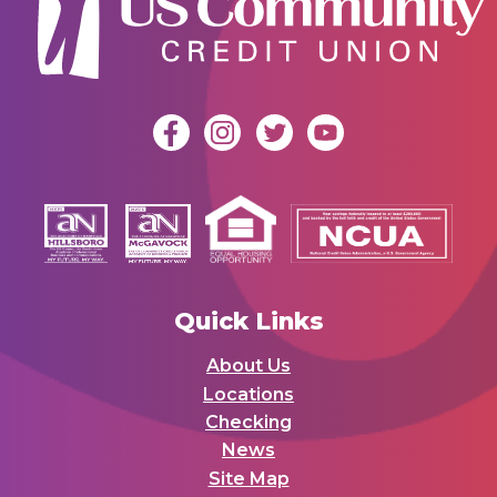
Quick Links
About Us
Locations
Checking
News
Site Map