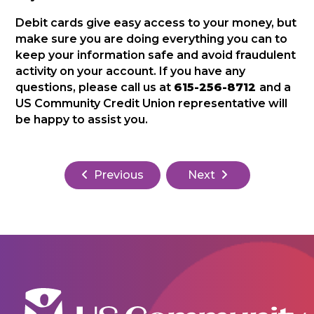
Debit cards give easy access to your money, but
make sure you are doing everything you can to
keep your information safe and avoid fraudulent
activity on your account. If you have any
questions, please call us at
615-256-8712
and a
US Community Credit Union representative will
be happy to assist you.
Previous
Next