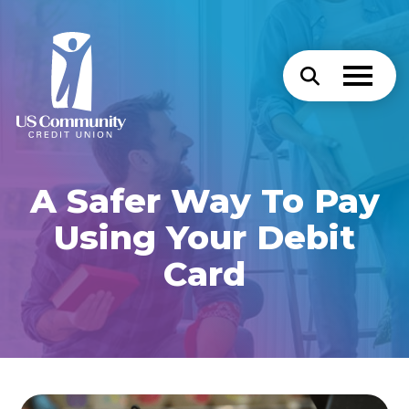
A Safer Way To Pay
Using Your Debit
Card