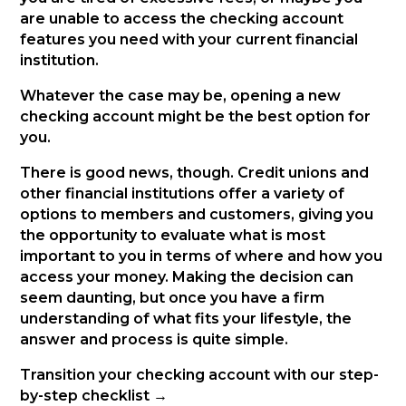
are unable to access the checking account
features you need with your current financial
institution.
Whatever the case may be, opening a new
checking account might be the best option for
you.
There is good news, though. Credit unions and
other financial institutions offer a variety of
options to members and customers, giving you
the opportunity to evaluate what is most
important to you in terms of where and how you
access your money. Making the decision can
seem daunting, but once you have a firm
understanding of what fits your lifestyle, the
answer and process is quite simple.
Transition your checking account with our step-
by-step checklist →