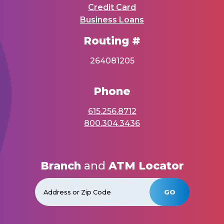
Credit Card
Business Loans
Routing #
264081205
Phone
615.256.8712
800.304.3436
Branch
and
ATM Locator
GO