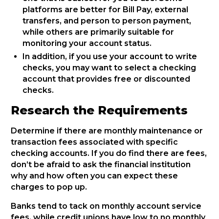
platforms are better for Bill Pay, external
transfers, and person to person payment,
while others are primarily suitable for
monitoring your account status.
In addition, if you use your account to write
checks, you may want to select a checking
account that provides free or discounted
checks.
Research the Requirements
Determine if there are monthly maintenance or
transaction fees associated with specific
checking accounts. If you do find there are fees,
don’t be afraid to ask the financial institution
why and how often you can expect these
charges to pop up.
Banks tend to tack on monthly account service
fees, while credit unions have low to no monthly