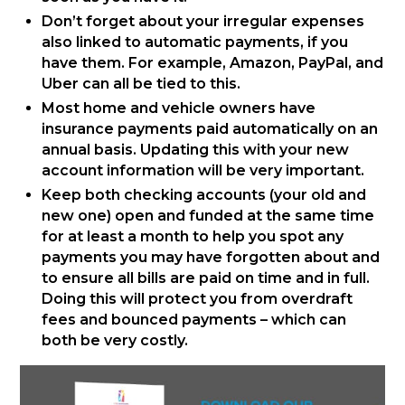
Don’t forget about your irregular expenses
also linked to automatic payments, if you
have them. For example, Amazon, PayPal, and
Uber can all be tied to this.
Most home and vehicle owners have
insurance payments paid automatically on an
annual basis. Updating this with your new
account information will be very important.
Keep both checking accounts (your old and
new one) open and funded at the same time
for at least a month to help you spot any
payments you may have forgotten about and
to ensure all bills are paid on time and in full.
Doing this will protect you from overdraft
fees and bounced payments – which can
both be very costly.