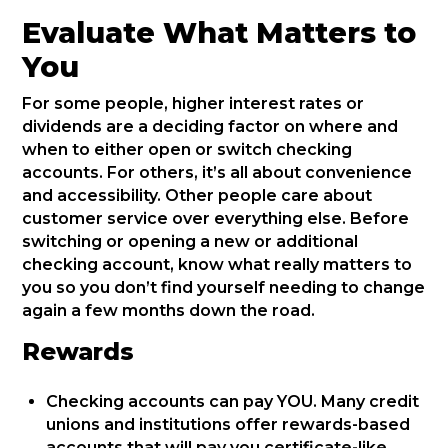
Evaluate What Matters to
You
For some people, higher interest rates or
dividends are a deciding factor on where and
when to either open or switch checking
accounts. For others, it’s all about convenience
and accessibility. Other people care about
customer service over everything else. Before
switching or opening a new or additional
checking account, know what really matters to
you so you don’t find yourself needing to change
again a few months down the road.
Rewards
Checking accounts can pay YOU. Many credit
unions and institutions offer rewards-based
accounts that will pay you certificate-like