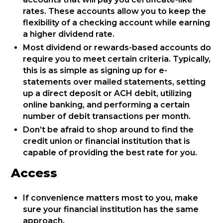
rates. These accounts allow you to keep the
flexibility of a checking account while earning
a higher dividend rate.
Most dividend or rewards-based accounts do
require you to meet certain criteria. Typically,
this is as simple as signing up for e-
statements over mailed statements, setting
up a direct deposit or ACH debit, utilizing
online banking, and performing a certain
number of debit transactions per month.
Don’t be afraid to shop around to find the
credit union or financial institution that is
capable of providing the best rate for you.
Access
If convenience matters most to you, make
sure your financial institution has the same
approach.