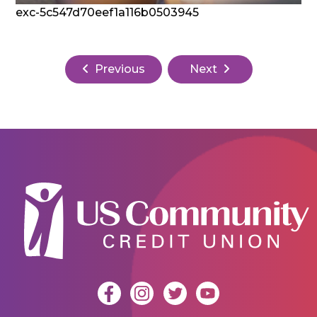
exc-5c547d70eef1a116b0503945
Previous
Next