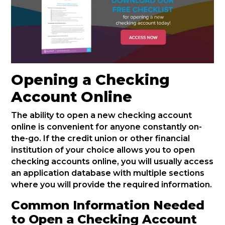
Opening a Checking
Account Online
The ability to open a new checking account
online is convenient for anyone constantly on-
the-go. If the credit union or other financial
institution of your choice allows you to open
checking accounts online, you will usually access
an application database with multiple sections
where you will provide the required information.
Common Information Needed
to Open a Checking Account