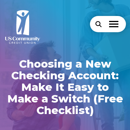
Choosing a New
Checking Account:
Make It Easy to
Make a Switch (Free
Checklist)