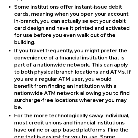
Some institutions offer instant-issue debit
cards, meaning when you open your account
in-branch, you can actually select your debit
card design and have it printed and activated
for use before you even walk out of the
building.
If you travel frequently, you might prefer the
convenience of a financial institution that is
part of a nationwide network. This can apply
to both physical branch locations and ATMs. If
you are a regular ATM user, you would
benefit from finding an institution with a
nationwide ATM network allowing you to find
surcharge-free locations wherever you may
be.
For the more technologically savvy individual,
most credit unions and financial institutions
have online or app-based platforms. Find the
one that is easiest for you to use. Some