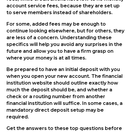
account service fees, because they are set up
to serve members instead of shareholders.
For some, added fees may be enough to
continue looking elsewhere, but for others, they
are less of a concern. Understanding these
specifics will help you avoid any surprises in the
future and allow you to have a firm grasp on
where your money is at all times.
Be prepared to have an initial deposit with you
when you open your new account. The financial
institution website should outline exactly how
much the deposit should be, and whether a
check or a routing number from another
financial institution will suffice. In some cases, a
mandatory direct deposit setup may be
required.
Get the answers to these top questions before