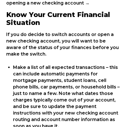
opening a new checking account →
Know Your Current Financial
Situation
If you do decide to switch accounts or open a
new checking account, you will want to be
aware of the status of your finances before you
make the switch.
Make a list of all expected transactions – this
can include automatic payments for
mortgage payments, student loans, cell
phone bills, car payments, or household bills –
just to name a few. Note what dates those
charges typically come out of your account,
and be sure to update the payment
instructions with your new checking account
routing and account number information as
soon as you have it.