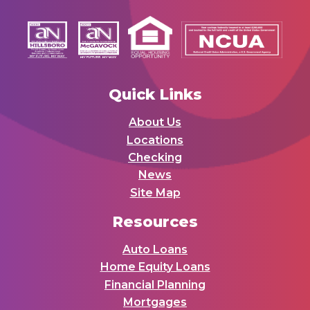
Quick Links
About Us
Locations
Checking
News
Site Map
Resources
Auto Loans
Home Equity Loans
Financial Planning
Mortgages