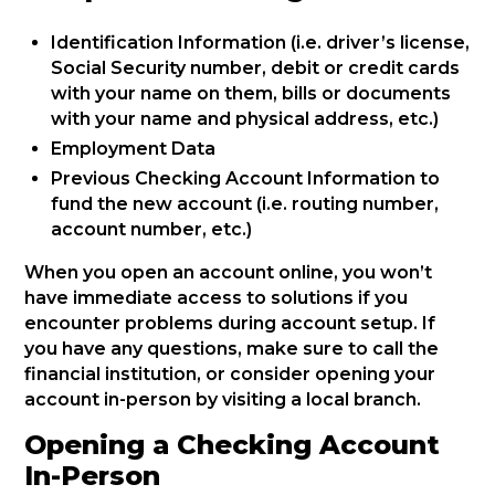
Identification Information (i.e. driver’s license,
Social Security number, debit or credit cards
with your name on them, bills or documents
with your name and physical address, etc.)
Employment Data
Previous Checking Account Information to
fund the new account (i.e. routing number,
account number, etc.)
When you open an account online, you won’t
have immediate access to solutions if you
encounter problems during account setup. If
you have any questions, make sure to call the
financial institution, or consider opening your
account in-person by visiting a local branch.
Opening a Checking Account
In-Person