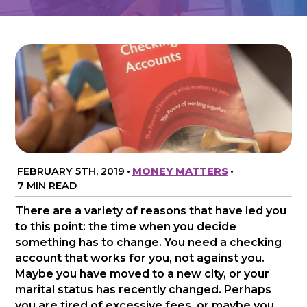
FEBRUARY 5TH, 2019
•
MONEY MATTERS
•
7 MIN READ
There are a variety of reasons that have led you
to this point: the time when you decide
something has to change. You need a checking
account that works for you, not against you.
Maybe you have moved to a new city, or your
marital status has recently changed. Perhaps
you are tired of excessive fees, or maybe you