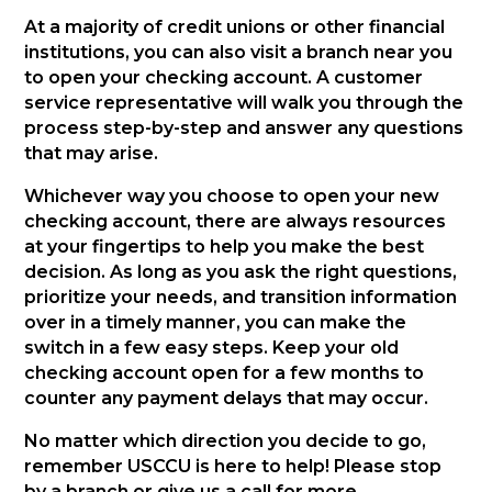
At a majority of credit unions or other financial
institutions, you can also visit a branch near you
to open your checking account. A customer
service representative will walk you through the
process step-by-step and answer any questions
that may arise.
Whichever way you choose to open your new
checking account, there are always resources
at your fingertips to help you make the best
decision. As long as you ask the right questions,
prioritize your needs, and transition information
over in a timely manner, you can make the
switch in a few easy steps. Keep your old
checking account open for a few months to
counter any payment delays that may occur.
No matter which direction you decide to go,
remember USCCU is here to help! Please stop
by a branch or give us a call for more