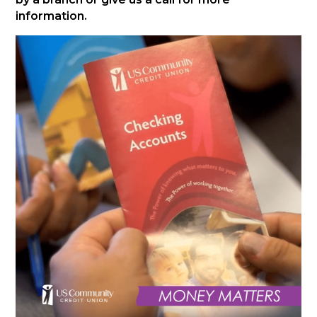
information.