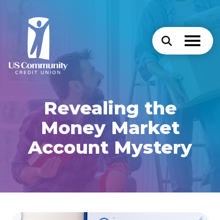
Revealing the
Money Market
Account Mystery