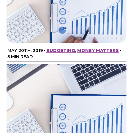
MAY 20TH, 2019
•
BUDGETING
,
MONEY MATTERS
•
5 MIN READ