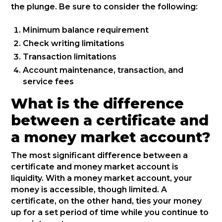
the plunge. Be sure to consider the following:
Minimum balance requirement
Check writing limitations
Transaction limitations
Account maintenance, transaction, and
service fees
What is the difference
between a certificate and
a money market account?
The most significant difference between a
certificate and money market account is
liquidity. With a money market account, your
money is accessible, though limited. A
certificate, on the other hand, ties your money
up for a set period of time while you continue to