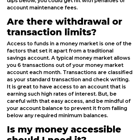
dips below, you could get hit with penalties or
account maintenance fees.
Are there withdrawal or
transaction limits?
Access to funds in a money market is one of the
factors that set it apart from a traditional
savings account. A typical money market allows
you 6 transactions out of your money market
account each month. Transactions are classified
as your standard transaction and check writing.
It is great to have access to an account that is
earning such high rates of interest. But, be
careful with that easy access, and be mindful of
your account balance to prevent it from falling
below any required minimum balances.
Is my money accessible
should I need it?