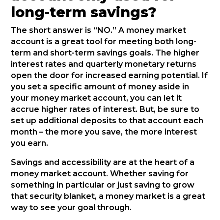
long-term savings?
The short answer is “NO.” A money market
account is a great tool for meeting both long-
term and short-term savings goals. The higher
interest rates and quarterly monetary returns
open the door for increased earning potential. If
you set a specific amount of money aside in
your money market account, you can let it
accrue higher rates of interest. But, be sure to
set up additional deposits to that account each
month – the more you save, the more interest
you earn.
Savings and accessibility are at the heart of a
money market account. Whether saving for
something in particular or just saving to grow
that security blanket, a money market is a great
way to see your goal through.