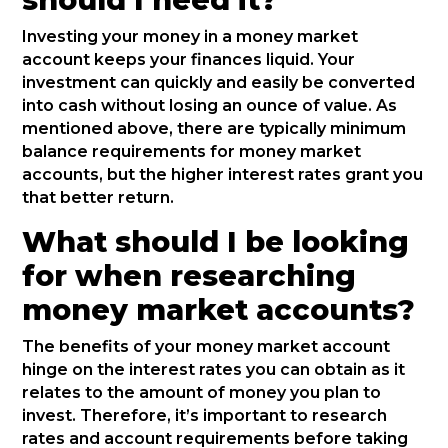
Investing your money in a money market
account keeps your finances liquid. Your
investment can quickly and easily be converted
into cash without losing an ounce of value. As
mentioned above, there are typically minimum
balance requirements for money market
accounts, but the higher interest rates grant you
that better return.
What should I be looking
for when researching
money market accounts?
The benefits of your money market account
hinge on the interest rates you can obtain as it
relates to the amount of money you plan to
invest. Therefore, it’s important to research
rates and account requirements before taking