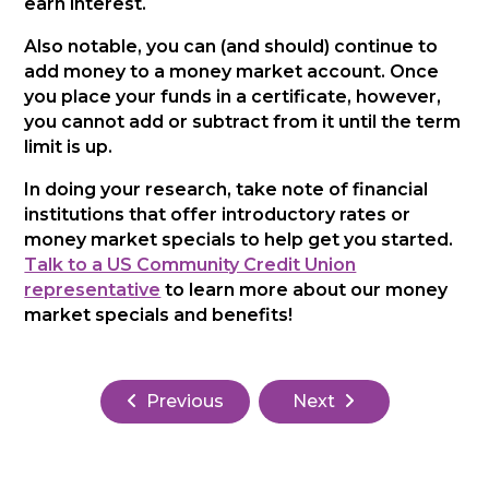
earn interest.
Also notable, you can (and should) continue to
add money to a money market account. Once
you place your funds in a certificate, however,
you cannot add or subtract from it until the term
limit is up.
In doing your research, take note of financial
institutions that offer introductory rates or
money market specials to help get you started.
Talk to a US Community Credit Union
representative
to learn more about our money
market specials and benefits!
Previous
Next