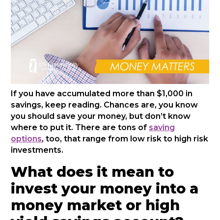
If you have accumulated more than $1,000 in
savings, keep reading. Chances are, you know
you should save your money, but don’t know
where to put it. There are tons of
saving
options
, too, that range from low risk to high risk
investments.
What does it mean to
invest your money into a
money market or high