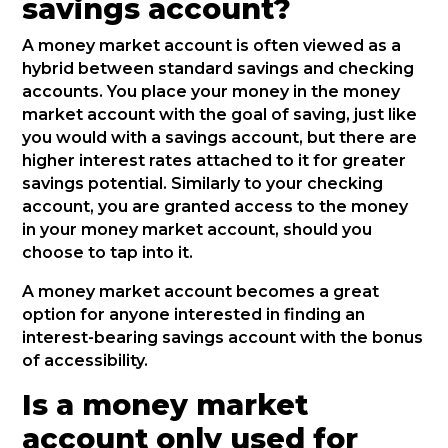
savings account?
A money market account is often viewed as a
hybrid between standard savings and checking
accounts. You place your money in the money
market account with the goal of saving, just like
you would with a savings account, but there are
higher interest rates attached to it for greater
savings potential. Similarly to your checking
account, you are granted access to the money
in your money market account, should you
choose to tap into it.
A money market account becomes a great
option for anyone interested in finding an
interest-bearing savings account with the bonus
of accessibility.
Is a money market
account only used for