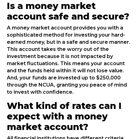
Is a money market
account safe and secure?
A money market account provides you with a
sophisticated method for investing your hard-
earned money, but in a safe and secure manner.
This account takes the worry out of the
investment because it is not impacted by
market fluctuations. This means your account
and the funds held within it will not lose value.
And, your funds are invested up to $250,000
through the NCUA, granting you peace of mind
to invest with confidence.
What kind of rates can I
expect with a money
market account?
All financial institutions have different criteria