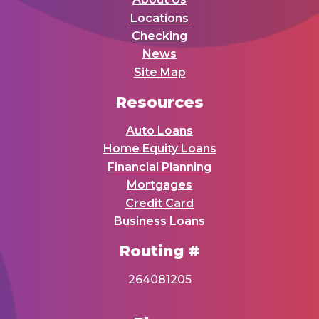
Locations
Checking
News
Site Map
Resources
Auto Loans
Home Equity Loans
Financial Planning
Mortgages
Credit Card
Business Loans
Routing #
264081205