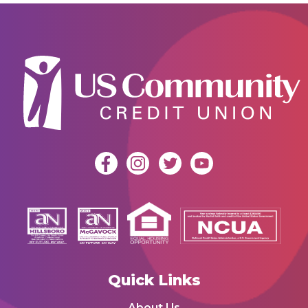
Quick Links
About Us