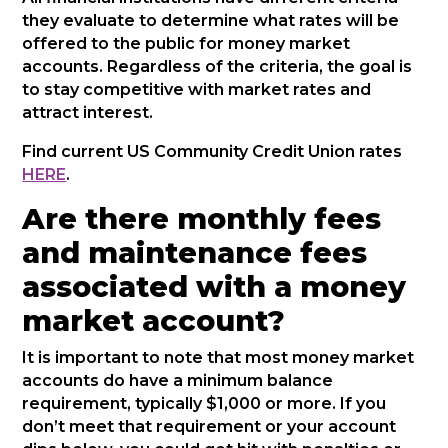
they evaluate to determine what rates will be
offered to the public for money market
accounts. Regardless of the criteria, the goal is
to stay competitive with market rates and
attract interest.
Find current US Community Credit Union rates
HERE
.
Are there monthly fees
and maintenance fees
associated with a money
market account?
It is important to note that most money market
accounts do have a minimum balance
requirement, typically $1,000 or more. If you
don’t meet that requirement or your account