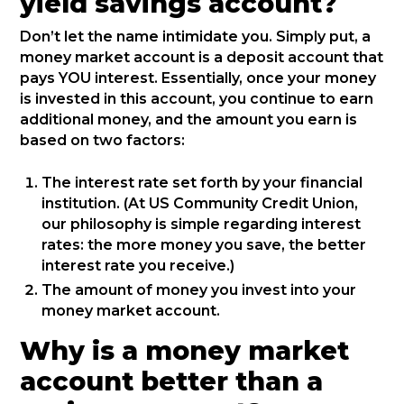
yield savings account?
Don’t let the name intimidate you. Simply put, a
money market account is a deposit account that
pays YOU interest. Essentially, once your money
is invested in this account, you continue to earn
additional money, and the amount you earn is
based on two factors:
The interest rate set forth by your financial
institution. (At US Community Credit Union,
our philosophy is simple regarding interest
rates: the more money you save, the better
interest rate you receive.)
The amount of money you invest into your
money market account.
Why is a money market
account better than a