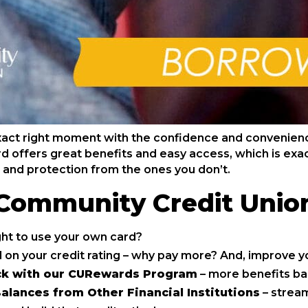
xact right moment with the confidence and convenien
d offers great benefits and easy access, which is exact
 and protection from the ones you don’t.
 Community Credit Unio
ght to use your own card?
 on your credit rating – why pay more? And, improve yo
ck with our CURewards Program
– more benefits ba
alances from Other Financial Institutions
– stream