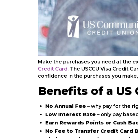
Make the purchases you need at the e
Credit Card
. The USCCU Visa Credit Car
confidence in the purchases you make,
Benefits of a US
No Annual Fee
– why pay for the ri
Low Interest Rate
– only pay based
Earn Rewards Points or Cash Ba
No Fee to Transfer Credit Card B