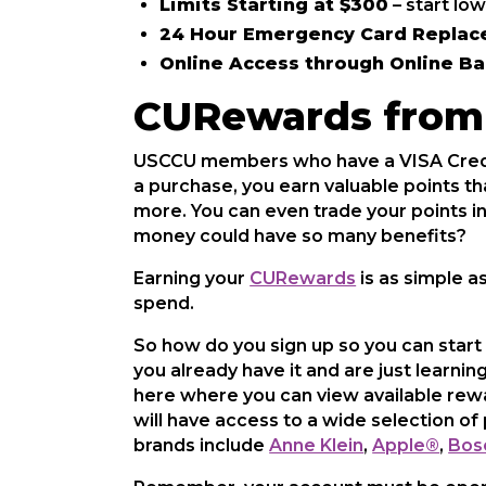
Limits Starting at $300
– start low
24 Hour Emergency Card Repla
Online Access through Online B
CURewards from 
USCCU members who have a VISA Credit
a purchase, you earn valuable points th
more. You can even trade your points 
money could have so many benefits?
Earning your
CURewards
is as simple a
spend.
So how do you sign up so you can start
you already have it and are just learnin
here where you can view available rewa
will have access to a wide selection 
brands include
Anne Klein
,
Apple®
,
Bos