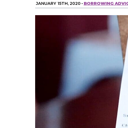
JANUARY 15TH, 2020
•
BORROWING ADVI