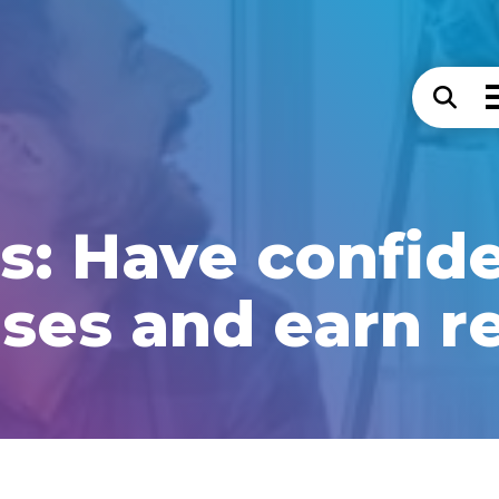
s: Have confid
ses and earn r