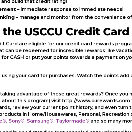
 and build that credit rating!
cement
– immediate response to immediate needs!
anking
– manage and monitor from the convenience of
the USCCU Credit Card
 Card are eligible for our credit card rewards prog
at can be redeemed for incredible rewards like vacatio
in for CASH or put your points towards a payment on y
s using your card for purchases. Watch the points add u
 taking advantage of these great rewards? Once you h
g about this program) visit http://www.curewards.com to
rds, review your current point history, and even turn 
of products in Home/Housewares, Personal, Recreation 
e®
,
Sony®
,
Samsung®
,
Taylormade®
and so many mor