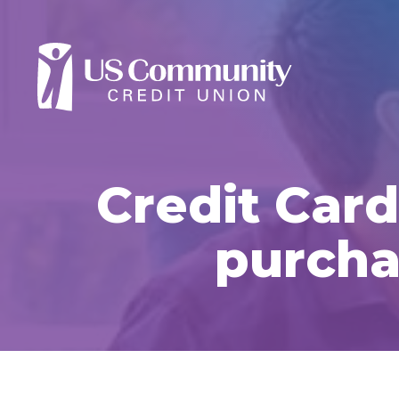
Credit Card
purcha