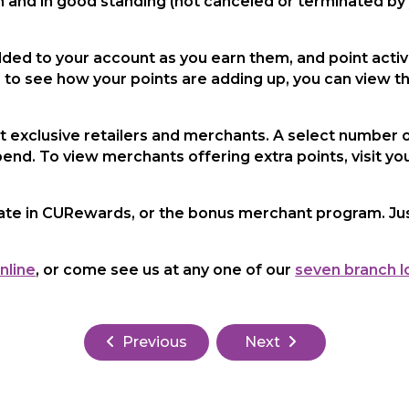
and in good standing (not canceled or terminated b
ded to your account as you earn them, and point activi
e to see how your points are adding up, you can view t
t exclusive retailers and merchants. A select number o
pend. To view merchants offering extra points, visit yo
ate in CURewards, or the bonus merchant program. Jus
nline
, or come see us at any one of our
seven branch l
Previous
Next