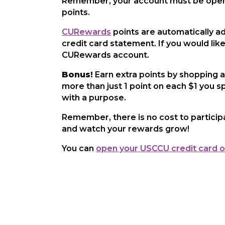
Remember, your account must be open 
points.
CURewards
points are automatically ad
credit card statement. If you would lik
CURewards account.
Bonus!
Earn extra points by shopping a
more than just 1 point on each $1 you s
with a purpose.
Remember, there is no cost to particip
and watch your rewards grow!
You can
open your USCCU credit card o