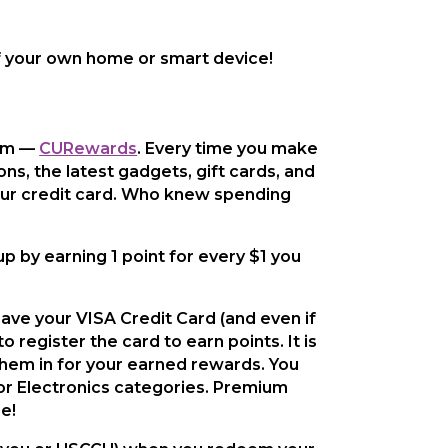
 your own home or smart device!
ram —
CURewards
. Every time you make
ns, the latest gadgets, gift cards, and
our credit card. Who knew spending
p by earning 1 point for every $1 you
ave your VISA Credit Card (and even if
 register the card to earn points. It is
them in for your earned rewards. You
or Electronics categories. Premium
e!