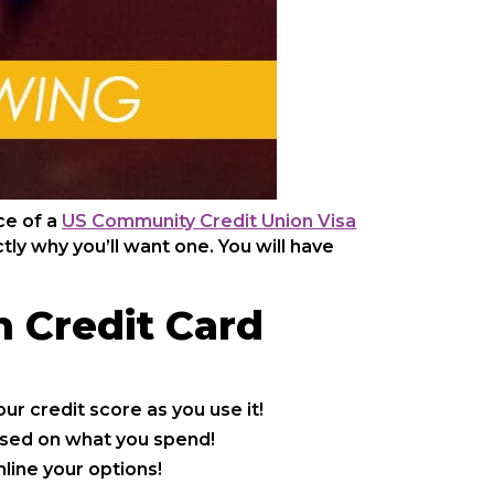
ce of a
US Community Credit Union Visa
ly why you’ll want one. You will have
n Credit Card
ur credit score as you use it!
sed on what you spend!
line your options!