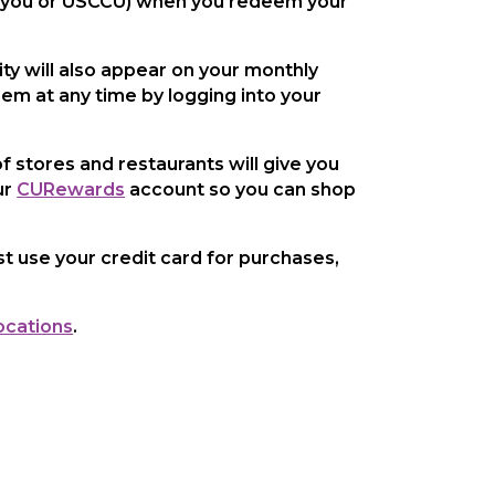
y you or USCCU) when you redeem your
ty will also appear on your monthly
hem at any time by logging into your
f stores and restaurants will give you
ur
CURewards
account so you can shop
t use your credit card for purchases,
ocations
.