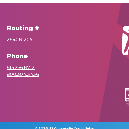
Routing #
264081205
Phone
615.256.8712
800.304.3436
©
2026 US Community Credit Union