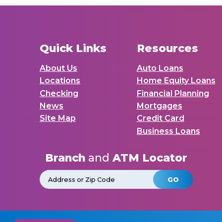
Quick Links
Resources
About Us
Auto Loans
Locations
Home Equity Loans
Checking
Financial Planning
News
Mortgages
Site Map
Credit Card
Business Loans
Branch
and
ATM Locator
GO