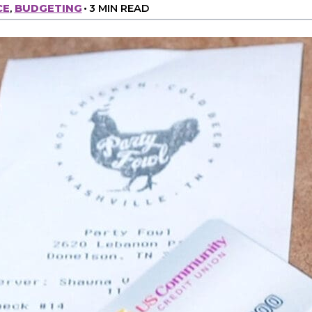
CE
,
BUDGETING
•
3 MIN READ