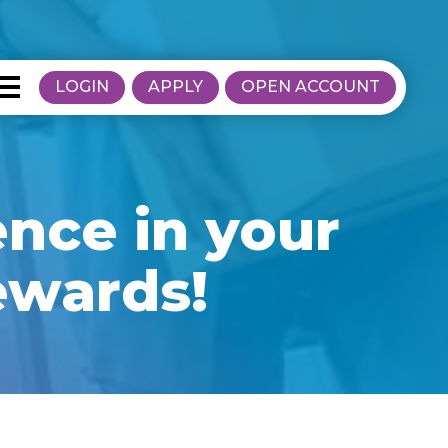
LOGIN
APPLY
OPEN ACCOUNT
ence in your
ewards!