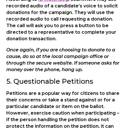
recorded audio of a candidate’s voice to solicit
donations for the campaign. They will use the
recorded audio to call requesting a donation.
The call will ask you to press a button to be
directed to a representative to complete your
donation transaction.
Once again, if you are choosing to donate to a
cause, do so at the local campaign office or
through the secure website. If someone asks for
money over the phone, hang up.
5. Questionable Petitions
Petitions are a popular way for citizens to share
their concerns or take a stand against or for a
particular candidate or item on the ballot.
However, exercise caution when participating –
if the person handling the petition does not
protect the information on the petition, it can