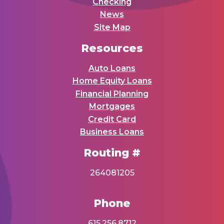
Checking
News
Site Map
Resources
Auto Loans
Home Equity Loans
Financial Planning
Mortgages
Credit Card
Business Loans
Routing #
264081205
Phone
615.256.8712