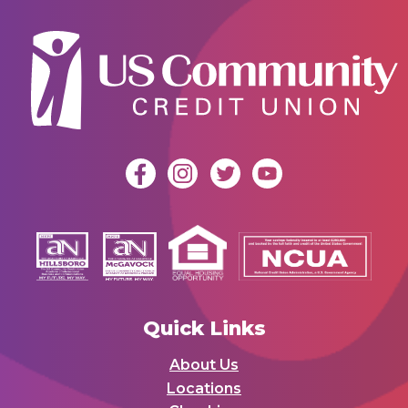
Quick Links
About Us
Locations