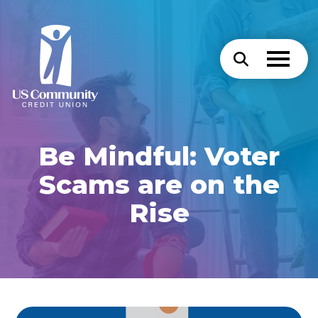
Be Mindful: Voter
Scams are on the
Rise