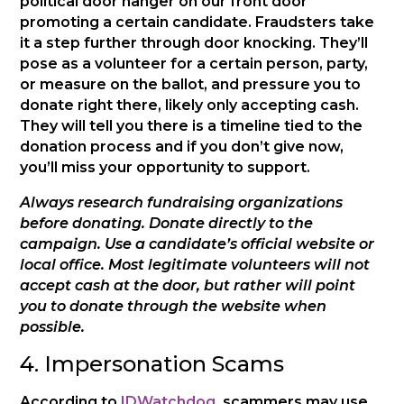
political door hanger on our front door
promoting a certain candidate. Fraudsters take
it a step further through door knocking. They’ll
pose as a volunteer for a certain person, party,
or measure on the ballot, and pressure you to
donate right there, likely only accepting cash.
They will tell you there is a timeline tied to the
donation process and if you don’t give now,
you’ll miss your opportunity to support.
Always research fundraising organizations
before donating. Donate directly to the
campaign. Use a candidate’s official website or
local office. Most legitimate volunteers will not
accept cash at the door, but rather will point
you to donate through the website when
possible.
4. Impersonation Scams
According to
IDWatchdog
, scammers may use