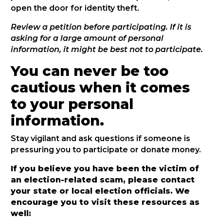
open the door for identity theft.
Review a petition before participating. If it is
asking for a large amount of personal
information, it might be best not to participate.
You can never be too
cautious when it comes
to your personal
information.
Stay vigilant and ask questions if someone is
pressuring you to participate or donate money.
If you believe you have been the victim of
an election-related scam, please contact
your state or local election officials. We
encourage you to visit these resources as
well: