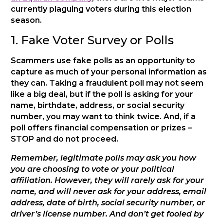
currently plaguing voters during this election
season.
1. Fake Voter Survey or Polls
Scammers use fake polls as an opportunity to
capture as much of your personal information as
they can. Taking a fraudulent poll may not seem
like a big deal, but if the poll is asking for your
name, birthdate, address, or social security
number, you may want to think twice. And, if a
poll offers financial compensation or prizes –
STOP and do not proceed.
Remember, legitimate polls may ask you how
you are choosing to vote or your political
affiliation. However, they will rarely ask for your
name, and will never ask for your address, email
address, date of birth, social security number, or
driver’s license number. And don’t get fooled by