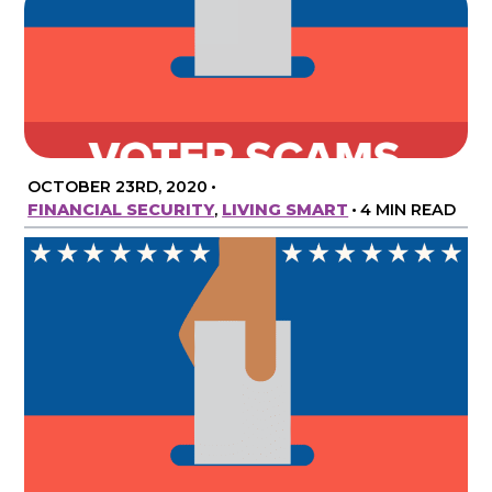
OCTOBER 23RD, 2020
•
FINANCIAL SECURITY
,
LIVING SMART
•
4 MIN READ