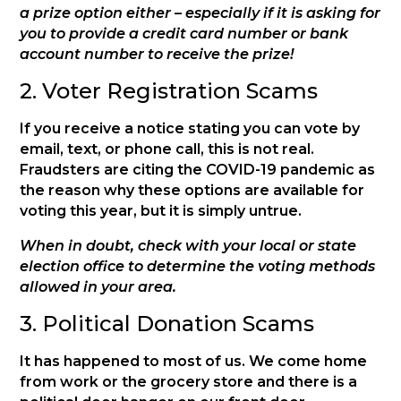
a prize option either – especially if it is asking for
you to provide a credit card number or bank
account number to receive the prize!
2. Voter Registration Scams
If you receive a notice stating you can vote by
email, text, or phone call, this is not real.
Fraudsters are citing the COVID-19 pandemic as
the reason why these options are available for
voting this year, but it is simply untrue.
When in doubt, check with your local or state
election office to determine the voting methods
allowed in your area.
3. Political Donation Scams
It has happened to most of us. We come home
from work or the grocery store and there is a