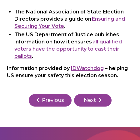
The National Association of State Election
Directors provides a guide on
Ensuring and
Securing Your Vote
.
The US Department of Justice publishes
information on how it ensures
all qualified
voters have the opportunity to cast their
ballots
.
Information provided by
IDWatchdog
– helping
US ensure your safety this election season.
Previous
Next