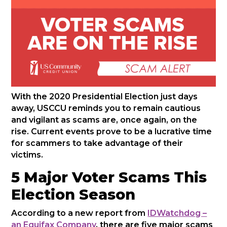
With the 2020 Presidential Election just days
away, USCCU reminds you to remain cautious
and vigilant as scams are, once again, on the
rise. Current events prove to be a lucrative time
for scammers to take advantage of their
victims.
5 Major Voter Scams This
Election Season
According to a new report from
IDWatchdog –
an Equifax Company
, there are five major scams