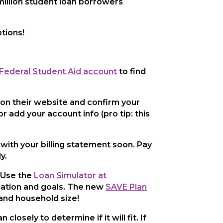
million student loan borrowers
tions!
 Federal Student Aid account
to find
 on their website and confirm your
r add your account info (pro tip: this
) with your billing statement soon. Pay
y.
! Use the
Loan Simulator at
ituation and goals. The new
SAVE Plan
and household size!
osely to determine if it will fit. If