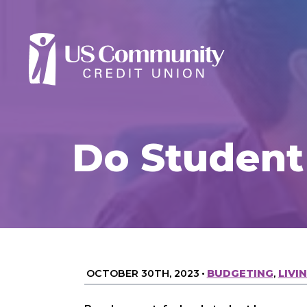
Do Student
OCTOBER 30TH, 2023
•
BUDGETING
,
LIVI