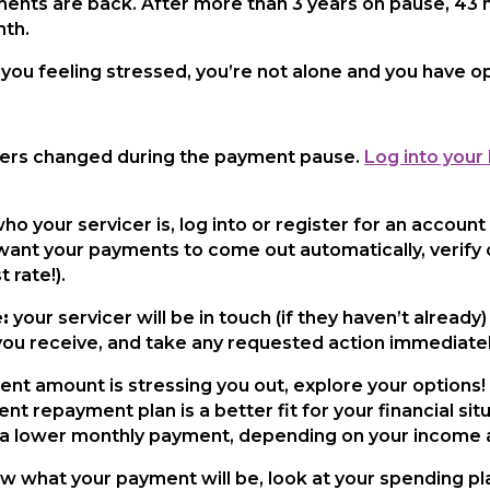
ments are back. After more than 3 years on pause, 43 
nth.
you feeling stressed, you’re not alone and you have op
ers changed during the payment pause.
Log into your
 your servicer is, log into or register for an account
 want your payments to come out automatically, verify o
 rate!).
:
your servicer will be in touch (if they haven’t already
you receive, and take any requested action immediatel
ent amount is stressing you out, explore your options
ent repayment plan is a better fit for your financial s
or a lower monthly payment, depending on your income 
what your payment will be, look at your spending plan cl