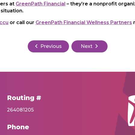
ners at
GreenPath Financial
– they’re a nonprofit organ
situation.
ccu
or call our
GreenPath Financial Wellness Partners
n
Previous
Next
Routing #
264081205
Phone