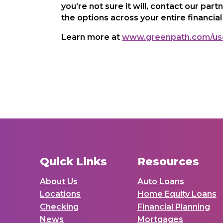
you’re not sure it will, contact our part
the options across your entire financial 
Learn more at
www.greenpath.com/us
Quick Links
Resources
About Us
Auto Loans
Locations
Home Equity Loans
Checking
Financial Planning
News
Mortgages