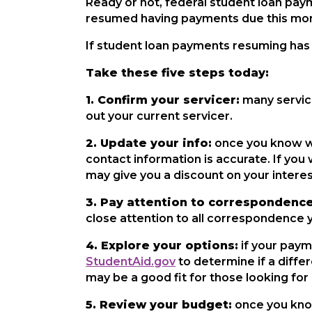
Ready or not, federal student loan pay
resumed having payments due this mo
If student loan payments resuming has 
Take these five steps today:
1. Confirm your servicer:
many servic
out your current servicer.
2. Update your info:
once you know who
contact information is accurate. If you
may give you a discount on your interest
3. Pay attention to correspondence
close attention to all correspondence 
4. Explore your options:
if your paym
StudentAid.gov
to determine if a differ
may be a good fit for those looking f
5. Review your budget:
once you know 