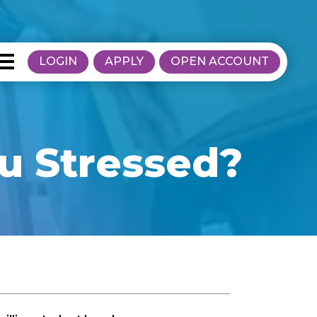
LOGIN
APPLY
OPEN ACCOUNT
u Stressed?