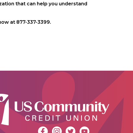
ization that can help you understand
ow at 877-337-3399.