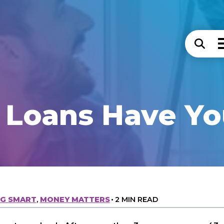
 Loans Have Yo
NG SMART
,
MONEY MATTERS
•
2 MIN READ