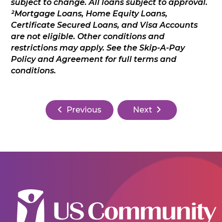
subject to change. All loans subject to approval.
²Mortgage Loans, Home Equity Loans,
Certificate Secured Loans, and Visa Accounts
are not eligible. Other conditions and
restrictions may apply. See the Skip-A-Pay
Policy and Agreement for full terms and
conditions.
Previous
Next