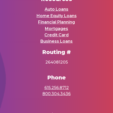
Auto Loans
Home Equity Loans
Financial Planning
Mortgages
Credit Card
Business Loans
Routing #
264081205
Phone
615.256.8712
800.304.3436