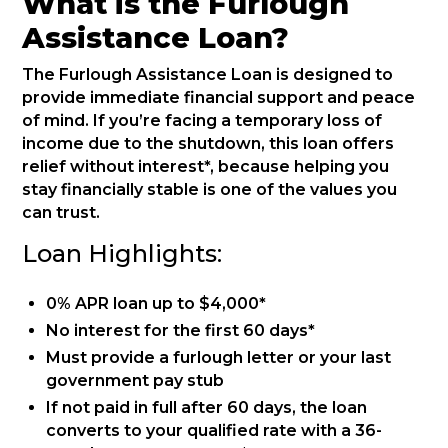
What is the Furlough
Assistance Loan?
The Furlough Assistance Loan is designed to
provide immediate financial support and peace
of mind. If you’re facing a temporary loss of
income due to the shutdown, this loan offers
relief without interest*, because helping you
stay financially stable is one of the values you
can trust.
Loan Highlights:
0% APR loan up to $4,000*
No interest for the first 60 days*
Must provide a furlough letter or your last
government pay stub
If not paid in full after 60 days, the loan
converts to your qualified rate with a 36-