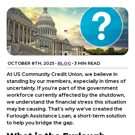
OCTOBER 8TH, 2025
•
BLOG
•
3 MIN READ
At US Community Credit Union, we believe in
standing by our members, especially in times of
uncertainty. If you’re part of the government
workforce currently affected by the shutdown,
we understand the financial stress this situation
may be causing. That’s why we’ve created the
Furlough Assistance Loan, a short-term solution
to help you bridge the gap.