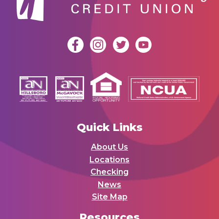
Quick Links
About Us
Locations
Checking
News
Site Map
Resources