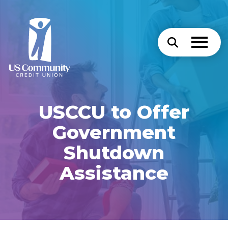
USCCU to Offer
Government
Shutdown
Assistance