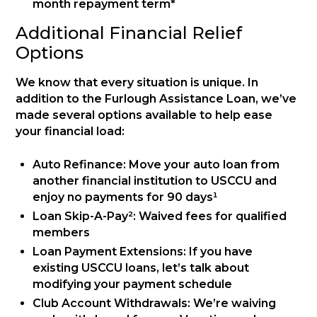
month repayment term*
Additional Financial Relief
Options
We know that every situation is unique. In
addition to the Furlough Assistance Loan, we’ve
made several options available to help ease
your financial load:
Auto Refinance: Move your auto loan from
another financial institution to USCCU and
enjoy no payments for 90 days¹
Loan Skip-A-Pay²: Waived fees for qualified
members
Loan Payment Extensions: If you have
existing USCCU loans, let’s talk about
modifying your payment schedule
Club Account Withdrawals: We’re waiving