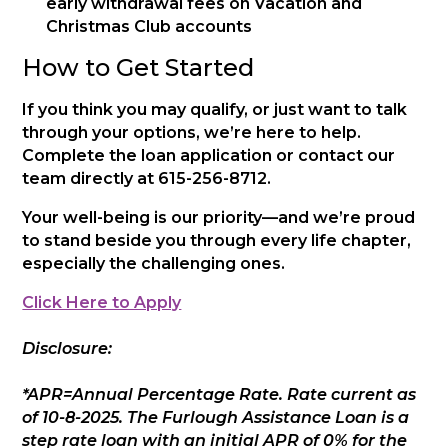
early withdrawal fees on Vacation and
Christmas Club accounts
How to Get Started
If you think you may qualify, or just want to talk
through your options, we’re here to help.
Complete the loan application or contact our
team directly at 615-256-8712.
Your well-being is our priority—and we’re proud
to stand beside you through every life chapter,
especially the challenging ones.
Click Here to Apply
Disclosure:
*APR=Annual Percentage Rate. Rate current as
of 10-8-2025. The Furlough Assistance Loan is a
step rate loan with an initial APR of 0% for the