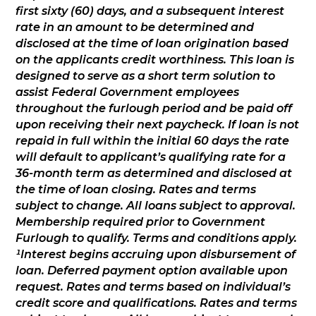
first sixty (60) days, and a subsequent interest
rate in an amount to be determined and
disclosed at the time of loan origination based
on the applicants credit worthiness. This loan is
designed to serve as a short term solution to
assist Federal Government employees
throughout the furlough period and be paid off
upon receiving their next paycheck. If loan is not
repaid in full within the initial 60 days the rate
will default to applicant’s qualifying rate for a
36-month term as determined and disclosed at
the time of loan closing. Rates and terms
subject to change. All loans subject to approval.
Membership required prior to Government
Furlough to qualify. Terms and conditions apply.
¹Interest begins accruing upon disbursement of
loan. Deferred payment option available upon
request. Rates and terms based on individual’s
credit score and qualifications. Rates and terms