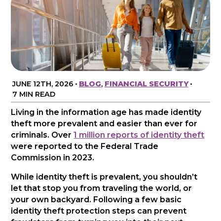
JUNE 12TH, 2026
•
BLOG
,
FINANCIAL SECURITY
•
7 MIN READ
Living in the information age has made identity
theft more prevalent and easier than ever for
criminals. Over
1 million reports of identity theft
were reported to the Federal Trade
Commission in 2023.
While identity theft is prevalent, you shouldn’t
let that stop you from traveling the world, or
your own backyard. Following a few basic
identity theft protection steps can prevent