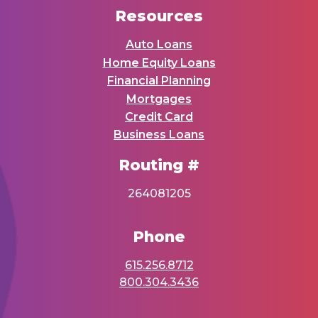
Resources
Auto Loans
Home Equity Loans
Financial Planning
Mortgages
Credit Card
Business Loans
Routing #
264081205
Phone
615.256.8712
800.304.3436