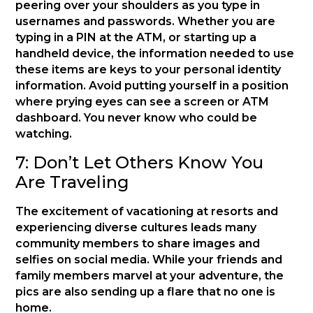
peering over your shoulders as you type in
usernames and passwords. Whether you are
typing in a PIN at the ATM, or starting up a
handheld device, the information needed to use
these items are keys to your personal identity
information. Avoid putting yourself in a position
where prying eyes can see a screen or ATM
dashboard. You never know who could be
watching.
7: Don’t Let Others Know You
Are Traveling
The excitement of vacationing at resorts and
experiencing diverse cultures leads many
community members to share images and
selfies on social media. While your friends and
family members marvel at your adventure, the
pics are also sending up a flare that no one is
home.