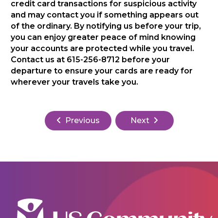
credit card transactions for suspicious activity
and may contact you if something appears out
of the ordinary. By notifying us before your trip,
you can enjoy greater peace of mind knowing
your accounts are protected while you travel.
Contact us at 615-256-8712 before your
departure to ensure your cards are ready for
wherever your travels take you.
Previous
Next