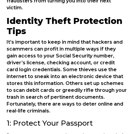
fraudsters from turning you into their next
victim.
Identity Theft Protection
Tips
It’s important to keep in mind that hackers and
scammers can profit in multiple ways if they
gain access to your Social Security number,
driver’s license, checking account, or credit
card login credentials. Some thieves use the
internet to sneak into an electronic device that
stores this information. Others set up schemes
to scan debit cards or greedily rifle through your
trash in search of pertinent documents.
Fortunately, there are ways to deter online and
real-life criminals.
1: Protect Your Passport