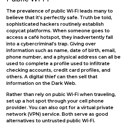
The prevalence of public Wi-Fi leads many to
believe that it’s perfectly safe. Truth be told,
sophisticated hackers routinely establish
copycat platforms. When someone goes to
access a café hotspot, they inadvertently fall
into a cybercriminal’s trap. Giving over
information such as name, date of birth, email,
phone number, and a physical address can all be
used to complete a profile used to infiltrate
checking accounts, credit card profiles, and
others. A digital thief can then sell that
information on the Dark Web.
Rather than rely on pubic Wi-Fi when traveling,
set up a hot spot through your cell phone
provider. You can also opt for a virtual private
network (VPN) service. Both serve as good
alternatives to untrusted public Wi-Fi.