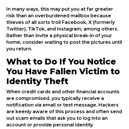
In many ways, this may put you at far greater
risk than an overburdened mailbox because
thieves of all sorts troll Facebook, X (formerly
Twitter), TikTok, and Instagram, among others.
Rather than invite a physical break-in of your
home, consider waiting to post the pictures until
you return.
What to Do If You Notice
You Have Fallen Victim to
Identity Theft
When credit cards and other financial accounts
are compromised, you typically receive a
notification via email or text message. Hackers
are keenly aware of this process and often send
out scam emails that ask you to log into an
account or provide personal identity