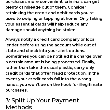
purchases more convenient, criminals can get
plenty of mileage out of them. Consider
rethinking the credit and debit cards you’re
used to swiping or tapping at home. Only taking
your essential cards will help reduce any
damage should anything be stolen.
Always notify a credit card company or local
lender before using the account while out of
state and check into your alert options.
Sometimes you can be notified if a charge over
a certain amount is being processed. Finally,
rather than take the usual plastic, carry only
credit cards that offer fraud protection. In the
event your credit cards fall into the wrong
hands, you won’t be on the hook for illegitimate
purchases.
3: Split Up Your Payment
Methods