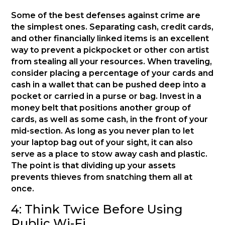
Some of the best defenses against crime are
the simplest ones. Separating cash, credit cards,
and other financially linked items is an excellent
way to prevent a pickpocket or other con artist
from stealing all your resources. When traveling,
consider placing a percentage of your cards and
cash in a wallet that can be pushed deep into a
pocket or carried in a purse or bag. Invest in a
money belt that positions another group of
cards, as well as some cash, in the front of your
mid-section. As long as you never plan to let
your laptop bag out of your sight, it can also
serve as a place to stow away cash and plastic.
The point is that dividing up your assets
prevents thieves from snatching them all at
once.
4: Think Twice Before Using
Public Wi-Fi