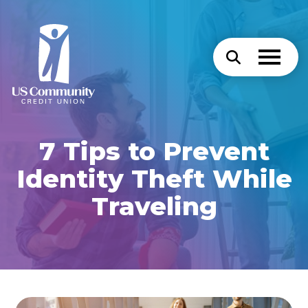
7 Tips to Prevent
Identity Theft While
Traveling