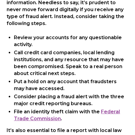
information. Needless to say, it’s prudent to
never move forward digitally if you receive any
type of fraud alert. Instead, consider taking the
following steps.
Review your accounts for any questionable
activity.
Call credit card companies, local lending
institutions, and any resource that may have
been compromised. Speak to a real person
about critical next steps.
Put a hold on any account that fraudsters
may have accessed.
Consider placing a fraud alert with the three
major credit reporting bureaus.
File an identity theft claim with the
Federal
Trade Commission
.
It’s also essential to file a report with local law