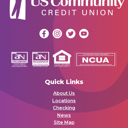
Quick Links
About Us
Locations
Checking
News
Site Map