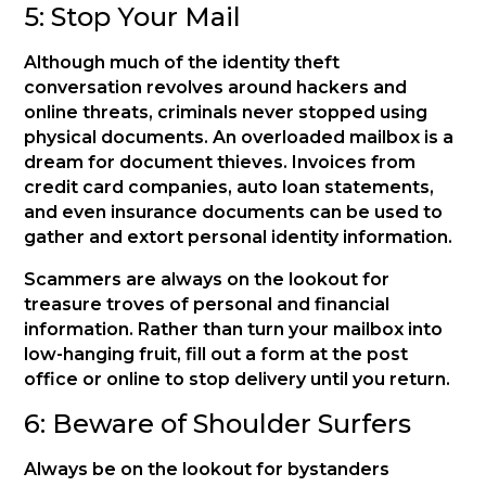
5: Stop Your Mail
Although much of the identity theft
conversation revolves around hackers and
online threats, criminals never stopped using
physical documents. An overloaded mailbox is a
dream for document thieves. Invoices from
credit card companies, auto loan statements,
and even insurance documents can be used to
gather and extort personal identity information.
Scammers are always on the lookout for
treasure troves of personal and financial
information. Rather than turn your mailbox into
low-hanging fruit, fill out a form at the post
office or online to stop delivery until you return.
6: Beware of Shoulder Surfers
Always be on the lookout for bystanders