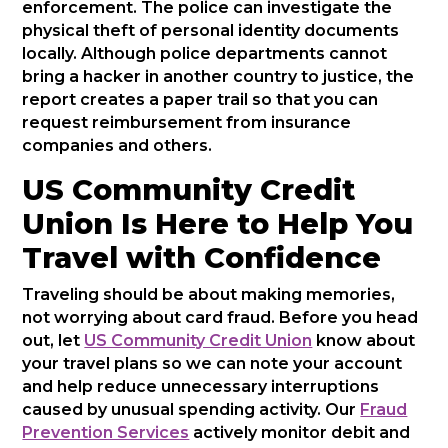
enforcement. The police can investigate the
physical theft of personal identity documents
locally. Although police departments cannot
bring a hacker in another country to justice, the
report creates a paper trail so that you can
request reimbursement from insurance
companies and others.
US Community Credit
Union Is Here to Help You
Travel with Confidence
Traveling should be about making memories,
not worrying about card fraud. Before you head
out, let
US Community Credit Union
know about
your travel plans so we can note your account
and help reduce unnecessary interruptions
caused by unusual spending activity. Our
Fraud
Prevention Services
actively monitor debit and