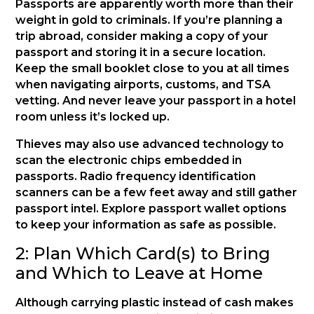
Passports are apparently worth more than their
weight in gold to criminals. If you’re planning a
trip abroad, consider making a copy of your
passport and storing it in a secure location.
Keep the small booklet close to you at all times
when navigating airports, customs, and TSA
vetting. And never leave your passport in a hotel
room unless it’s locked up.
Thieves may also use advanced technology to
scan the electronic chips embedded in
passports. Radio frequency identification
scanners can be a few feet away and still gather
passport intel. Explore passport wallet options
to keep your information as safe as possible.
2: Plan Which Card(s) to Bring
and Which to Leave at Home
Although carrying plastic instead of cash makes