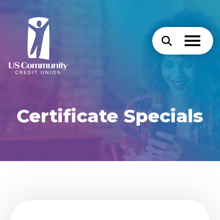
Certificate Specials