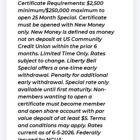
Certificate Requirements: $2,500
minimum/$250,000 maximum to
open 25 Month Special. Certificate
must be opened with New Money
only. New Money is defined as money
not on deposit at US Community
Credit Union within the prior 6
months. Limited Time Only. Rates
subject to change. Liberty Bell
Special offers a one-time early
withdrawal. Penalty for additional
early withdrawal. Special rate only
available until first maturity. Non-
members wanting to open a
certificate must become member
and open share account with par
value deposit of at least $5. Terms
and conditions may apply. Rates
current as of 6-5-2026. Federally
insured by NCUA.