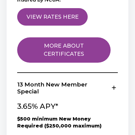
VIEW RATES HERE
MORE ABOUT
CERTIFICATES
13 Month New Member
Special
3.65% APY*
$500 minimum New Money
Required ($250,000 maximum)