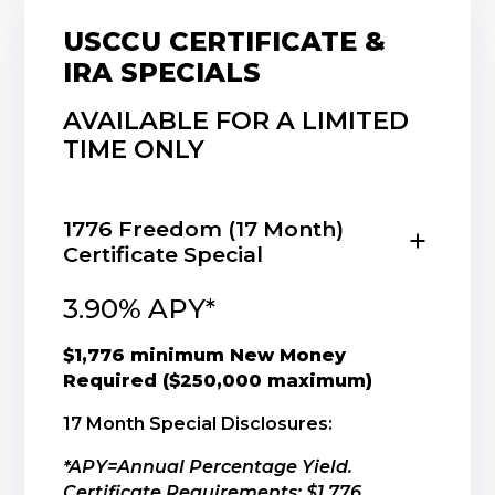
USCCU CERTIFICATE &
IRA SPECIALS
AVAILABLE FOR A LIMITED
TIME ONLY
1776 Freedom (17 Month)
Certificate Special
3.90% APY*
$1,776 minimum New Money
Required ($250,000 maximum)
17 Month Special Disclosures:
*APY=Annual Percentage Yield.
Certificate Requirements: $1,776