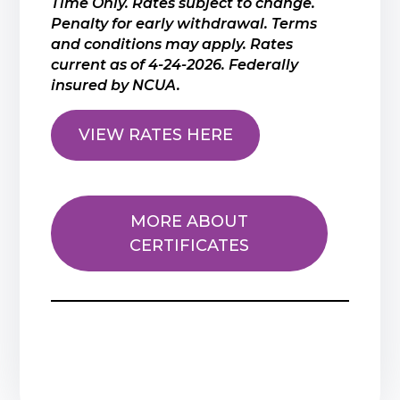
Time Only. Rates subject to change.
Penalty for early withdrawal. Terms
and conditions may apply. Rates
current as of 4-24-2026. Federally
insured by NCUA.
VIEW RATES HERE
MORE ABOUT
CERTIFICATES