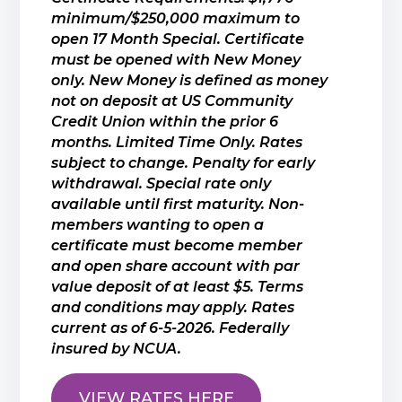
minimum/$250,000 maximum to
open 17 Month Special. Certificate
must be opened with New Money
only. New Money is defined as money
not on deposit at US Community
Credit Union within the prior 6
months. Limited Time Only. Rates
subject to change. Penalty for early
withdrawal. Special rate only
available until first maturity. Non-
members wanting to open a
certificate must become member
and open share account with par
value deposit of at least $5. Terms
and conditions may apply. Rates
current as of 6-5-2026. Federally
insured by NCUA.
VIEW RATES HERE