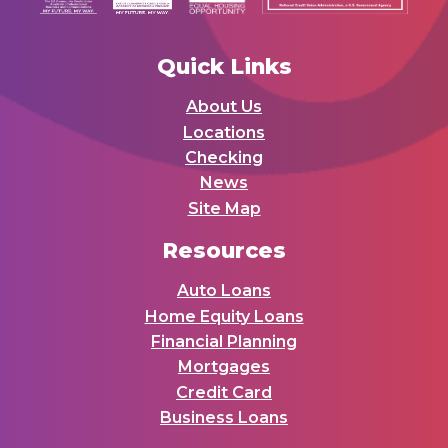
Quick Links
About Us
Locations
Checking
News
Site Map
Resources
Auto Loans
Home Equity Loans
Financial Planning
Mortgages
Credit Card
Business Loans