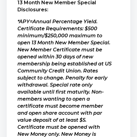
13 Month New Member Special
Disclosures:
*APY=Annual Percentage Yield.
Certificate Requirements: $500
minimum/$250,000 maximum to
open 13 Month New Member Special.
New Member Certificate must be
opened within 30 days of new
membership being established at US
Community Credit Union. Rates
subject to change. Penalty for early
withdrawal. Special rate only
available until first maturity. Non-
members wanting to open a
certificate must become member
and open share account with par
value deposit of at least $5.
Certificate must be opened with
New Money only. New Money is