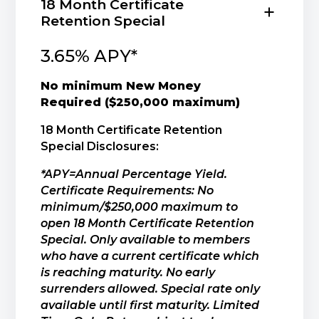
18 Month Certificate
Retention Special
3.65% APY*
No minimum New Money
Required ($250,000 maximum)
18 Month Certificate Retention
Special Disclosures:
*APY=Annual Percentage Yield.
Certificate Requirements: No
minimum/$250,000 maximum to
open 18 Month Certificate Retention
Special. Only available to members
who have a current certificate which
is reaching maturity. No early
surrenders allowed. Special rate only
available until first maturity. Limited