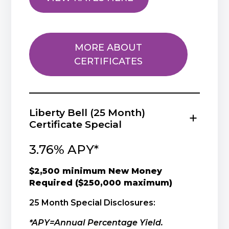
MORE ABOUT
CERTIFICATES
Liberty Bell (25 Month)
Certificate Special
3.76% APY*
$2,500 minimum New Money
Required ($250,000 maximum)
25 Month Special Disclosures:
*APY=Annual Percentage Yield.