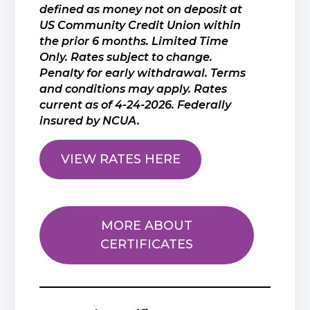
defined as money not on deposit at
US Community Credit Union within
the prior 6 months. Limited Time
Only. Rates subject to change.
Penalty for early withdrawal. Terms
and conditions may apply. Rates
current as of 4-24-2026. Federally
insured by NCUA.
VIEW RATES HERE
MORE ABOUT
CERTIFICATES