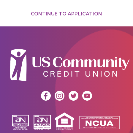
CONTINUE TO APPLICATION