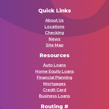
Quick Links
About Us
Locations
Checking
News
Site Map
Resources
Auto Loans
Home Equity Loans
Financial Planning
Mortgages
Credit Card
Business Loans
Routing #