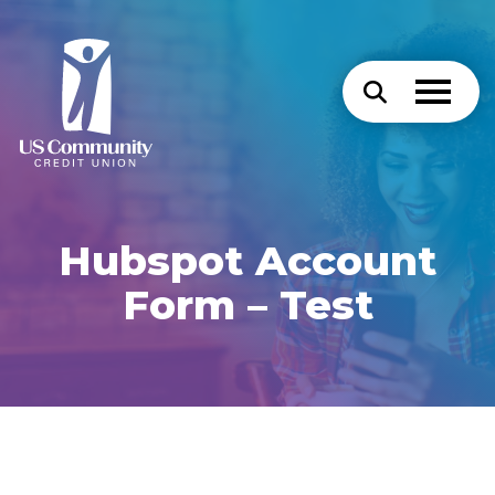
Hubspot Account
Form – Test