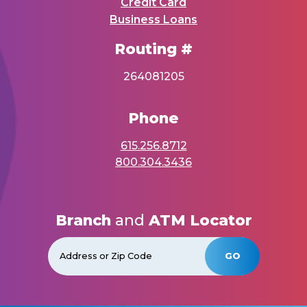
Credit Card
Business Loans
Routing #
264081205
Phone
615.256.8712
800.304.3436
Branch
and
ATM Locator
GO