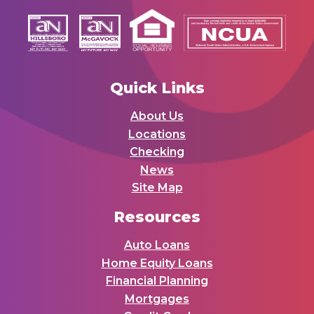
Quick Links
About Us
Locations
Checking
News
Site Map
Resources
Auto Loans
Home Equity Loans
Financial Planning
Mortgages