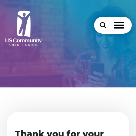
Thank you for your