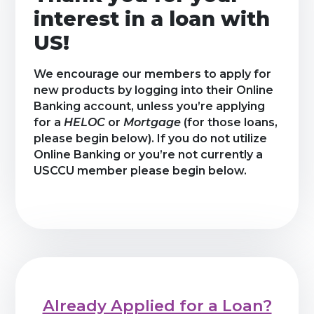
interest in a loan with
US!
We encourage our members to apply for
new products by logging into their Online
Banking account, unless you’re applying
for a
HELOC
or
Mortgage
(for those loans,
please begin below). If you do not utilize
Online Banking or you’re not currently a
USCCU member please begin below.
Already Applied for a Loan?