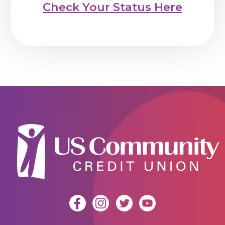
Check Your Status Here