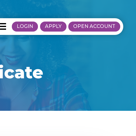
LOGIN
APPLY
OPEN ACCOUNT
icate