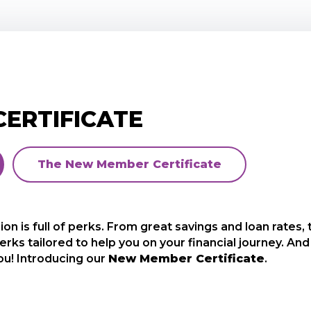
ERTIFICATE
The New Member Certificate
n is full of perks. From great savings and loan rates,
ld like to offer you a special one-time opportunity
erks tailored to help you on your financial journey. 
 a great rate and term, and it’s only available to open 
ou! Introducing our
our way of saying
Thank You
New Member Certificate
for joining.
.
ttle as $500*