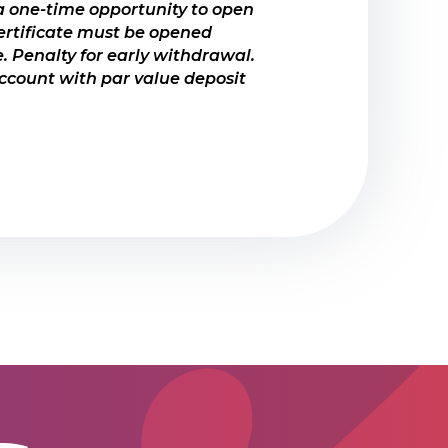
 one-time opportunity to open
ertificate must be opened
. Penalty for early withdrawal.
count with par value deposit