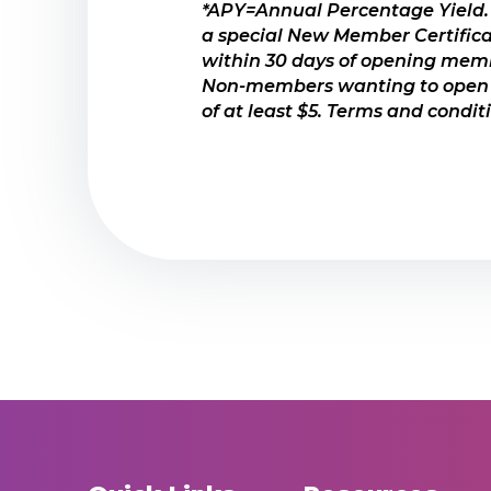
*APY=Annual Percentage Yield.
Special one-time opportunity
a special New Member Certific
Certificates are a great pro
within 30 days of opening membe
Non-members wanting to open a
Your savings are federally i
of at least $5. Terms and condi
VIEW RATES HERE
MORE ABOUT CERTIF