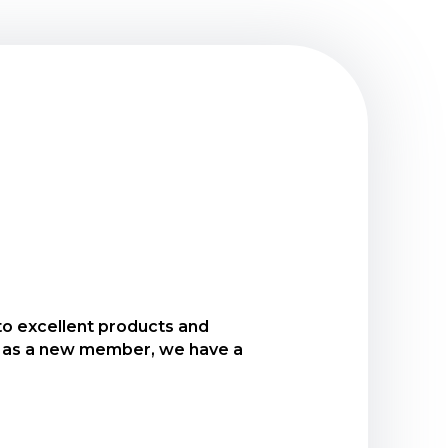
 to excellent products and
 to open our New Member
And as a new member, we have a
within 30 days of joining USCCU.