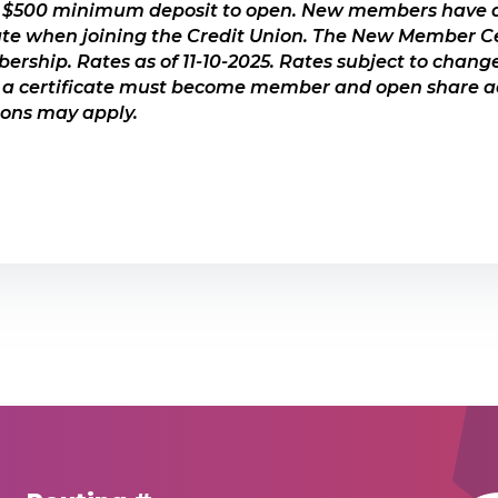
 $500 minimum deposit to open. New members have a
, must be opened within 30 days of joining USCCU*
ate when joining the Credit Union. The New Member C
duct for longer term savings goals
rship. Rates as of 11-10-2025. Rates subject to change
 certificate must become member and open share ac
nsured to at least $250,000 by the NCUA
tions may apply.
ICATES