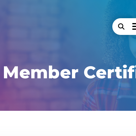
Member Certif