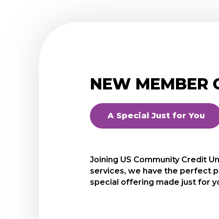
NEW MEMBER C
A Special Just for You
Joining US Community Credit Unio
As a new USCCU member, we wou
services, we have the perfect p
Certificate. This certificate has
special offering made just for y
This special certificate is just 
Start with a minimum of as li