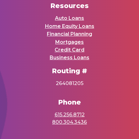
Resources
Auto Loans
Home Equity Loans
Financial Planning
Mortgages
Credit Card
Business Loans
Routing #
264081205
Phone
615.256.8712
800.304.3436