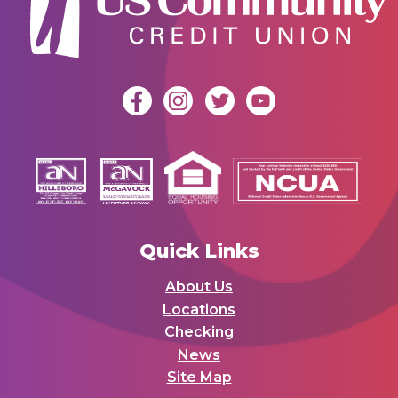
Quick Links
About Us
Locations
Checking
News
Site Map