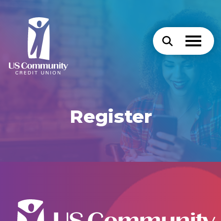
Register