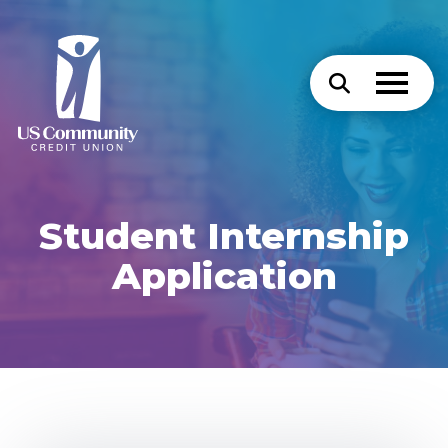
Student Internship
Application