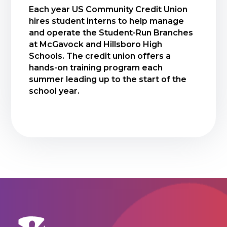
Each year US Community Credit Union
hires student interns to help manage
and operate the Student-Run Branches
at McGavock and Hillsboro High
Schools. The credit union offers a
hands-on training program each
summer leading up to the start of the
school year.