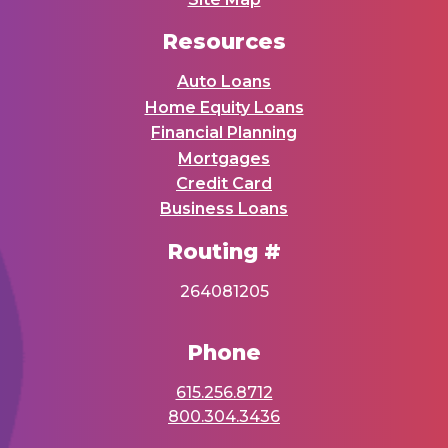
Resources
Auto Loans
Home Equity Loans
Financial Planning
Mortgages
Credit Card
Business Loans
Routing #
264081205
Phone
615.256.8712
800.304.3436