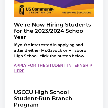
We’re Now Hiring Students
for the 2023/2024 School
Year
If you’re interested in applying and
attend either McGavock or Hillsboro
High School, click the button below.
APPLY FOR THE STUDENT INTERNSHIP
HERE
USCCU High School
Student-Run Branch
Program