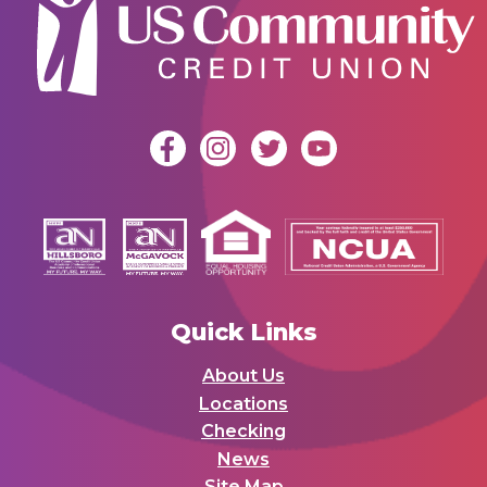
Quick Links
About Us
Locations
Checking
News
Site Map