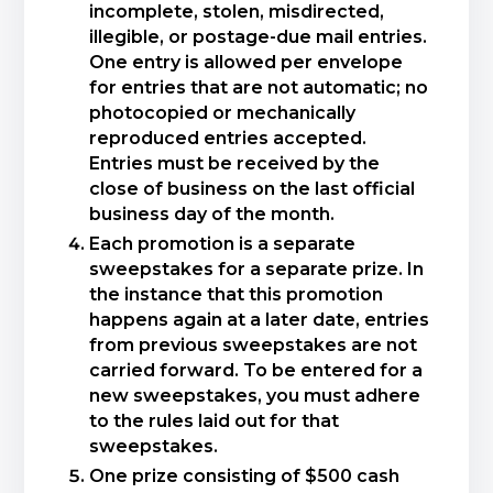
incomplete, stolen, misdirected,
illegible, or postage-due mail entries.
One entry is allowed per envelope
for entries that are not automatic; no
photocopied or mechanically
reproduced entries accepted.
Entries must be received by the
close of business on the last official
business day of the month.
Each promotion is a separate
sweepstakes for a separate prize. In
the instance that this promotion
happens again at a later date, entries
from previous sweepstakes are not
carried forward. To be entered for a
new sweepstakes, you must adhere
to the rules laid out for that
sweepstakes.
One prize consisting of $500 cash