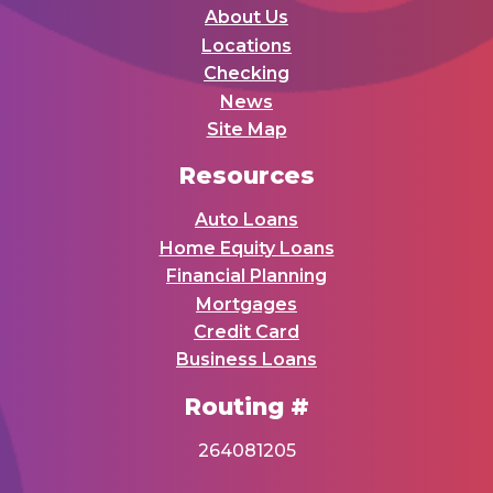
About Us
Locations
Checking
News
Site Map
Resources
Auto Loans
Home Equity Loans
Financial Planning
Mortgages
Credit Card
Business Loans
Routing #
264081205