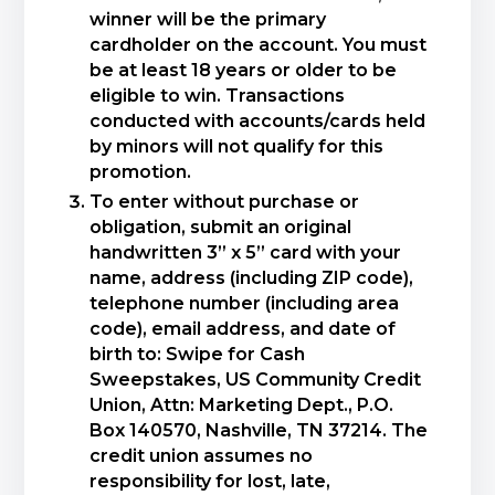
winner will be the primary
cardholder on the account. You must
be at least 18 years or older to be
eligible to win. Transactions
conducted with accounts/cards held
by minors will not qualify for this
promotion.
To enter without purchase or
obligation, submit an original
handwritten 3” x 5” card with your
name, address (including ZIP code),
telephone number (including area
code), email address, and date of
birth to: Swipe for Cash
Sweepstakes, US Community Credit
Union, Attn: Marketing Dept., P.O.
Box 140570, Nashville, TN 37214. The
credit union assumes no
responsibility for lost, late,