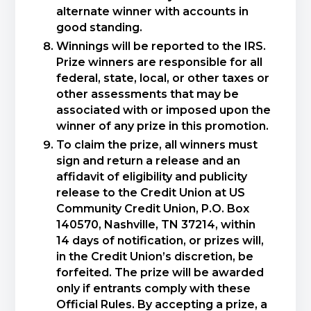
alternate winner with accounts in
good standing.
Winnings will be reported to the IRS.
Prize winners are responsible for all
federal, state, local, or other taxes or
other assessments that may be
associated with or imposed upon the
winner of any prize in this promotion.
To claim the prize, all winners must
sign and return a release and an
affidavit of eligibility and publicity
release to the Credit Union at US
Community Credit Union, P.O. Box
140570, Nashville, TN 37214, within
14 days of notification, or prizes will,
in the Credit Union’s discretion, be
forfeited. The prize will be awarded
only if entrants comply with these
Official Rules. By accepting a prize, a