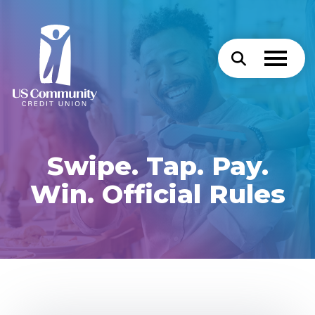
Swipe. Tap. Pay.
Win. Official Rules