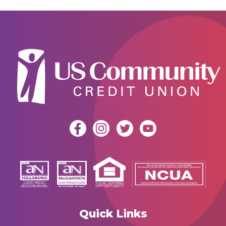
Quick Links