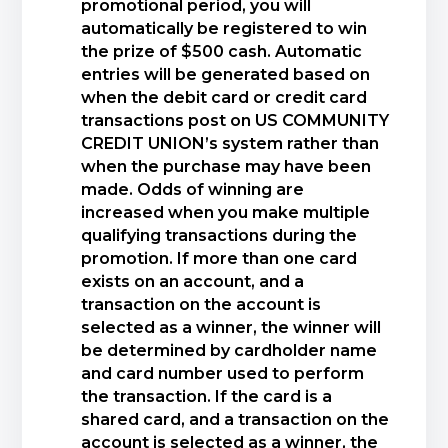
promotional period, you will
automatically be registered to win
the prize of $500 cash. Automatic
entries will be generated based on
when the debit card or credit card
transactions post on US COMMUNITY
CREDIT UNION’s system rather than
when the purchase may have been
made. Odds of winning are
increased when you make multiple
qualifying transactions during the
promotion. If more than one card
exists on an account, and a
transaction on the account is
selected as a winner, the winner will
be determined by cardholder name
and card number used to perform
the transaction. If the card is a
shared card, and a transaction on the
account is selected as a winner, the