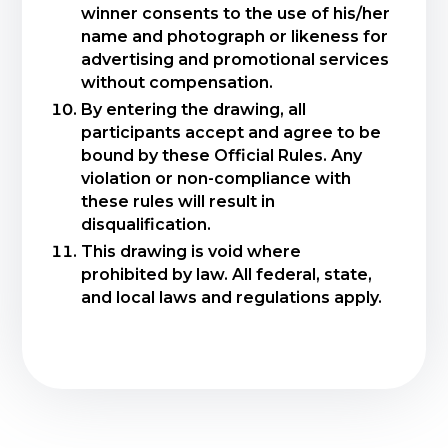
winner consents to the use of his/her
name and photograph or likeness for
advertising and promotional services
without compensation.
By entering the drawing, all
participants accept and agree to be
bound by these Official Rules. Any
violation or non-compliance with
these rules will result in
disqualification.
This drawing is void where
prohibited by law. All federal, state,
and local laws and regulations apply.