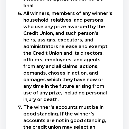
final.
All winners, members of any winner’s
household, relatives, and persons
who use any prize awarded by the
Credit Union, and such person’s
heirs, assigns, executors, and
administrators release and exempt
the Credit Union and its directors,
officers, employees, and agents
from any and all claims, actions,
demands, choses in action, and
damages which they have now or
any time in the future arising from
use of any prize, including personal
injury or death.
The winner’s accounts must be in
good standing. If the winner’s
accounts are not in good standing,
the credit union may select an