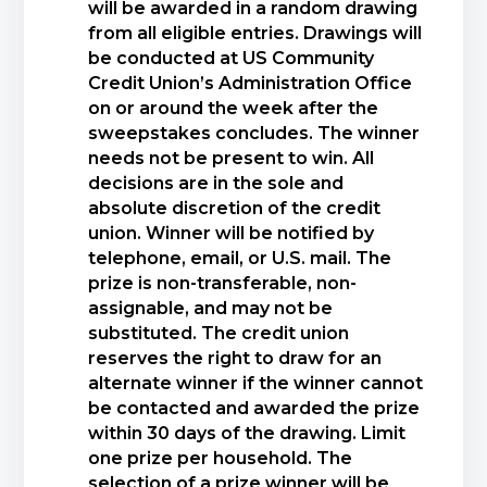
will be awarded in a random drawing
from all eligible entries. Drawings will
be conducted at US Community
Credit Union’s Administration Office
on or around the week after the
sweepstakes concludes. The winner
needs not be present to win. All
decisions are in the sole and
absolute discretion of the credit
union. Winner will be notified by
telephone, email, or U.S. mail. The
prize is non-transferable, non-
assignable, and may not be
substituted. The credit union
reserves the right to draw for an
alternate winner if the winner cannot
be contacted and awarded the prize
within 30 days of the drawing. Limit
one prize per household. The
selection of a prize winner will be