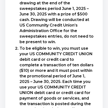
drawing at the end of the
sweepstakes period June 1, 2025 –
June 30, 2025 with a prize of $500
cash. Drawing will be conducted at
US Community Credit Union’s
Administration Office for the
sweepstakes entries, do not need to
be present to win.
To be eligible to win, you must use
your US COMMUNITY CREDIT UNION
debit card or credit card to
complete a transaction of ten dollars
($10) or more and it must post within
the promotional period of June 1,
2025 – June 30, 2025. Each time you
use your US COMMUNITY CREDIT
UNION debit card or credit card for
payment of goods or services, and
the transaction is posted during the