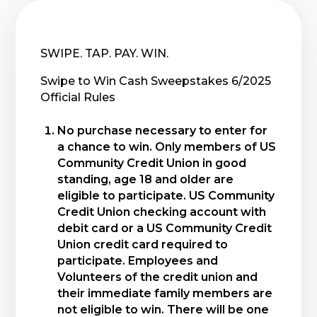
SWIPE. TAP. PAY. WIN.
Swipe to Win Cash Sweepstakes 6/2025
Official Rules
No purchase necessary to enter for
a chance to win. Only members of US
Community Credit Union in good
standing, age 18 and older are
eligible to participate. US Community
Credit Union checking account with
debit card or a US Community Credit
Union credit card required to
participate. Employees and
Volunteers of the credit union and
their immediate family members are
not eligible to win. There will be one