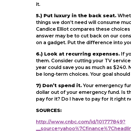
it.
5.) Put luxury in the back seat.
Whethe
things we don’t need will consume much 
Candice Elliot compares these choices 
answer may be to cut back on our consu
on a gadget. Put the difference into yo
6.) Look at recurring expenses.
If y
them. Consider cutting your TV services
year could save you as much as $240. N
be long-term choices. Your goal should 
7) Don’t spend it.
Your emergency fund
dollar out of your emergency fund. Is t
pay for it? Do I have to pay for it righ
SOURCES:
http://www.cnbc.com/id/101777849?
__source=yahoo%7Cfinance%7Chead