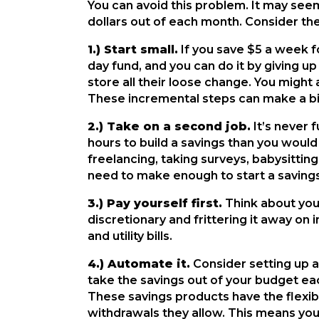
You can avoid this problem. It may se
dollars out of each month. Consider th
1.) Start small.
If you save $5 a week fo
day fund, and you can do it by giving u
store all their loose change. You might
These incremental steps can make a big 
2.) Take on a second job.
It’s never 
hours to build a savings than you would
freelancing, taking surveys, babysitting
need to make enough to start a savings
3.) Pay yourself first.
Think about your
discretionary and frittering it away on
and utility bills.
4.) Automate it.
Consider setting up a
take the savings out of your budget each
These savings products have the flexibi
withdrawals they allow. This means yo