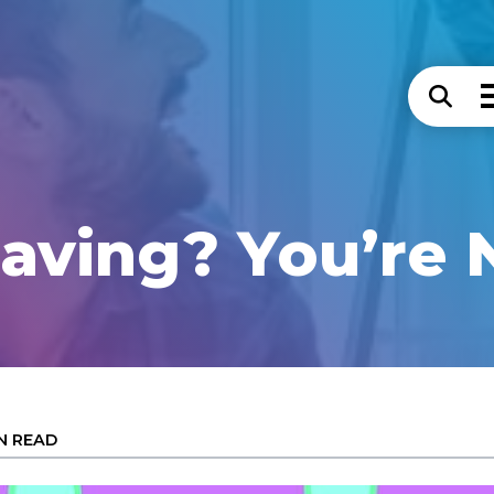
 Saving? You’re 
IN READ