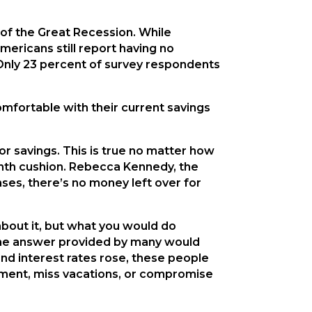
of the Great Recession. While
ericans still report having no
Only 23 percent of survey respondents
omfortable with their current savings
or savings. This is true no matter how
nth cushion. Rebecca Kennedy, the
nses, there’s no money left over for
about it, but what you would do
, the answer provided by many would
and interest rates rose, these people
rement, miss vacations, or compromise