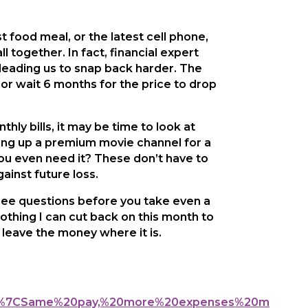
t food meal, or the latest cell phone,
 together. In fact, financial expert
 leading us to snap back harder. The
or wait 6 months for the price to drop
hly bills, it may be time to look at
ving up a premium movie channel for a
ou even need it? These don’t have to
ainst future loss.
ree questions before you take even a
nothing I can cut back on this month to
, leave the money where it is.
849%7CSame%20pay,%20more%20expenses%20m