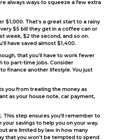
are always ways to squeeze a few extra
 $1,000. That’s a great start to a rainy
ry $5 bill they get in a coffee can or
rst week, $2 the second, and so on.
u’ll have saved almost $1,400.
hough, that you’ll have to work fewer
h to part-time jobs. Consider
o finance another lifestyle. You just
nts you from treating the money as
tant as your house note, car payment,
t. This step ensures you’ll remember to
on your savings to help you on your way.
 but are limited by law in how many
way that you won’t be tempted to spend