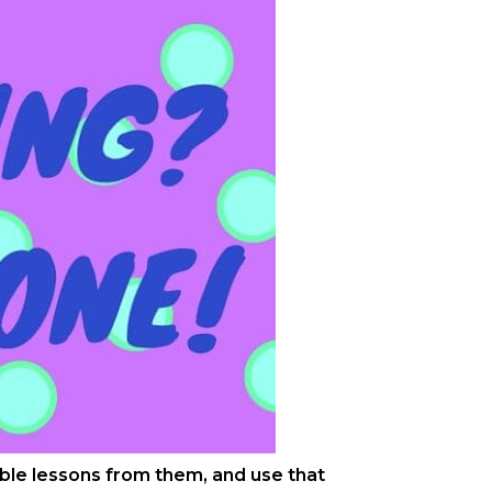
uable lessons from them, and use that