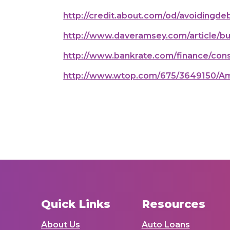
http://credit.about.com/od/avoidingd
http://www.daveramsey.com/article/bu
http://www.bankrate.com/finance/consu
http://www.wtop.com/675/3649150/Am
Quick Links
Resources
About Us
Auto Loans