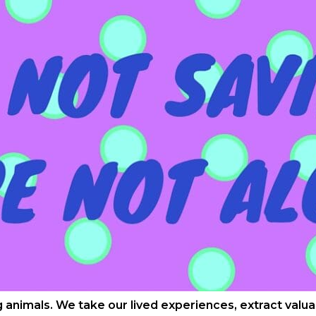
ng animals. We take our lived experiences, extract val