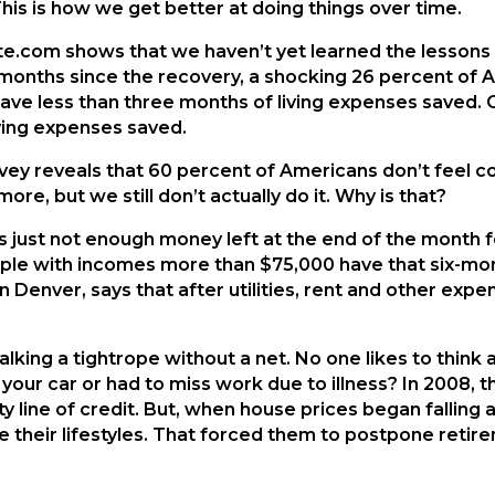
This is how we get better at doing things over time.
e.com shows that we haven’t yet learned the lessons 
months since the recovery, a shocking 26 percent of Am
ve less than three months of living expenses saved. 
ing expenses saved.
urvey reveals that 60 percent of Americans don’t feel c
re, but we still don’t actually do it. Why is that?
 just not enough money left at the end of the month f
ple with incomes more than $75,000 have that six-mo
 Denver, says that after utilities, rent and other expe
lking a tightrope without a net. No one likes to think 
 your car or had to miss work due to illness? In 2008
y line of credit. But, when house prices began falling 
ce their lifestyles. That forced them to postpone reti