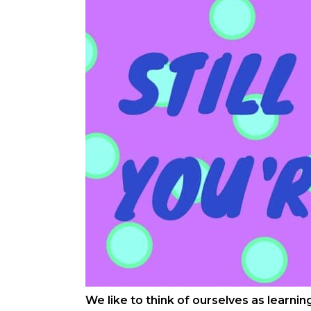
We like to think of ourselves as learni