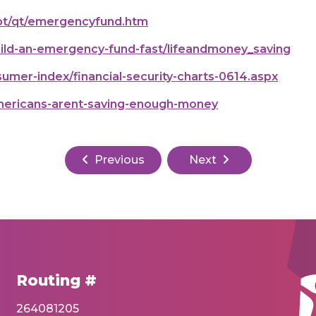
ebt/qt/emergencyfund.htm
ild-an-emergency-fund-fast/lifeandmoney_saving
mer-index/financial-security-charts-0614.aspx
ericans-arent-saving-enough-money
Previous
Next
Routing #
264081205