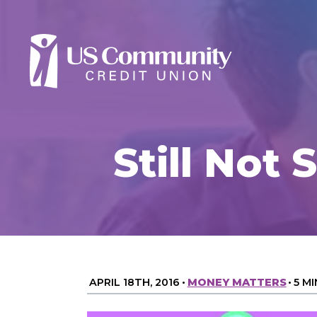
Still Not
APRIL 18TH, 2016
•
MONEY MATTERS
•
5 M