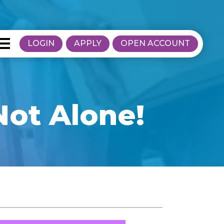
LOGIN
APPLY
OPEN ACCOUNT
Not Alone!