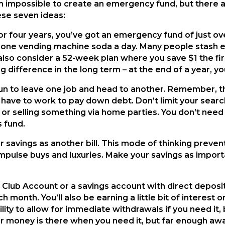
em impossible to create an emergency fund, but there 
ese seven ideas:
r four years, you’ve got an emergency fund of just over
p one vending machine soda a day. Many people stash eve
 also consider a 52-week plan where you save $1 the fi
difference in the long term – at the end of a year, yo
fun to leave one job and head to another. Remember, t
 have to work to pay down debt. Don’t limit your searc
 or selling something via home parties. You don’t need t
 fund.
 savings as another bill. This mode of thinking preve
 impulse buys and luxuries. Make your savings as impor
 Club Account or a savings account with direct deposi
 month. You’ll also be earning a little bit of interest 
lity to allow for immediate withdrawals if you need it,
ur money is there when you need it, but far enough a