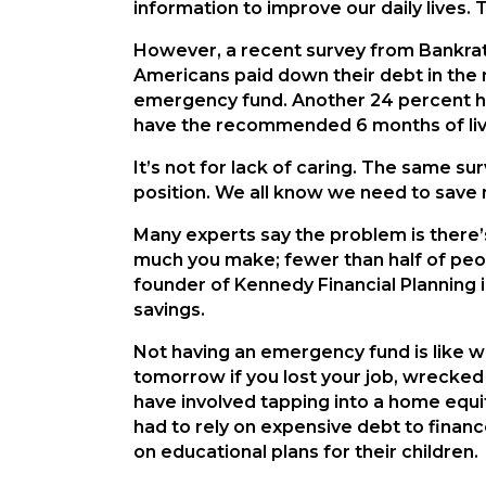
information to improve our daily lives. 
However, a recent survey from Bankrat
Americans paid down their debt in the 
emergency fund. Another 24 percent ha
have the recommended 6 months of liv
It’s not for lack of caring. The same s
position. We all know we need to save mo
Many experts say the problem is there’s
much you make; fewer than half of peo
founder of Kennedy Financial Planning in
savings.
Not having an emergency fund is like wa
tomorrow if you lost your job, wrecked
have involved tapping into a home equit
had to rely on expensive debt to finan
on educational plans for their children.