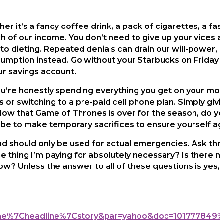
r it’s a fancy coffee drink, a pack of cigarettes, a fas
of our income. You don’t need to give up your vices all
to dieting. Repeated denials can drain our will-power,
mption instead. Go without your Starbucks on Friday 
ur savings account.
ou’re honestly spending everything you get on your mont
 or switching to a pre-paid cell phone plan. Simply gi
ow that Game of Thrones is over for the season, do y
be to make temporary sacrifices to ensure yourself ag
 should only be used for actual emergencies. Ask th
he thing I’m paying for absolutely necessary? Is there 
t now? Unless the answer to all of these questions is yes
line%7Cheadline%7Cstory&par=yahoo&doc=101777