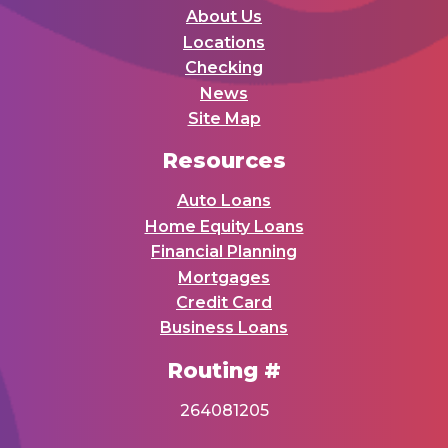
About Us
Locations
Checking
News
Site Map
Resources
Auto Loans
Home Equity Loans
Financial Planning
Mortgages
Credit Card
Business Loans
Routing #
264081205