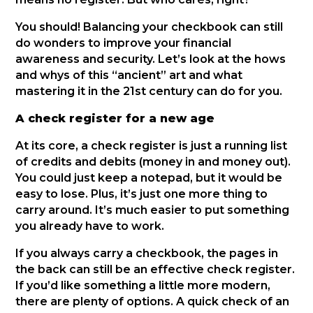
You should! Balancing your checkbook can still
do wonders to improve your financial
awareness and security. Let’s look at the hows
and whys of this “ancient” art and what
mastering it in the 21st century can do for you.
A check register for a new age
At its core, a check register is just a running list
of credits and debits (money in and money out).
You could just keep a notepad, but it would be
easy to lose. Plus, it’s just one more thing to
carry around. It’s much easier to put something
you already have to work.
If you always carry a checkbook, the pages in
the back can still be an effective check register.
If you’d like something a little more modern,
there are plenty of options. A quick check of an