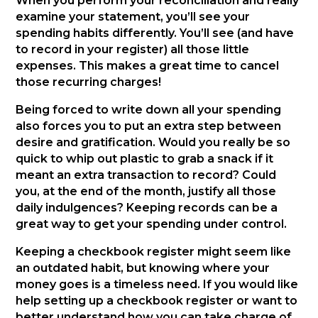
When you perform your reconciliation and really
examine your statement, you’ll see your
spending habits differently. You’ll see (and have
to record in your register) all those little
expenses. This makes a great time to cancel
those recurring charges!
Being forced to write down all your spending
also forces you to put an extra step between
desire and gratification. Would you really be so
quick to whip out plastic to grab a snack if it
meant an extra transaction to record? Could
you, at the end of the month, justify all those
daily indulgences? Keeping records can be a
great way to get your spending under control.
Keeping a checkbook register might seem like
an outdated habit, but knowing where your
money goes is a timeless need. If you would like
help setting up a checkbook register or want to
better understand how you can take charge of