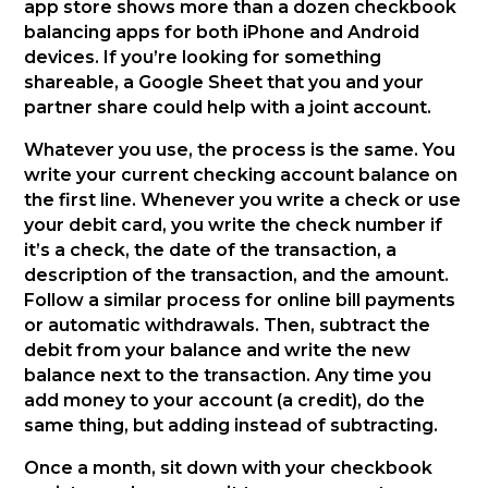
app store shows more than a dozen checkbook
balancing apps for both iPhone and Android
devices. If you’re looking for something
shareable, a Google Sheet that you and your
partner share could help with a joint account.
Whatever you use, the process is the same. You
write your current checking account balance on
the first line. Whenever you write a check or use
your debit card, you write the check number if
it’s a check, the date of the transaction, a
description of the transaction, and the amount.
Follow a similar process for online bill payments
or automatic withdrawals. Then, subtract the
debit from your balance and write the new
balance next to the transaction. Any time you
add money to your account (a credit), do the
same thing, but adding instead of subtracting.
Once a month, sit down with your checkbook