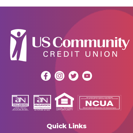
Quick Links