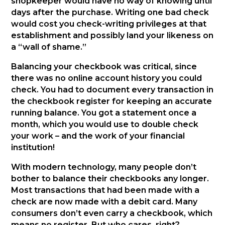
shopkeeper would have no way of knowing until
days after the purchase. Writing one bad check
would cost you check-writing privileges at that
establishment and possibly land your likeness on
a “wall of shame.”
Balancing your checkbook was critical, since
there was no online account history you could
check. You had to document every transaction in
the checkbook register for keeping an accurate
running balance. You got a statement once a
month, which you would use to double check
your work – and the work of your financial
institution!
With modern technology, many people don’t
bother to balance their checkbooks any longer.
Most transactions that had been made with a
check are now made with a debit card. Many
consumers don’t even carry a checkbook, which
means no register. But who cares, right?