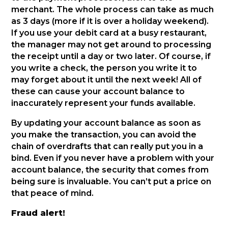
merchant. The whole process can take as much
as 3 days (more if it is over a holiday weekend).
If you use your debit card at a busy restaurant,
the manager may not get around to processing
the receipt until a day or two later. Of course, if
you write a check, the person you write it to
may forget about it until the next week! All of
these can cause your account balance to
inaccurately represent your funds available.
By updating your account balance as soon as
you make the transaction, you can avoid the
chain of overdrafts that can really put you in a
bind. Even if you never have a problem with your
account balance, the security that comes from
being sure is invaluable. You can’t put a price on
that peace of mind.
Fraud alert!