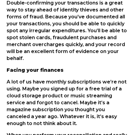
Double-confirming your transactions is a great
way to stay ahead of identity thieves and other
forms of fraud. Because you’ve documented all
your transactions, you should be able to quickly
spot any irregular expenditures. You’ll be able to
spot stolen cards, fraudulent purchases and
merchant overcharges quickly, and your record
will be an excellent form of evidence on your
behalf.
Facing your finances
A lot of us have monthly subscriptions we’re not
using. Maybe you signed up for a free trial of a
cloud storage product or music streaming
service and forgot to cancel. Maybe it’s a
magazine subscription you thought you
canceled a year ago. Whatever it is, it’s easy
enough to not think about it.