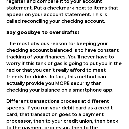
register and compare it to your account
statement. Put a checkmark next to items that
appear on your account statement. This is
called reconciling your checking account.
Say goodbye to overdrafts!
The most obvious reason for keeping your
checking account balanced is to have constant
tracking of your finances. You’ll never have to
worry if this tank of gas is going to put you in the
red or that you can’t really afford to meet
friends for drinks. In fact, this method can
actually provide you MORE security than
checking your balance on a smartphone app.
Different transactions process at different
speeds. If you run your debit card as a credit
card, that transaction goes to a payment
processor, then to your credit union, then back
to the payment processor, then to the