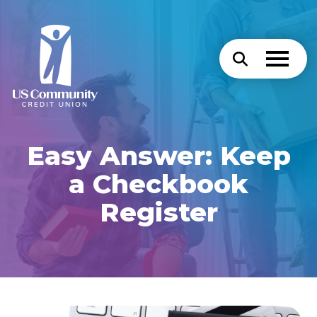
Easy Answer: Keep
a Checkbook
Register