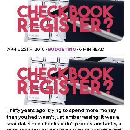
APRIL 25TH, 2016
•
BUDGETING
•
6 MIN READ
Thirty years ago, trying to spend more money
than you had wasn’t just embarrassing; it was a
scandal. Since checks didn’t process instantly, a