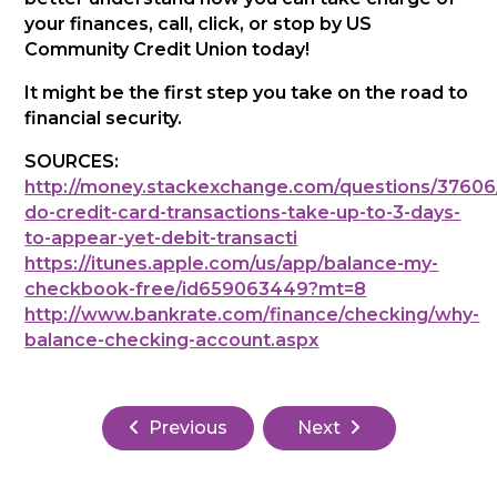
your finances, call, click, or stop by US
Community Credit Union today!
It might be the first step you take on the road to
financial security.
SOURCES:
http://money.stackexchange.com/questions/37606
do-credit-card-transactions-take-up-to-3-days-
to-appear-yet-debit-transacti
https://itunes.apple.com/us/app/balance-my-
checkbook-free/id659063449?mt=8
http://www.bankrate.com/finance/checking/why-
balance-checking-account.aspx
Previous
Next