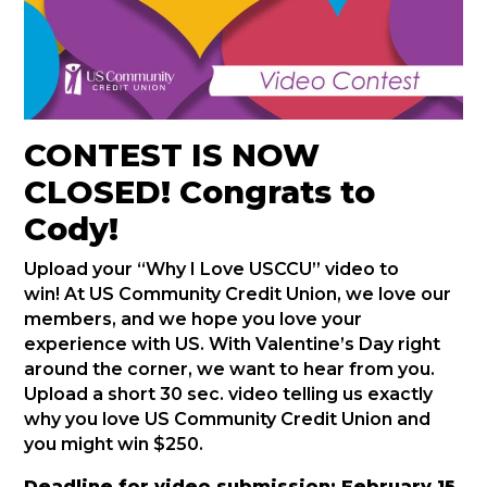
CONTEST IS NOW
CLOSED! Congrats to
Cody!
Upload your “Why I Love USCCU” video to
win! At US Community Credit Union, we love our
members, and we hope you love your
experience with US. With Valentine’s Day right
around the corner, we want to hear from you.
Upload a short 30 sec. video telling us exactly
why you love US Community Credit Union and
you might win $250.
Deadline for video submission: February 15,