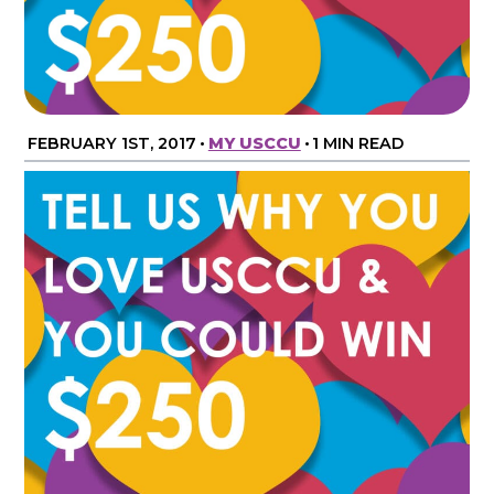
FEBRUARY 1ST, 2017
•
MY USCCU
•
1 MIN READ