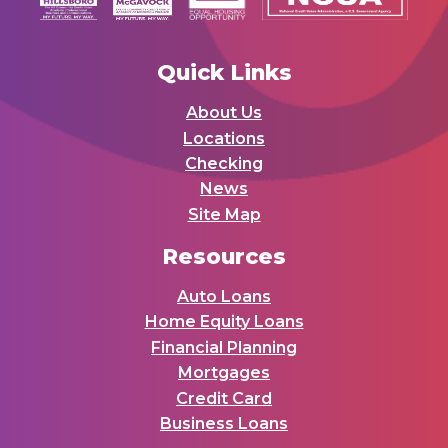
Quick Links
About Us
Locations
Checking
News
Site Map
Resources
Auto Loans
Home Equity Loans
Financial Planning
Mortgages
Credit Card
Business Loans