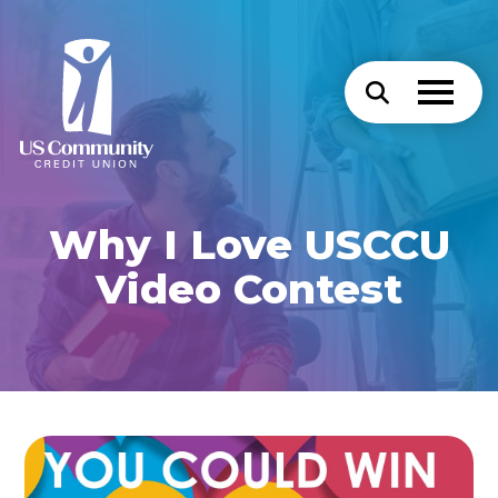
Why I Love USCCU
Video Contest