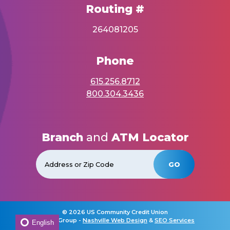
Routing #
264081205
Phone
615.256.8712
800.304.3436
Branch
and
ATM Locator
GO
©
2026 US Community Credit Union
Horton Group -
Nashville Web Design
&
SEO Services
English