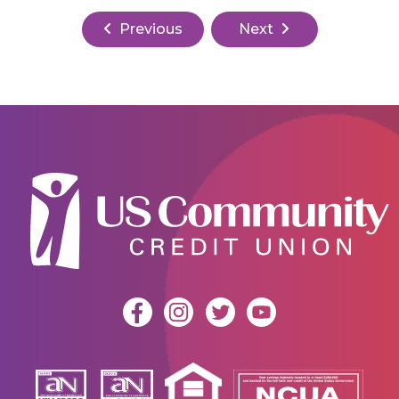
Previous
Next