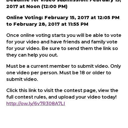
2017 at Noon (12:00 PM)
Online Voting: February 15, 2017 at 12:05 PM
to February 28, 2017 at 11:55 PM
Once online voting starts you will be able to vote
for your video and have friends and family vote
for your video. Be sure to send them the link so
they can help you out.
Must be a current member to submit video. Only
one video per person. Must be 18 or older to
submit video.
Click this link to visit the contest page, view the
full contest rules, and upload your video today!
http://ow.ly/6v7R308A7LI