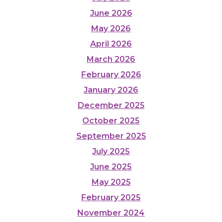
June 2026
May 2026
April 2026
March 2026
February 2026
January 2026
December 2025
October 2025
September 2025
July 2025
June 2025
May 2025
February 2025
November 2024