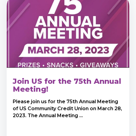
Join US for the 75th Annual
Meeting!
Please join us for the 75th Annual Meeting
of US Community Credit Union on March 28,
2023. The Annual Meeting ...