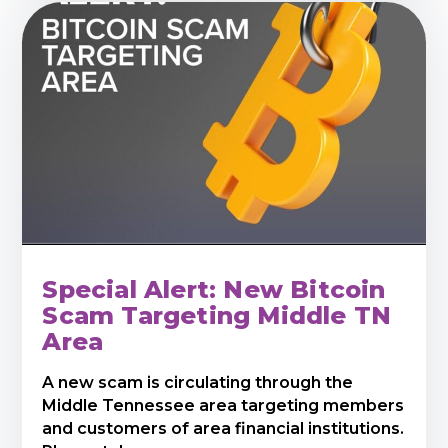
Special Alert: New Bitcoin
Scam Targeting Middle TN
Area
A new scam is circulating through the
Middle Tennessee area targeting members
and customers of area financial institutions.