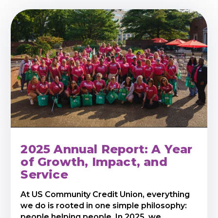
2025 Annual Report: A Year
of Growth, Impact, and
Service
At US Community Credit Union, everything
we do is rooted in one simple philosophy:
people helping people. In 2025, we ...