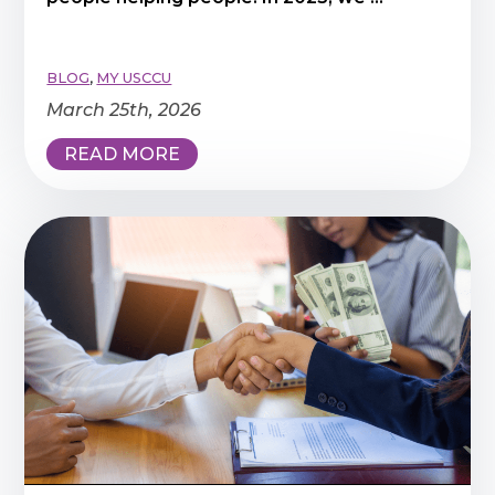
BLOG
,
MY USCCU
March 25th, 2026
READ MORE