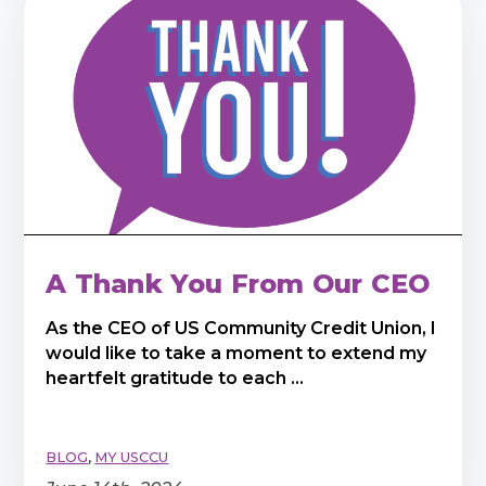
A Thank You From Our CEO
As the CEO of US Community Credit Union, I
would like to take a moment to extend my
heartfelt gratitude to each ...
BLOG
,
MY USCCU