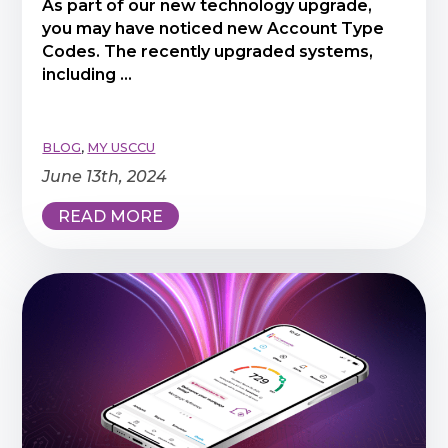
As part of our new technology upgrade,
you may have noticed new Account Type
Codes. The recently upgraded systems,
including ...
BLOG
,
MY USCCU
June 13th, 2024
READ MORE