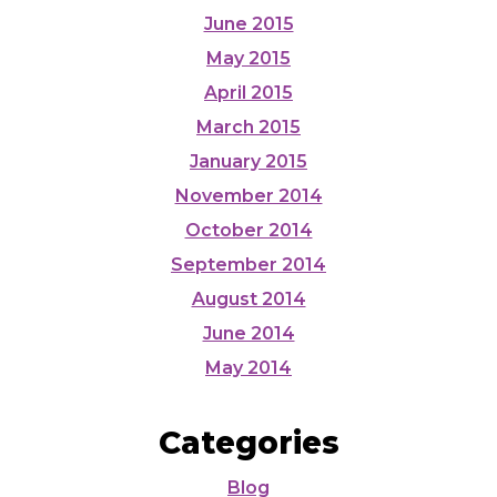
June 2015
May 2015
April 2015
March 2015
January 2015
November 2014
October 2014
September 2014
August 2014
June 2014
May 2014
Categories
Blog