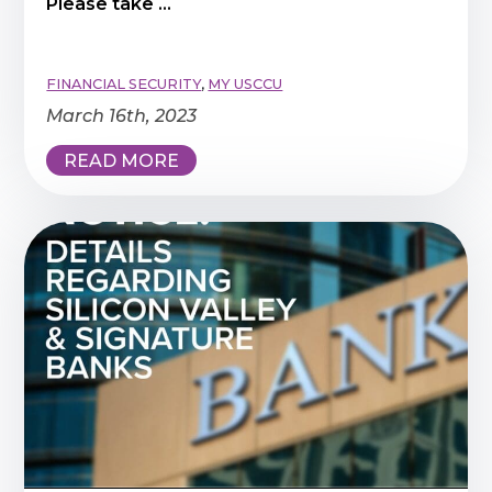
Please take ...
FINANCIAL SECURITY
,
MY USCCU
March 16th, 2023
READ MORE