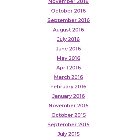
November 2016
October 2016
September 2016
August 2016
July 2016
June 2016
May 2016
April 2016
March 2016
February 2016
January 2016
November 2015
October 2015
September 2015
July 2015