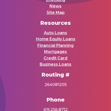
News
Site Map
Resources
Auto Loans
Home Equity Loans
Financial Planning
Mortgages
Credit Card
Business Loans
Routing #
264081205
Phone
615.256.8712