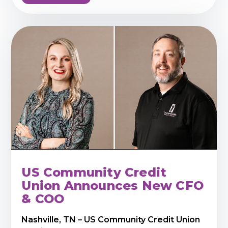
US Community Credit
Union Announces New CFO
& COO
Nashville, TN – US Community Credit Union