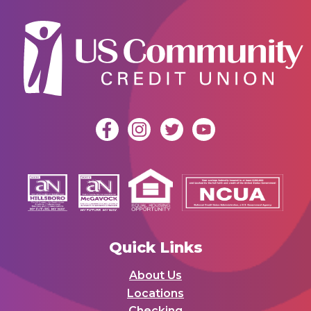
Quick Links
About Us
Locations
Checking