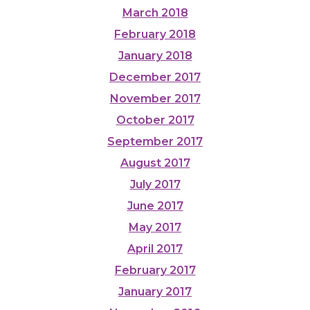
March 2018
February 2018
January 2018
December 2017
November 2017
October 2017
September 2017
August 2017
July 2017
June 2017
May 2017
April 2017
February 2017
January 2017