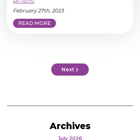
MY USCCU
February 27th, 2023
READ MORE
Next
Archives
July 2026