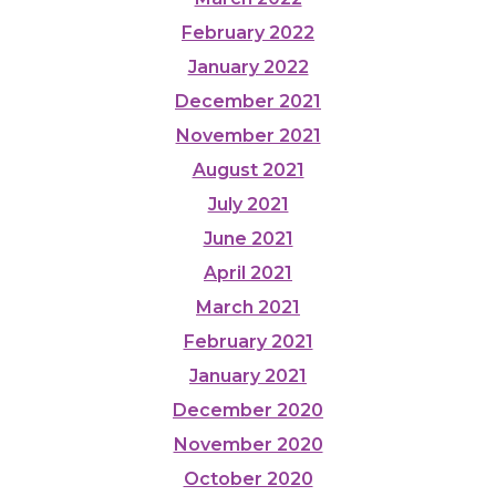
February 2022
January 2022
December 2021
November 2021
August 2021
July 2021
June 2021
April 2021
March 2021
February 2021
January 2021
December 2020
November 2020
October 2020