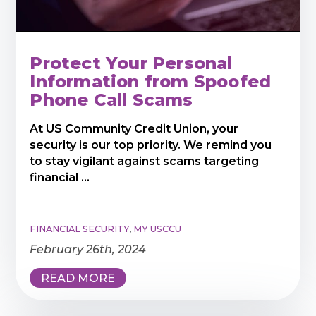
Protect Your Personal
Information from Spoofed
Phone Call Scams
At US Community Credit Union, your
security is our top priority. We remind you
to stay vigilant against scams targeting
financial ...
FINANCIAL SECURITY
,
MY USCCU
February 26th, 2024
READ MORE