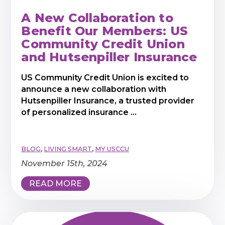
A New Collaboration to
Benefit Our Members: US
Community Credit Union
and Hutsenpiller Insurance
US Community Credit Union is excited to
announce a new collaboration with
Hutsenpiller Insurance, a trusted provider
of personalized insurance ...
BLOG
,
LIVING SMART
,
MY USCCU
November 15th, 2024
READ MORE