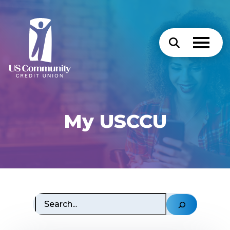
My USCCU
Search