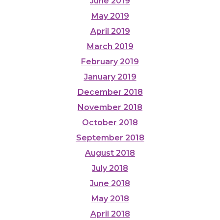
June 2019
May 2019
April 2019
March 2019
February 2019
January 2019
December 2018
November 2018
October 2018
September 2018
August 2018
July 2018
June 2018
May 2018
April 2018