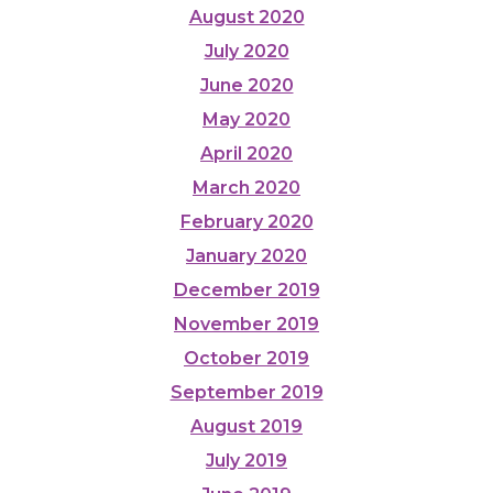
August 2020
July 2020
June 2020
May 2020
April 2020
March 2020
February 2020
January 2020
December 2019
November 2019
October 2019
September 2019
August 2019
July 2019