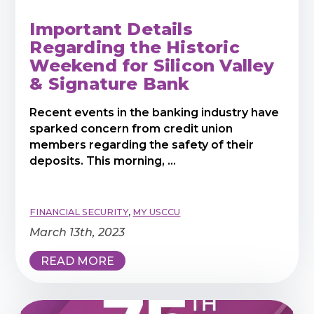
Important Details
Regarding the Historic
Weekend for Silicon Valley
& Signature Bank
Recent events in the banking industry have
sparked concern from credit union
members regarding the safety of their
deposits. This morning, ...
FINANCIAL SECURITY
,
MY USCCU
March 13th, 2023
READ MORE