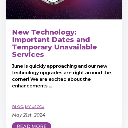
New Technology:
Important Dates and
Temporary Unavailable
Services
June is quickly approaching and our new
technology upgrades are right around the
corner! We are excited about the
enhancements ...
BLOG
,
MY USCCU
May 21st, 2024
READ MORE