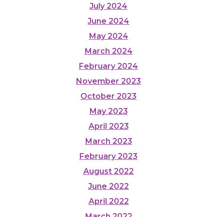
July 2024
June 2024
May 2024
March 2024
February 2024
November 2023
October 2023
May 2023
April 2023
March 2023
February 2023
August 2022
June 2022
April 2022
March 2022