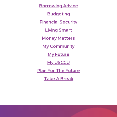
Borrowing Advice
Budgeting
Financial Security
Living Smart
Money Matters
My Community
My Future
My USCCU
Plan For The Future
Take A Break