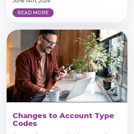
June 14th, 2024
READ MORE
Changes to Account Type
Codes