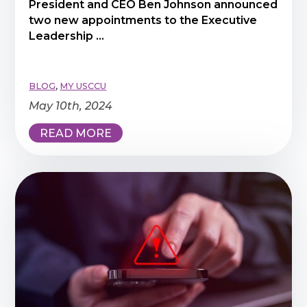
President and CEO Ben Johnson announced
two new appointments to the Executive
Leadership ...
BLOG
,
MY USCCU
May 10th, 2024
READ MORE