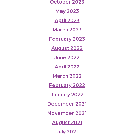
October 2023
May 2023
April 2023
March 2023
February 2023
August 2022
June 2022
April 2022
March 2022
February 2022
January 2022
December 2021
November 2021
August 2021
July 2021