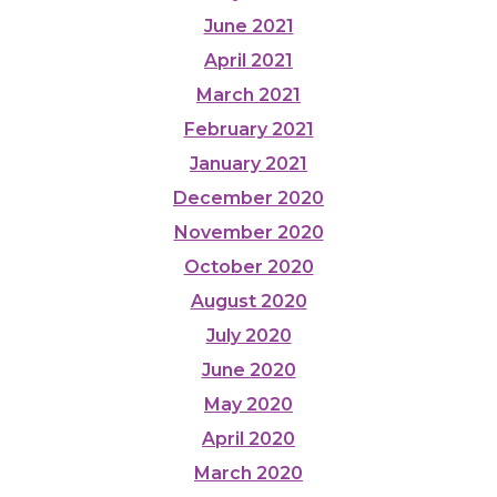
June 2021
April 2021
March 2021
February 2021
January 2021
December 2020
November 2020
October 2020
August 2020
July 2020
June 2020
May 2020
April 2020
March 2020