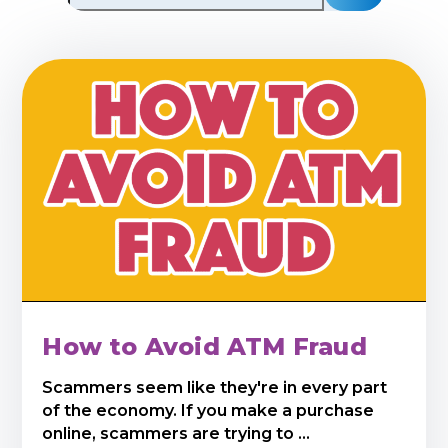
How to Avoid ATM Fraud
Scammers seem like they're in every part
of the economy. If you make a purchase
online, scammers are trying to ...