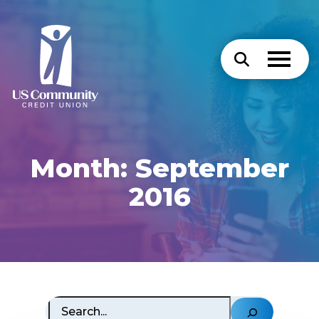
Month:
September
2016
Search