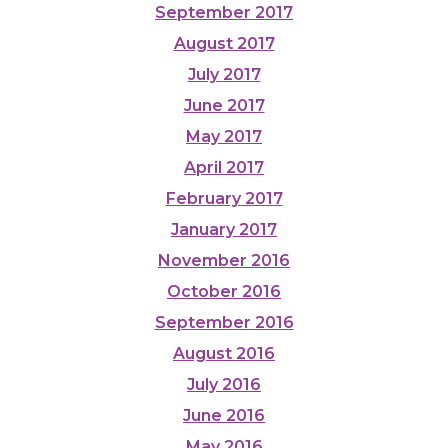
September 2017
August 2017
July 2017
June 2017
May 2017
April 2017
February 2017
January 2017
November 2016
October 2016
September 2016
August 2016
July 2016
June 2016
May 2016