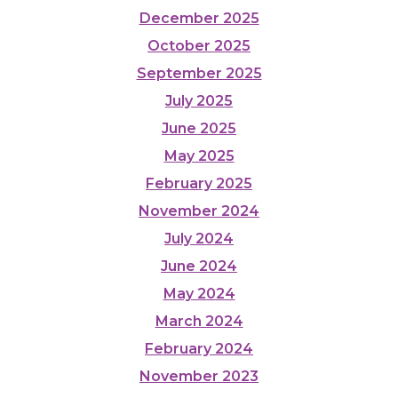
December 2025
October 2025
September 2025
July 2025
June 2025
May 2025
February 2025
November 2024
July 2024
June 2024
May 2024
March 2024
February 2024
November 2023