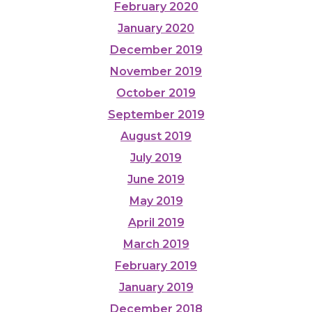
February 2020
January 2020
December 2019
November 2019
October 2019
September 2019
August 2019
July 2019
June 2019
May 2019
April 2019
March 2019
February 2019
January 2019
December 2018