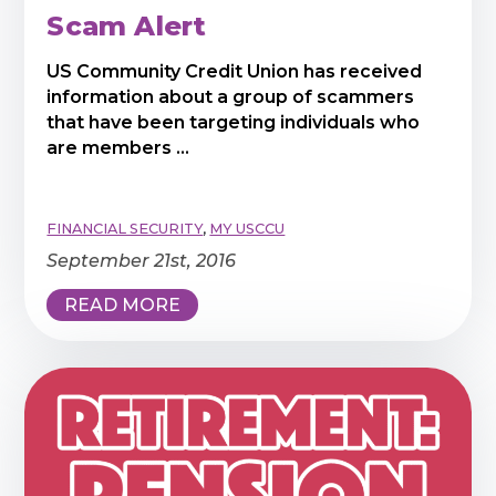
Scam Alert
US Community Credit Union has received
information about a group of scammers
that have been targeting individuals who
are members ...
FINANCIAL SECURITY
,
MY USCCU
September 21st, 2016
READ MORE