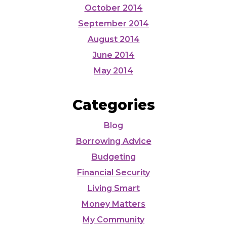
October 2014
September 2014
August 2014
June 2014
May 2014
Categories
Blog
Borrowing Advice
Budgeting
Financial Security
Living Smart
Money Matters
My Community