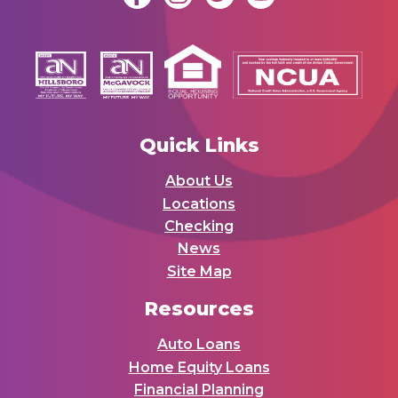
Quick Links
About Us
Locations
Checking
News
Site Map
Resources
Auto Loans
Home Equity Loans
Financial Planning