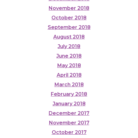
November 2018
October 2018
September 2018
August 2018
July 2018
June 2018
May 2018
April 2018
March 2018
February 2018
January 2018
December 2017
November 2017
October 2017