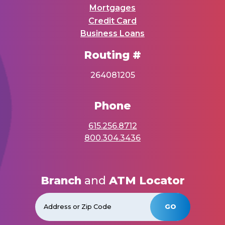
Mortgages
Credit Card
Business Loans
Routing #
264081205
Phone
615.256.8712
800.304.3436
Branch
and
ATM Locator
GO