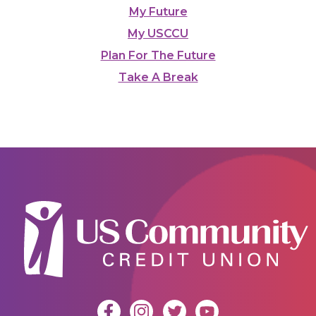
My Future
My USCCU
Plan For The Future
Take A Break