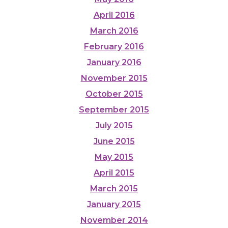
April 2016
March 2016
February 2016
January 2016
November 2015
October 2015
September 2015
July 2015
June 2015
May 2015
April 2015
March 2015
January 2015
November 2014