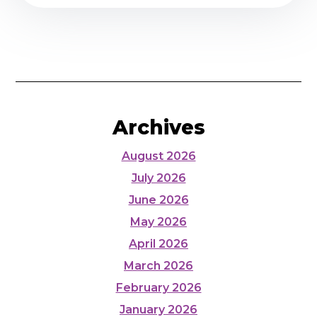
Archives
August 2026
July 2026
June 2026
May 2026
April 2026
March 2026
February 2026
January 2026