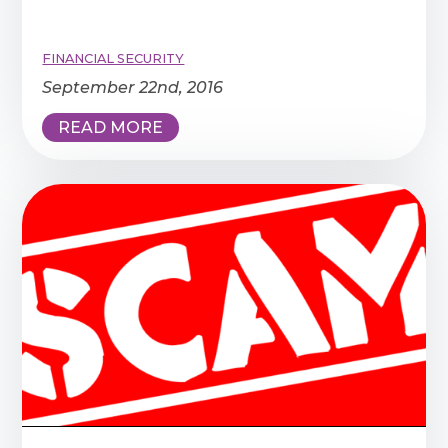
FINANCIAL SECURITY
September 22nd, 2016
READ MORE