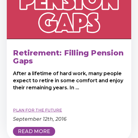
Retirement: Filling Pension
Gaps
After a lifetime of hard work, many people
expect to retire in some comfort and enjoy
their remaining years. In ...
PLAN FOR THE FUTURE
September 12th, 2016
READ MORE