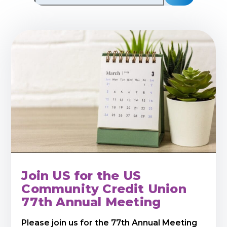
Join US for the US
Community Credit Union
77th Annual Meeting
Please join us for the 77th Annual Meeting