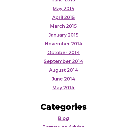
May 2015
April 2015
March 2015
January 2015
November 2014
October 2014
September 2014
August 2014
June 2014
May 2014
Categories
Blog