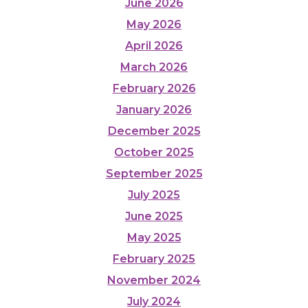
June 2026
May 2026
April 2026
March 2026
February 2026
January 2026
December 2025
October 2025
September 2025
July 2025
June 2025
May 2025
February 2025
November 2024
July 2024