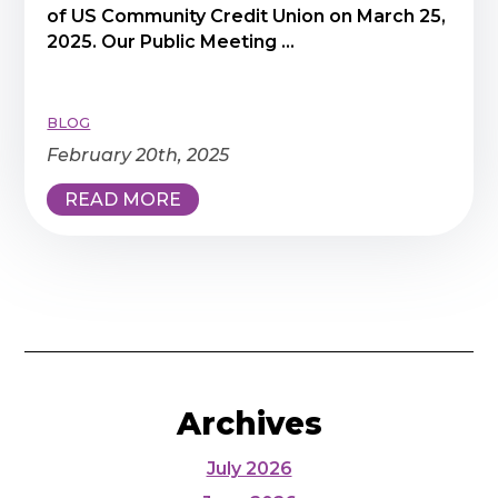
of US Community Credit Union on March 25,
2025. Our Public Meeting ...
BLOG
February 20th, 2025
READ MORE
Archives
July 2026