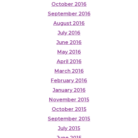
October 2016
September 2016
August 2016
July 2016
June 2016
May 2016
April 2016
March 2016
February 2016
January 2016
November 2015
October 2015
September 2015
July 2015
June 2015