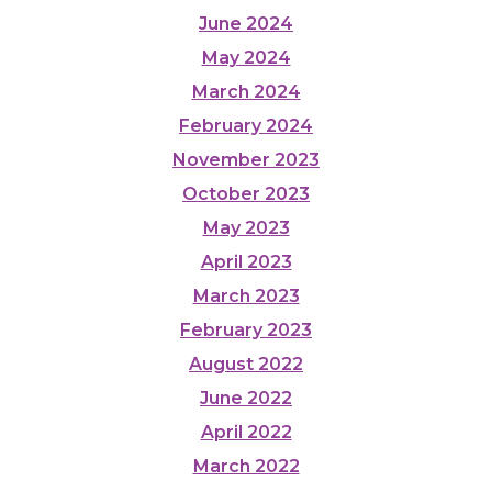
June 2024
May 2024
March 2024
February 2024
November 2023
October 2023
May 2023
April 2023
March 2023
February 2023
August 2022
June 2022
April 2022
March 2022