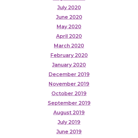
July 2020
June 2020
May 2020
April 2020
March 2020
February 2020
January 2020
December 2019
November 2019
October 2019
September 2019
August 2019
July 2019
June 2019