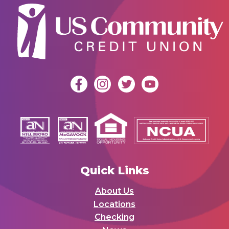
Quick Links
About Us
Locations
Checking