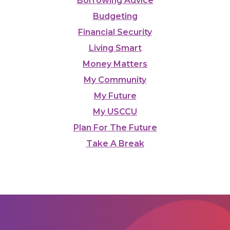
Borrowing Advice
Budgeting
Financial Security
Living Smart
Money Matters
My Community
My Future
My USCCU
Plan For The Future
Take A Break