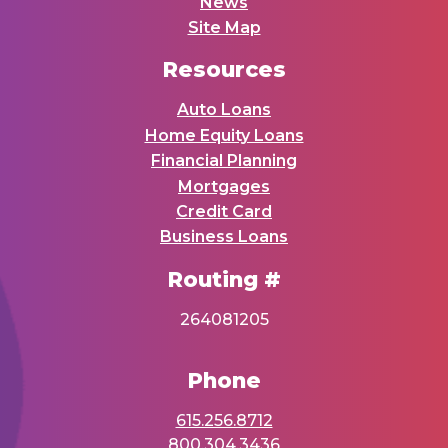
News
Site Map
Resources
Auto Loans
Home Equity Loans
Financial Planning
Mortgages
Credit Card
Business Loans
Routing #
264081205
Phone
615.256.8712
800.304.3436