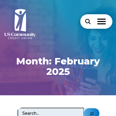
Month:
February
2025
Search