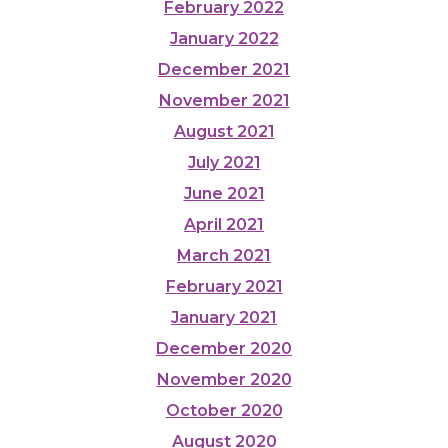
February 2022
January 2022
December 2021
November 2021
August 2021
July 2021
June 2021
April 2021
March 2021
February 2021
January 2021
December 2020
November 2020
October 2020
August 2020