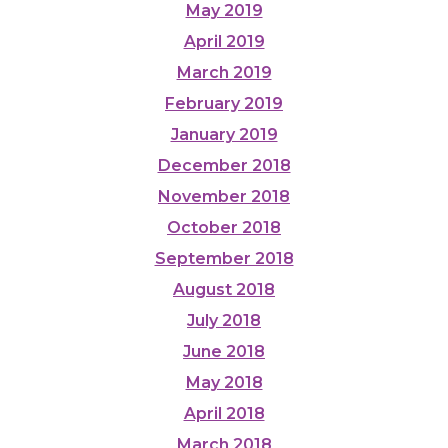
May 2019
April 2019
March 2019
February 2019
January 2019
December 2018
November 2018
October 2018
September 2018
August 2018
July 2018
June 2018
May 2018
April 2018
March 2018