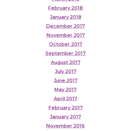
February 2018
January 2018
December 2017
November 2017
October 2017
September 2017
August 2017
July 2017
June 2017
May 2017
April 2017
February 2017
January 2017
November 2016