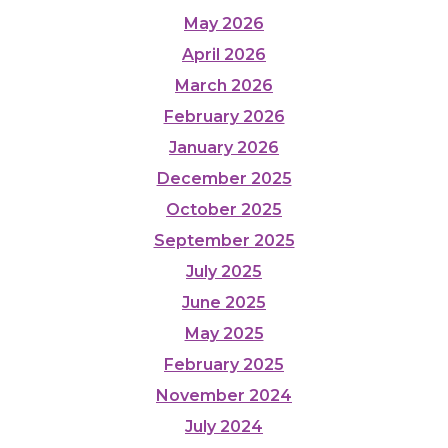
May 2026
April 2026
March 2026
February 2026
January 2026
December 2025
October 2025
September 2025
July 2025
June 2025
May 2025
February 2025
November 2024
July 2024