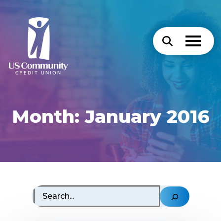
Month:
January 2016
Search