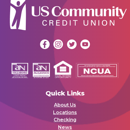
Quick Links
About Us
Locations
Checking
News