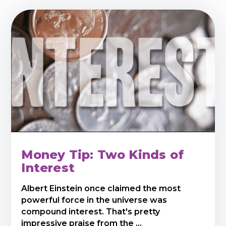
Money Tip: Two Kinds of
Interest
Albert Einstein once claimed the most
powerful force in the universe was
compound interest. That's pretty
impressive praise from the ...