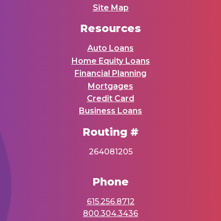
Site Map
Resources
Auto Loans
Home Equity Loans
Financial Planning
Mortgages
Credit Card
Business Loans
Routing #
264081205
Phone
615.256.8712
800.304.3436