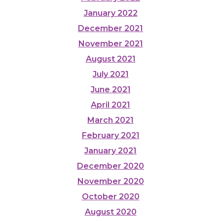
January 2022
December 2021
November 2021
August 2021
July 2021
June 2021
April 2021
March 2021
February 2021
January 2021
December 2020
November 2020
October 2020
August 2020