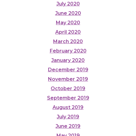
July 2020
June 2020
May 2020
April 2020
March 2020
February 2020
January 2020
December 2019
November 2019
October 2019
September 2019
August 2019
July 2019
June 2019
May 2019