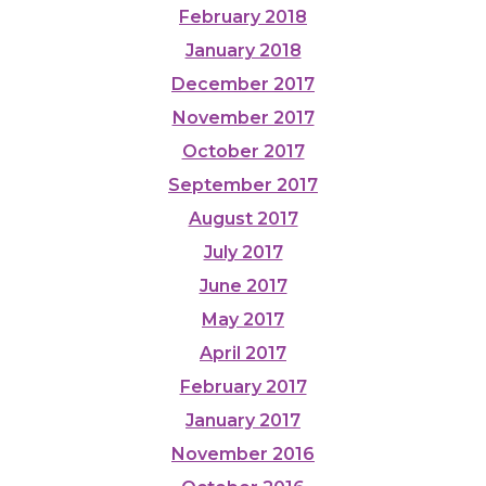
February 2018
January 2018
December 2017
November 2017
October 2017
September 2017
August 2017
July 2017
June 2017
May 2017
April 2017
February 2017
January 2017
November 2016