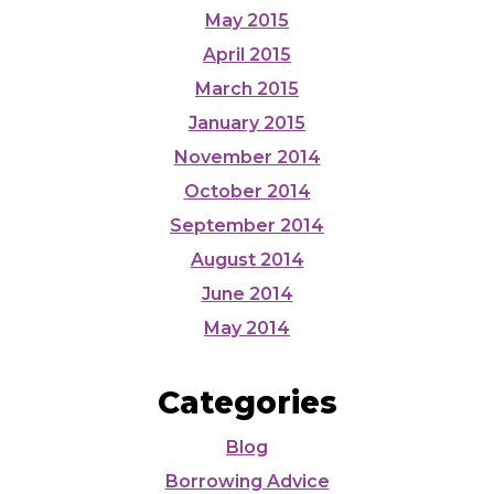
May 2015
April 2015
March 2015
January 2015
November 2014
October 2014
September 2014
August 2014
June 2014
May 2014
Categories
Blog
Borrowing Advice