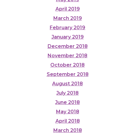
April 2019
March 2019
February 2019
January 2019
December 2018
November 2018
October 2018
September 2018
August 2018
July 2018
June 2018
May 2018
April 2018
March 2018