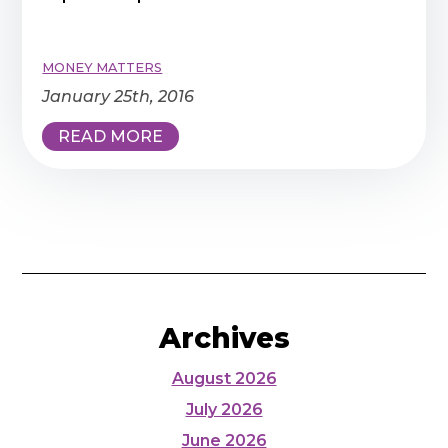
MONEY MATTERS
January 25th, 2016
READ MORE
Archives
August 2026
July 2026
June 2026