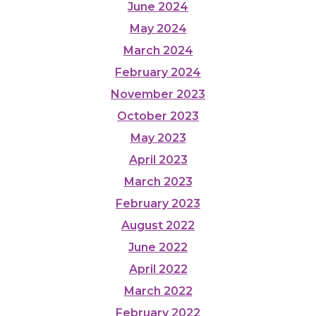
June 2024
May 2024
March 2024
February 2024
November 2023
October 2023
May 2023
April 2023
March 2023
February 2023
August 2022
June 2022
April 2022
March 2022
February 2022