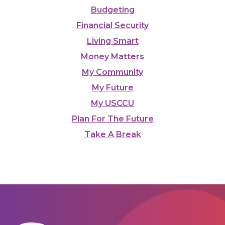
Budgeting
Financial Security
Living Smart
Money Matters
My Community
My Future
My USCCU
Plan For The Future
Take A Break