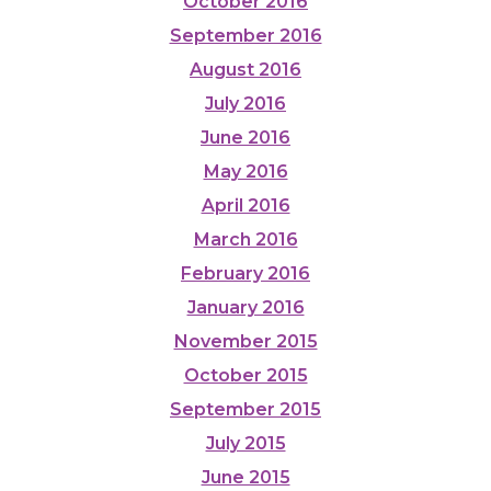
October 2016
September 2016
August 2016
July 2016
June 2016
May 2016
April 2016
March 2016
February 2016
January 2016
November 2015
October 2015
September 2015
July 2015
June 2015