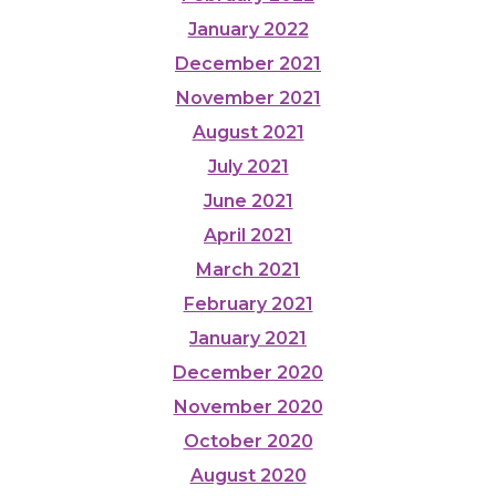
January 2022
December 2021
November 2021
August 2021
July 2021
June 2021
April 2021
March 2021
February 2021
January 2021
December 2020
November 2020
October 2020
August 2020