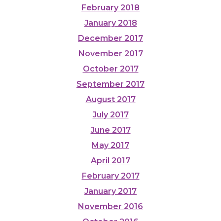
February 2018
January 2018
December 2017
November 2017
October 2017
September 2017
August 2017
July 2017
June 2017
May 2017
April 2017
February 2017
January 2017
November 2016