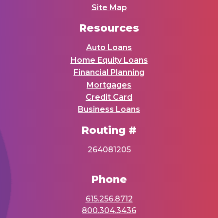
Site Map
Resources
Auto Loans
Home Equity Loans
Financial Planning
Mortgages
Credit Card
Business Loans
Routing #
264081205
Phone
615.256.8712
800.304.3436