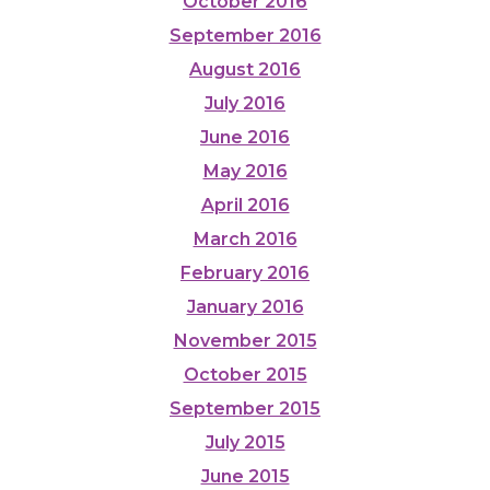
October 2016
September 2016
August 2016
July 2016
June 2016
May 2016
April 2016
March 2016
February 2016
January 2016
November 2015
October 2015
September 2015
July 2015
June 2015