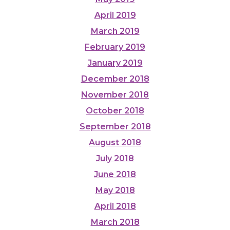
April 2019
March 2019
February 2019
January 2019
December 2018
November 2018
October 2018
September 2018
August 2018
July 2018
June 2018
May 2018
April 2018
March 2018