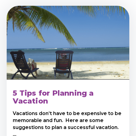
5 Tips for Planning a
Vacation
Vacations don’t have to be expensive to be
memorable and fun. Here are some
suggestions to plan a successful vacation.
...