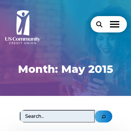
Month:
May 2015
Search