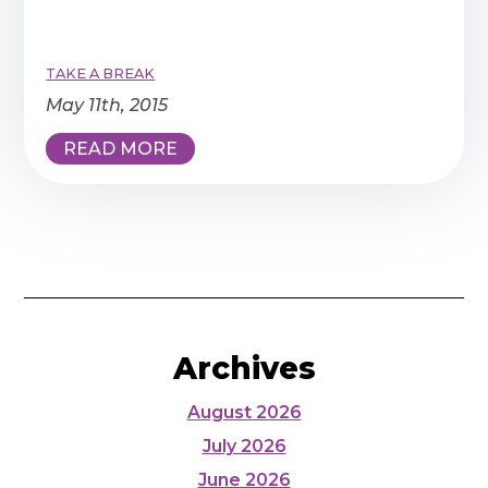
TAKE A BREAK
May 11th, 2015
READ MORE
Archives
August 2026
July 2026
June 2026