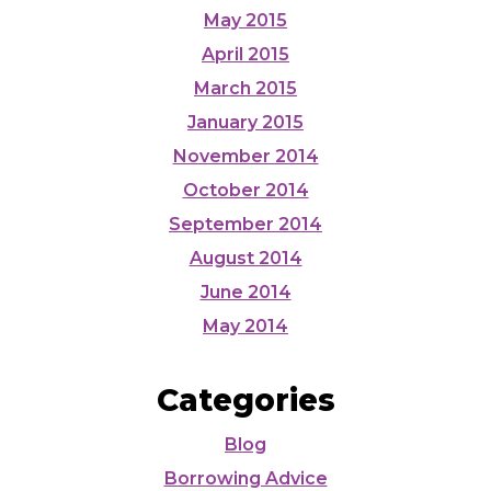
May 2015
April 2015
March 2015
January 2015
November 2014
October 2014
September 2014
August 2014
June 2014
May 2014
Categories
Blog
Borrowing Advice