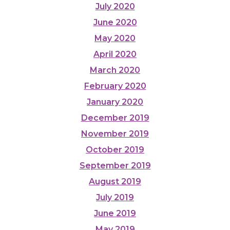
July 2020
June 2020
May 2020
April 2020
March 2020
February 2020
January 2020
December 2019
November 2019
October 2019
September 2019
August 2019
July 2019
June 2019
May 2019