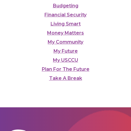
Budgeting
Financial Security
Living Smart
Money Matters
My Community
My Future
My USCCU
Plan For The Future
Take A Break