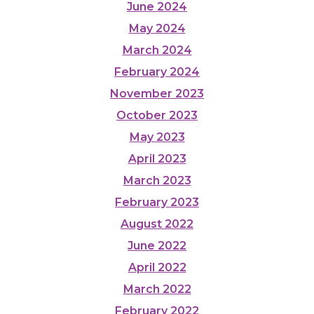
June 2024
May 2024
March 2024
February 2024
November 2023
October 2023
May 2023
April 2023
March 2023
February 2023
August 2022
June 2022
April 2022
March 2022
February 2022