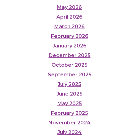
May 2026
April 2026
March 2026
February 2026
January 2026
December 2025
October 2025
September 2025
July 2025
June 2025
May 2025
February 2025
November 2024
July 2024