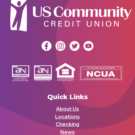
Quick Links
About Us
Locations
Checking
News