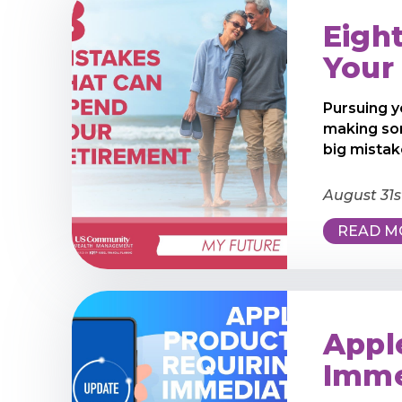
Eigh
Your
Pursuing y
making so
big mistake
August 31s
READ M
Appl
Imme