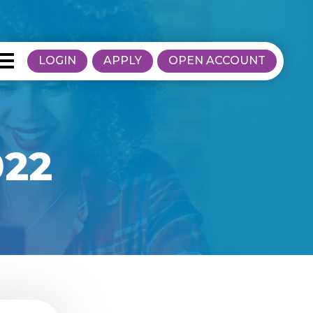
LOGIN
APPLY
OPEN ACCOUNT
022