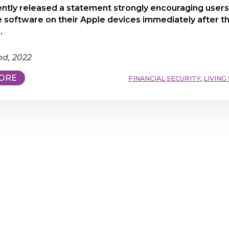
ntly released a statement strongly encouraging users
 software on their Apple devices immediately after t
.
nd, 2022
ORE
FINANCIAL SECURITY
,
LIVING