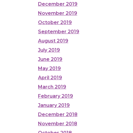
December 2019
November 2019
October 2019
September 2019
August 2019
July 2019
June 2019
May 2019
April 2019
March 2019
February 2019
January 2019
December 2018
November 2018
October 2018