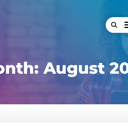
onth:
August 2