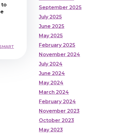
 to
September 2025
he
July 2025
June 2025
May 2025
February 2025
 SMART
November 2024
July 2024
June 2024
May 2024
March 2024
February 2024
November 2023
October 2023
May 2023