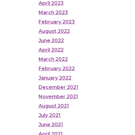
April 2023
March 2023
February 2023
August 2022
June 2022
April 2022
March 2022
February 2022
January 2022
December 2021
November 2021
August 2021
July 2021
June 2021
April 2021