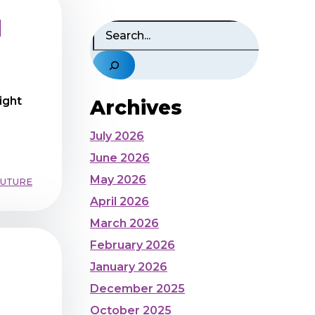
d
Search
ight
Archives
July 2026
June 2026
May 2026
FUTURE
April 2026
March 2026
February 2026
January 2026
December 2025
October 2025