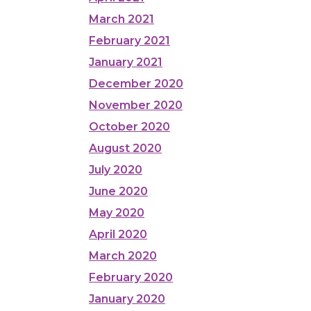
March 2021
February 2021
January 2021
December 2020
November 2020
October 2020
August 2020
July 2020
June 2020
May 2020
April 2020
March 2020
February 2020
January 2020