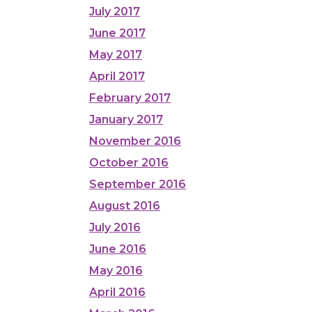
July 2017
June 2017
May 2017
April 2017
February 2017
January 2017
November 2016
October 2016
September 2016
August 2016
July 2016
June 2016
May 2016
April 2016