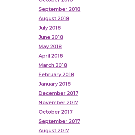
September 2018
August 2018
July 2018
June 2018
May 2018
April 2018
March 2018
February 2018
January 2018
December 2017
November 2017
October 2017
September 2017
August 2017