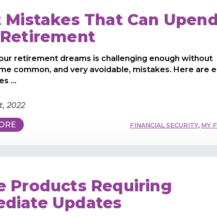
t Mistakes That Can Upen
 Retirement
our retirement dreams is challenging enough without
me common, and very avoidable, mistakes. Here are e
s ...
t, 2022
ORE
FINANCIAL SECURITY
,
MY 
e Products Requiring
diate Updates