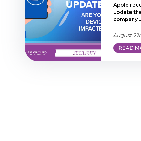
Apple rece
update the
company ..
August 22
READ M