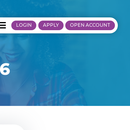
LOGIN
APPLY
OPEN ACCOUNT
16