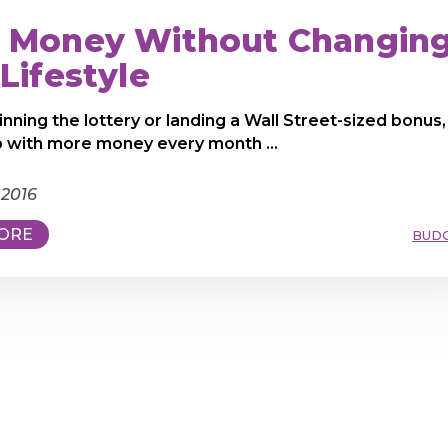
 Money Without Changin
Lifestyle
inning the lottery or landing a Wall Street-sized bonus,
 with more money every month ...
 2016
ORE
BUD