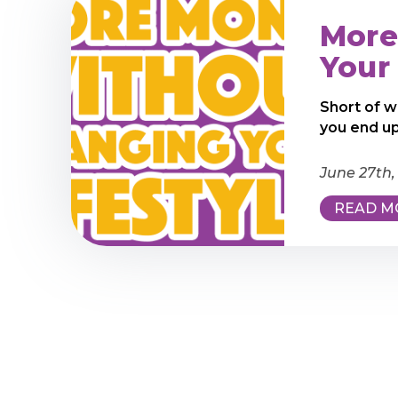
More
Your 
Short of w
you end up
June 27th,
READ M