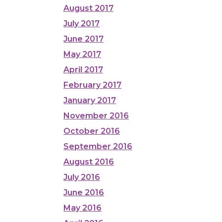
August 2017
July 2017
June 2017
May 2017
April 2017
February 2017
January 2017
November 2016
October 2016
September 2016
August 2016
July 2016
June 2016
May 2016