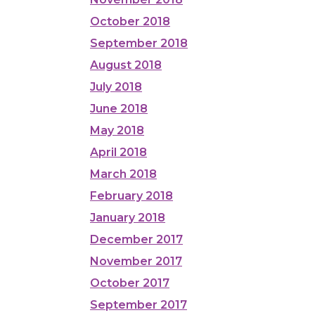
October 2018
September 2018
August 2018
July 2018
June 2018
May 2018
April 2018
March 2018
February 2018
January 2018
December 2017
November 2017
October 2017
September 2017