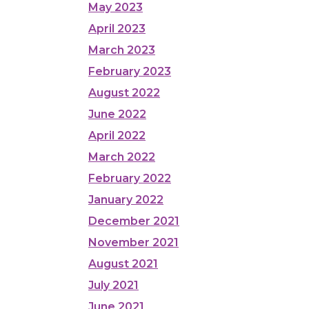
May 2023
April 2023
March 2023
February 2023
August 2022
June 2022
April 2022
March 2022
February 2022
January 2022
December 2021
November 2021
August 2021
July 2021
June 2021