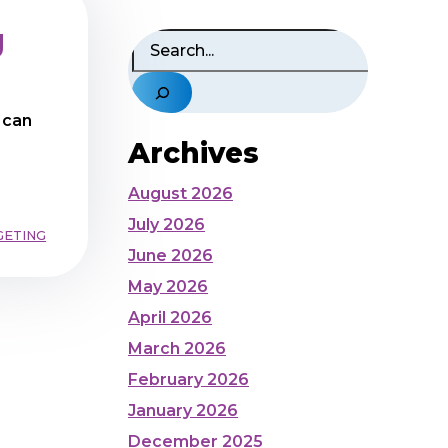
g
Search
 can
Archives
August 2026
July 2026
GETING
June 2026
May 2026
April 2026
March 2026
February 2026
January 2026
December 2025