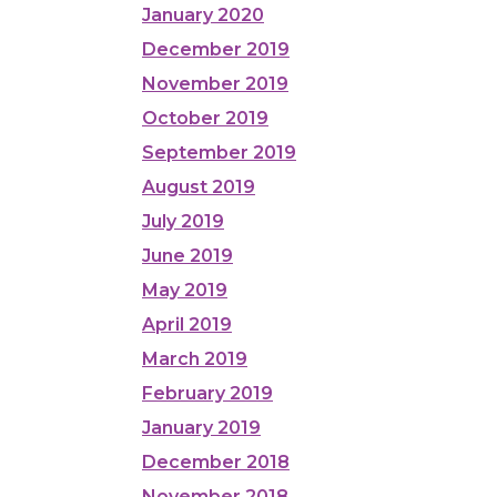
January 2020
December 2019
November 2019
October 2019
September 2019
August 2019
July 2019
June 2019
May 2019
April 2019
March 2019
February 2019
January 2019
December 2018
November 2018