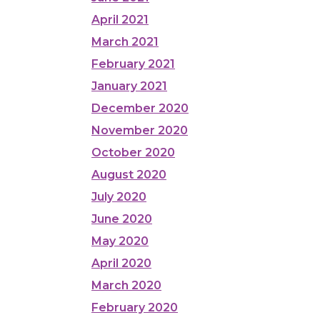
April 2021
March 2021
February 2021
January 2021
December 2020
November 2020
October 2020
August 2020
July 2020
June 2020
May 2020
April 2020
March 2020
February 2020