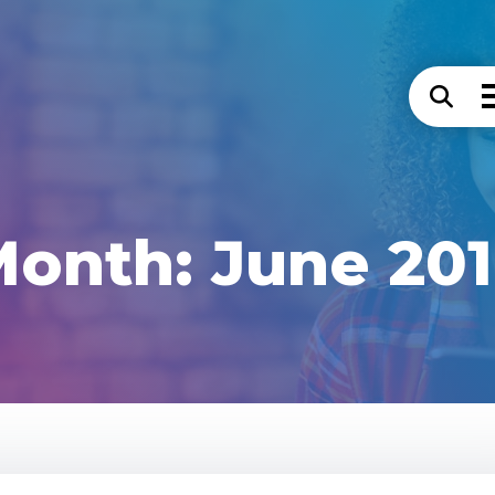
Month:
June 20