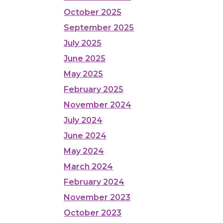
October 2025
September 2025
July 2025
June 2025
May 2025
February 2025
November 2024
July 2024
June 2024
May 2024
March 2024
February 2024
November 2023
October 2023