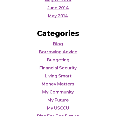
June 2014
May 2014
Categories
Blog
Borrowing Advice
Budgeting
Financial Security
Living Smart
Money Matters
My Community
My Future
My USCCU