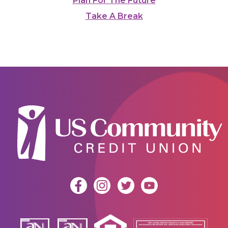
Plan For The Future
Take A Break