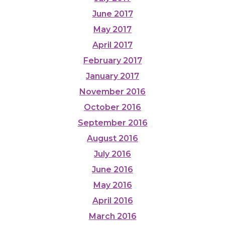
June 2017
May 2017
April 2017
February 2017
January 2017
November 2016
October 2016
September 2016
August 2016
July 2016
June 2016
May 2016
April 2016
March 2016