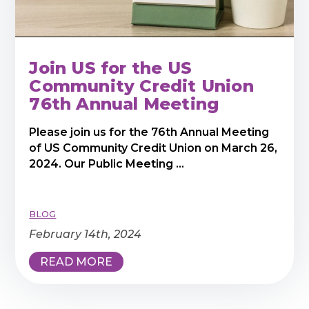
Join US for the US
Community Credit Union
76th Annual Meeting
Please join us for the 76th Annual Meeting
of US Community Credit Union on March 26,
2024. Our Public Meeting ...
BLOG
February 14th, 2024
READ MORE