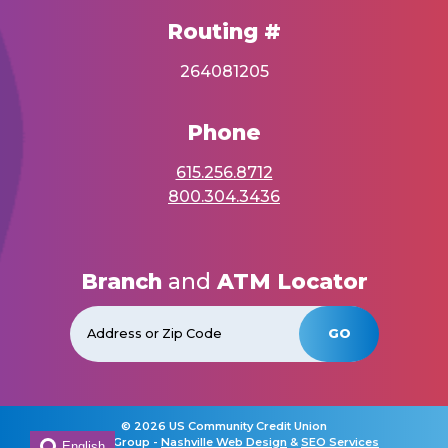
Routing #
264081205
Phone
615.256.8712
800.304.3436
Branch
and
ATM Locator
GO
©
2026 US Community Credit Union
Horton Group -
Nashville Web Design
&
SEO Services
English