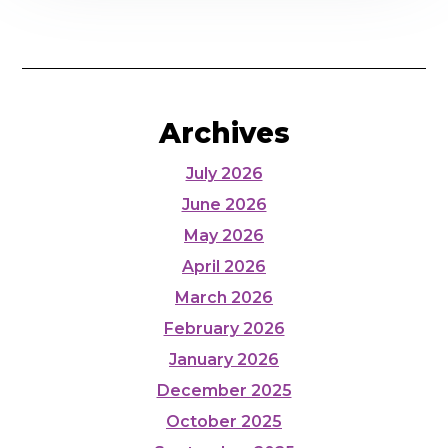
Archives
July 2026
June 2026
May 2026
April 2026
March 2026
February 2026
January 2026
December 2025
October 2025