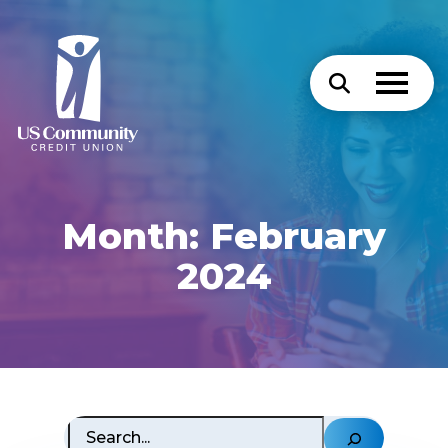
Month:
February
2024
Search