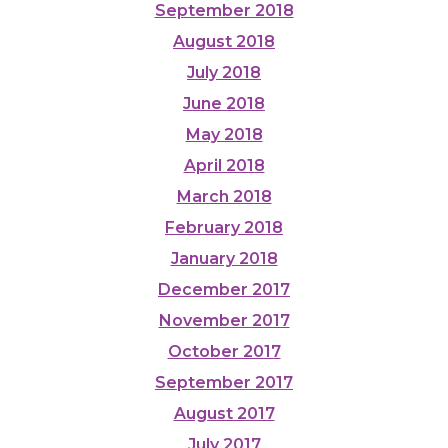
September 2018
August 2018
July 2018
June 2018
May 2018
April 2018
March 2018
February 2018
January 2018
December 2017
November 2017
October 2017
September 2017
August 2017
July 2017