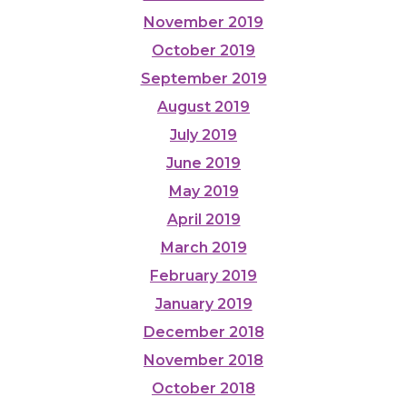
November 2019
October 2019
September 2019
August 2019
July 2019
June 2019
May 2019
April 2019
March 2019
February 2019
January 2019
December 2018
November 2018
October 2018