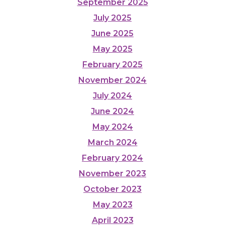
September 2025
July 2025
June 2025
May 2025
February 2025
November 2024
July 2024
June 2024
May 2024
March 2024
February 2024
November 2023
October 2023
May 2023
April 2023