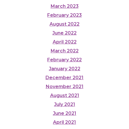
March 2023
February 2023
August 2022
June 2022
April 2022
March 2022
February 2022
January 2022
December 2021
November 2021
August 2021
July 2021
June 2021
April 2021