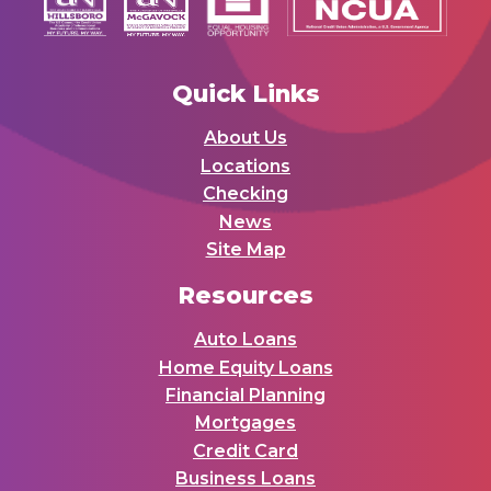
Quick Links
About Us
Locations
Checking
News
Site Map
Resources
Auto Loans
Home Equity Loans
Financial Planning
Mortgages
Credit Card
Business Loans