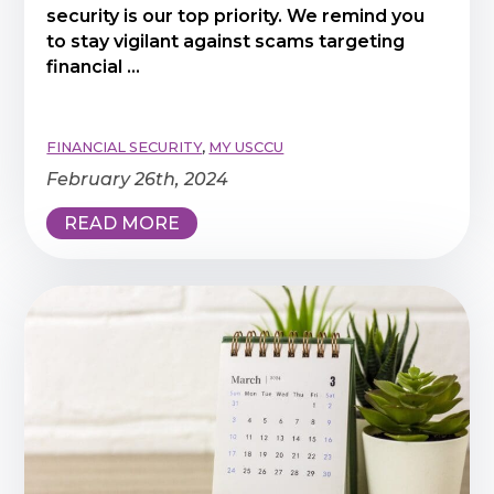
security is our top priority. We remind you
to stay vigilant against scams targeting
financial ...
FINANCIAL SECURITY
,
MY USCCU
February 26th, 2024
READ MORE