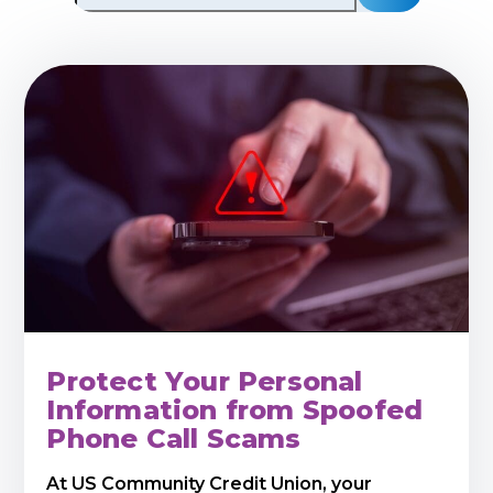
Protect Your Personal
Information from Spoofed
Phone Call Scams
At US Community Credit Union, your