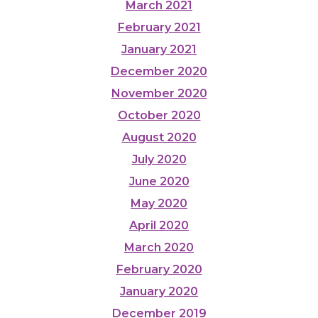
March 2021
February 2021
January 2021
December 2020
November 2020
October 2020
August 2020
July 2020
June 2020
May 2020
April 2020
March 2020
February 2020
January 2020
December 2019