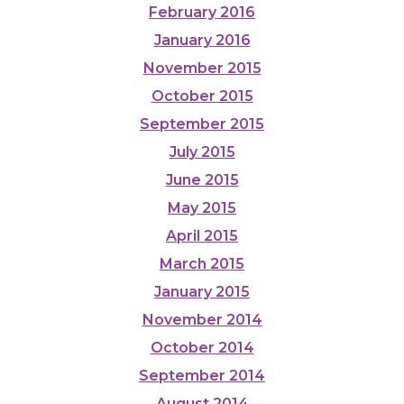
February 2016
January 2016
November 2015
October 2015
September 2015
July 2015
June 2015
May 2015
April 2015
March 2015
January 2015
November 2014
October 2014
September 2014
August 2014